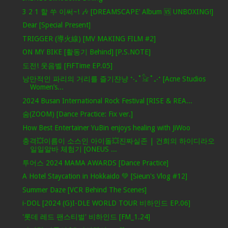
3 2 1 할 쑤 이써~! 🎶 [DREAMSCAPE’ Album 🆚 UNBOXING!]
Dear [Special Present]
TRIGGER (導火線) [MV MAKING FILM #2]
ON MY BIKE [활동기 Behind] [P.S.NOTE]
도전! 웃음벨 [FiFTime EP.05]
낭만적인 파리의 거리를 즐기쟌냥 ⁺‧₊˚𓃠˚₊‧⁺ [Acne Studios
Women’s...
2024 Busan International Rock Festival [RISE & REA...
숨(ZOOM) [Dance Practice: Fix ver.]
How Best Entertainer YuBin enjoys healing with JiWoo
충격💥이름이 소스인 아이돌💥진짜실존 | 건희의 하이디라오
일일알바 체험기 [ONEUS ...
투어스 2024 MAMA AWARDS [Dance Practice]
A Hotel Staycation in Hokkaido 💚 [Sieun's Vlog #12]
Summer Daze [VCR Behind The Scenes]
i-DOL [2024 (G)I-DLE WORLD TOUR 비하인드 EP.06]
'롯데 레드 팬스티벌' 비하인드 [FM_1.24]