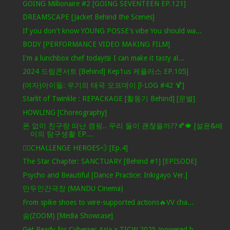
GOING Millionaire #2 [GOING SEVENTEEN EP.121]
DREAMSCAPE [Jacket Behind the Scenes]
If you don't know YOUNG POSSE's vibe You should wa...
BODY [PERFORMANCE VIDEO MAKING FILM]
I'm a lunchbox chef today🍱 I can make it tasty al...
2024 드림콘서트 [Behind] Kep1us 케플러스 EP.105]
(여자)아이들: 우기의 태국 오프데이 [l-LOG #42 🍹]
Starlit of Twinkle : REPACKAGE [활동기 Behind] [문별]
HOWLING [Choreography]
폰 없이 친구랑 떠난 캠핑.. 우리 둘이 괜찮을까??🍂🍁 [설윤&배
이의 탐구생활 EP....
🦸‍♂️CHALLENGE HEROES💨 [Ep.4]
The Star Chapter: SANCTUARY [Behind #1] [EPISODE]
Psycho and Beautiful [Dance Practice: Inkigayo Ver.]
만두인간극장 (MANDU Cinema)
From spike shoes to wire-supported actions🔥VV cha...
숨(ZOOM) [Media Showcase]
Get Ready for Cybersec Asia x TICW 2025 (powered b...