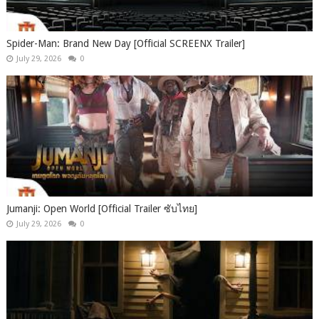
Spider-Man: Brand New Day [Official SCREENX Trailer]
July 29, 2026
0
Jumanji: Open World [Official Trailer ซับไทย]
July 29, 2026
0