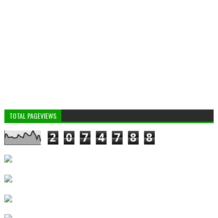
TOTAL PAGEVIEWS
2
0
7
4
7
8
8