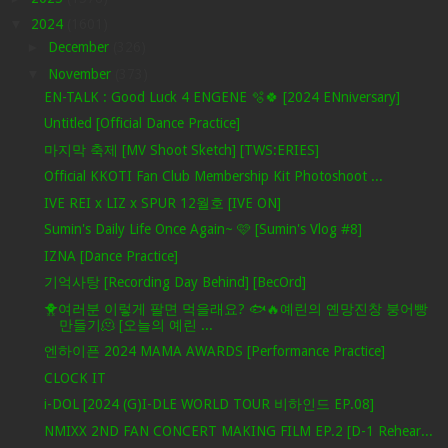
▼
2024
(1601)
►
December
(326)
▼
November
(373)
EN-TALK : Good Luck 4 ENGENE 🫧🍀 [2024 ENniversary]
Untitled [Official Dance Practice]
마지막 축제 [MV Shoot Sketch] [TWS:ERIES]
Official KKOTI Fan Club Membership Kit Photoshoot ...
IVE REI x LIZ x SPUR 12월호 [IVE ON]
Sumin's Daily Life Once Again~ 🩷 [Sumin's Vlog #8]
IZNA [Dance Practice]
기억사탕 [Recording Day Behind] [BecOrd]
🐥여러분 이렇게 팔면 먹을래요? 🐟🔥예린의 옌망진창 붕어빵
만들기🫠 [오늘의 예린 ...
엔하이픈 2024 MAMA AWARDS [Performance Practice]
CLOCK IT
i-DOL [2024 (G)I-DLE WORLD TOUR 비하인드 EP.08]
NMIXX 2ND FAN CONCERT MAKING FILM EP.2 [D-1 Rehear...