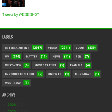
Tweets by @IIIIIIIIHOT
LABELS
(2917)
(2911)
(839)
ENTERTAINMENT
VIDEO
ZOOM
(376)
(11)
(11)
(7)
MV
MATTER
NEWS
PIN
(6)
(5)
(4)
MUST-VIEW
MOVIE TRAILER
EXAMPLE
(2)
(1)
(1)
INSTRUCTION TOOL
KNOW IT
MUST-HAVE
(1)
MUST-READ
ARCHIVE
►
2026
(85)
►
2025
(1578)