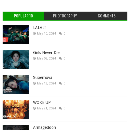
POPULAR 10
PHOTOGRAPHY
COMMENTS
LALALI
May 10, 2024
0
Girls Never Die
May 08, 2024
0
Supernova
May 13, 2024
0
WOKE UP
May 21, 2024
0
Armageddon