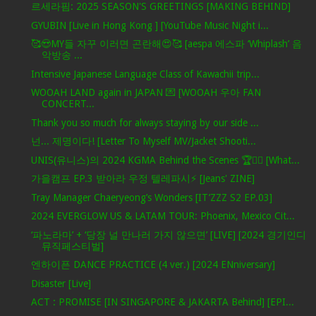
르세라핌: 2025 SEASON'S GREETINGS [MAKING BEHIND]
GYUBIN [Live in Hong Kong ] [YouTube Music Night i...
🥰😍MY들 자꾸 이러면 곤란해😍🥰 [aespa 에스파 ‘Whiplash’ 음
악방송 ...
Intensive Japanese Language Class of Kawachii trip...
WOOAH LAND again in JAPAN 💌 [WOOAH 우아 FAN
CONCERT...
Thank you so much for always staying by our side ...
넌... 제명이다! [Letter To Myself MV/Jacket Shooti...
UNIS(유니스)의 2024 KGMA Behind the Scenes 🏆✌🏻 [What...
가을캠프 EP.3 받아라 우정 텔레파시⚡ [Jeans' ZINE]
Tray Manager Chaeryeong’s Wonders [IT’ZZZ S2 EP.03]
2024 EVERGLOW US & LATAM TOUR: Phoenix, Mexico Cit...
‘파노라마’ + ‘당장 널 만나러 가지 않으면’ [LIVE] [2024 경기인디
뮤직페스티벌]
엔하이픈 DANCE PRACTICE (4 ver.) [2024 ENniversary]
Disaster [Live]
ACT : PROMISE [IN SINGAPORE & JAKARTA Behind] [EPI...