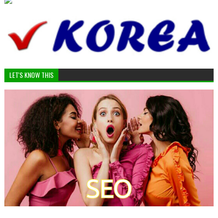
LET'S KNOW THIS