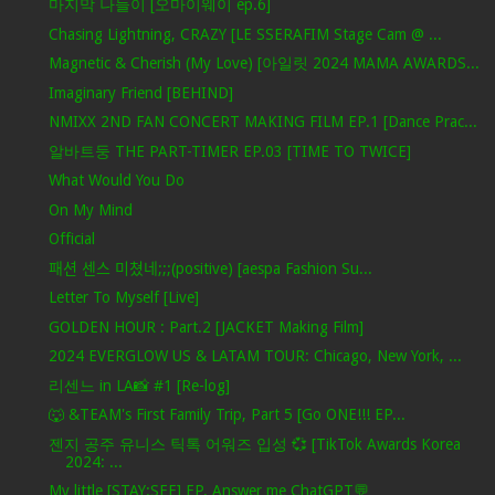
마지막 나들이 [오마이웨이 ep.6]
Chasing Lightning, CRAZY [LE SSERAFIM Stage Cam @ ...
Magnetic & Cherish (My Love) [아일릿 2024 MAMA AWARDS...
Imaginary Friend [BEHIND]
NMIXX 2ND FAN CONCERT MAKING FILM EP.1 [Dance Prac...
알바트둥 THE PART-TIMER EP.03 [TIME TO TWICE]
What Would You Do
On My Mind
Official
패션 센스 미쳤네;;;(positive) [aespa Fashion Su...
Letter To Myself [Live]
GOLDEN HOUR : Part.2 [JACKET Making Film]
2024 EVERGLOW US & LATAM TOUR: Chicago, New York, ...
리센느 in LA📸 #1 [Re-log]
🐺 &TEAM's First Family Trip, Part 5 [Go ONE!!! EP...
젠지 공주 유니스 틱톡 어워즈 입성 💞 [TikTok Awards Korea
2024: ...
My little [STAY:SEE] EP. Answer me ChatGPT💬