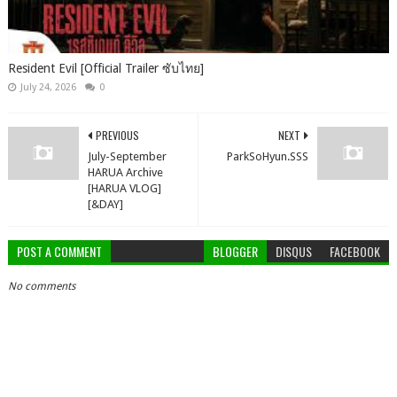
Resident Evil [Official Trailer ซับไทย]
July 24, 2026
0
PREVIOUS
NEXT
July-September
ParkSoHyun.SSS
HARUA Archive
[HARUA VLOG]
[&DAY]
POST A COMMENT
BLOGGER
DISQUS
FACEBOOK
No comments