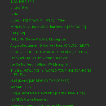
1,2,3 IVE 5 EP.5
마지막 축제
IZNA
tripleS ∞! 일본 WAV 만나러 갑니다!✈️
MINJU’s Music Bank MC Debut Behind [BEHIND-IT]
Blur [Live]
NALLINA [Dance Practice: Moving ver.]
August-September JO Archive [Tour: JO VLOG] [&DAY]
i-DOL [2024 (G)I-DLE WORLD TOUR 비하인드 EP.07]
Lime [SPECIAL CLIP: Summer Daze ver.]
Ice On My Teeth [Official MV Making Film]
The first HOWL [XG 1st WORLD TOUR HANEDA-HONG
KONG...
데레 (Derre) [MV BEHIND THE SCENES]
We ARrC EP.3
아이브 2024 MAMA AWARDS [DANCE PRACTICE]
JENNIE's Osaka Memories
Bluerose [warehouse live ensemble session]