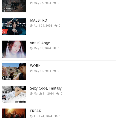
May 27, 2024
0
MAESTRO
April 29, 2024
0
Virtual Angel
May 31, 2024
0
WORK
May 31, 2024
0
Sexy Code, Fantasy
March 11, 2024
0
FREAK
April 24, 2024
0