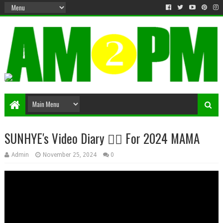
Matter & Entertainment
SUNHYE's Video Diary ❤️‍🔥 For 2024 MAMA
Admin
November 25, 2024
0