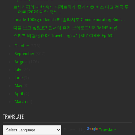
르세라핌의 대학 축제 퍼펙트하게 즐기기😆 버스 타고 전국 투
어🚌 [2024 대학 축제...
I made 100kg of kimchi!!! [솔라시도 Commemorating Kimc...
다들 보고 싶었죠? 민서의 휴가 브이로그! 💚 [MINStory]
스키즈 비행記 (SKZ Travel Log) #1 [SKZ CODE Ep.63]
►
October
(378)
►
September
(307)
►
August
(176)
►
July
(24)
►
June
(3)
►
May
(8)
►
April
(2)
►
March
(4)
TRANSLATE
Powered by
Translate