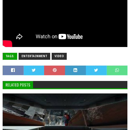
TAGS:
ENTERTAINMENT
VIDEO
RELATED POSTS