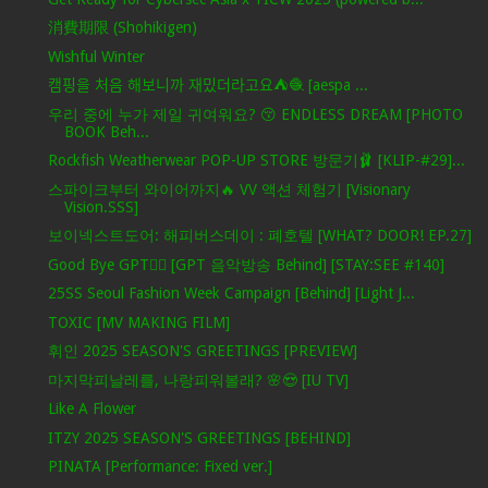
消費期限 (Shohikigen)
Wishful Winter
캠핑을 처음 해보니까 재밌더라고요⛺️🧶 [aespa ...
우리 중에 누가 제일 귀여워요? 😚 ENDLESS DREAM [PHOTO
BOOK Beh...
Rockfish Weatherwear POP-UP STORE 방문기🩰 [KLIP-#29]...
스파이크부터 와이어까지🔥 VV 액션 체험기 [Visionary
Vision.SSS]
보이넥스트도어: 해피버스데이 : 폐호텔 [WHAT? DOOR! EP.27]
Good Bye GPT❤️‍🔥 [GPT 음악방송 Behind] [STAY:SEE #140]
25SS Seoul Fashion Week Campaign [Behind] [Light J...
TOXIC [MV MAKING FILM]
휘인 2025 SEASON'S GREETINGS [PREVIEW]
마지막피날레를, 나랑피워볼래? 🌸😍 [IU TV]
Like A Flower
ITZY 2025 SEASON'S GREETINGS [BEHIND]
PINATA [Performance: Fixed ver.]