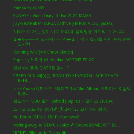
ParkSoHyun.SSS
SUNHYE's Video Diary ❤️‍🔥 For 2024 MAMA
July-September HARUA Archive [HARUA VLOG] [&DAY]
'너에게로 가는 길이 너무 어려워' 음악방송 마지막 주 V-LOG
🍙🥪두근두근! 도시락 대작전🥪🍙 | 막내 켈리를 위한 수능 응원
도시락
Running Wild [MV Shoot Sketch]
Super fly 느껴봐 All the time [VEGINZ EP.24]
일본아이돌은 QWER을 알까..?
SPEED RUN [에잇턴 'ROAD TO KINGDOM : ACE OF ACE'
BEHI...
Lose Yourself [키스오브라이프 3rd Mini Album: 쇼케이스 & 음악
방송...
웹드라마 ‘UUU’ 촬영 Behind [Kep1us 케플러스 EP.104]
스페셜 오프라인 회의💕 [🗓️ 241123 르세라핌 회의]
No Doubt [Official MV Performance]
Melting away to STAYC's voice 💕 [SoundBOMB360˚ Be...
IRENE’s Silhouette Dining 🍽️