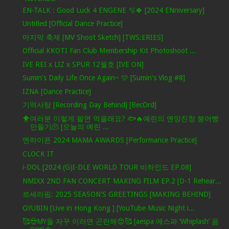
EN-TALK : Good Luck 4 ENGENE 🫧🍀 [2024 ENniversary]
Untitled [Official Dance Practice]
마지막 축제 [MV Shoot Sketch] [TWS:ERIES]
Official KKOTI Fan Club Membership Kit Photoshoot ...
IVE REI x LIZ x SPUR 12월호 [IVE ON]
Sumin's Daily Life Once Again~ 🩷 [Sumin's Vlog #8]
IZNA [Dance Practice]
기억사탕 [Recording Day Behind] [BecOrd]
🐥여러분 이렇게 팔면 먹을래요? 🐟🔥예린의 옌망진창 붕어빵
만들기🫠 [오늘의 예린 ...
엔하이픈 2024 MAMA AWARDS [Performance Practice]
CLOCK IT
i-DOL [2024 (G)I-DLE WORLD TOUR 비하인드 EP.08]
NMIXX 2ND FAN CONCERT MAKING FILM EP.2 [D-1 Rehear...
르세라핌: 2025 SEASON'S GREETINGS [MAKING BEHIND]
GYUBIN [Live in Hong Kong ] [YouTube Music Night i...
🥰😍MY들 자꾸 이러면 곤란해😍🥰 [aespa 에스파 ‘Whiplash’ 음