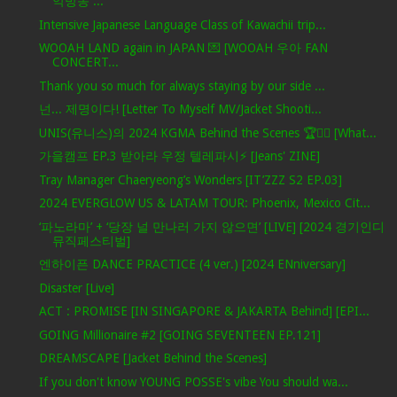
악방송 ...
Intensive Japanese Language Class of Kawachii trip...
WOOAH LAND again in JAPAN 💌 [WOOAH 우아 FAN
CONCERT...
Thank you so much for always staying by our side ...
넌... 제명이다! [Letter To Myself MV/Jacket Shooti...
UNIS(유니스)의 2024 KGMA Behind the Scenes 🏆✌🏻 [What...
가을캠프 EP.3 받아라 우정 텔레파시⚡ [Jeans' ZINE]
Tray Manager Chaeryeong’s Wonders [IT’ZZZ S2 EP.03]
2024 EVERGLOW US & LATAM TOUR: Phoenix, Mexico Cit...
‘파노라마’ + ‘당장 널 만나러 가지 않으면’ [LIVE] [2024 경기인디
뮤직페스티벌]
엔하이픈 DANCE PRACTICE (4 ver.) [2024 ENniversary]
Disaster [Live]
ACT : PROMISE [IN SINGAPORE & JAKARTA Behind] [EPI...
GOING Millionaire #2 [GOING SEVENTEEN EP.121]
DREAMSCAPE [Jacket Behind the Scenes]
If you don't know YOUNG POSSE's vibe You should wa...