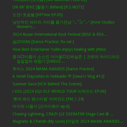
ON MY BIKE [활동기 Behind] [P.S.NOTE]
도전! 웃음벨 [FiFTime EP.05]
낭만적인 파리의 거리를 즐기쟌냥 ⁺‧₊˚𓃠˚₊‧⁺ [Acne Studios
Women’s...
2024 Busan International Rock Festival [RISE & REA...
숨(ZOOM) [Dance Practice: Fix ver.]
How Best Entertainer YuBin enjoys healing with JiWoo
충격💥이름이 소스인 아이돌💥진짜실존 | 건희의 하이디라오
일일알바 체험기 [ONEUS ...
투어스 2024 MAMA AWARDS [Dance Practice]
A Hotel Staycation in Hokkaido 💚 [Sieun's Vlog #12]
Summer Daze [VCR Behind The Scenes]
i-DOL [2024 (G)I-DLE WORLD TOUR 비하인드 EP.06]
'롯데 레드 팬스티벌' 비하인드 [FM_1.24]
마지막 나들이 [오마이웨이 ep.6]
Chasing Lightning, CRAZY [LE SSERAFIM Stage Cam @ ...
Magnetic & Cherish (My Love) [아일릿 2024 MAMA AWARDS...