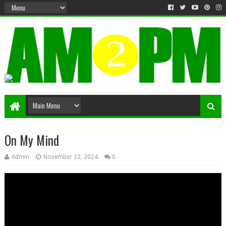
Matter & Entertainment
On My Mind
Admin
November 22, 2024
0