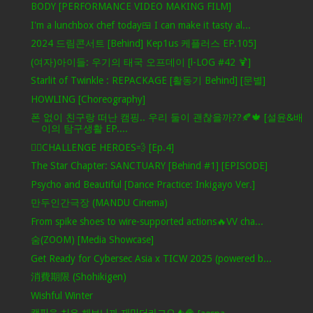
BODY [PERFORMANCE VIDEO MAKING FILM]
I'm a lunchbox chef today🍱 I can make it tasty al...
2024 드림콘서트 [Behind] Kep1us 케플러스 EP.105]
(여자)아이들: 우기의 태국 오프데이 [l-LOG #42 🍹]
Starlit of Twinkle : REPACKAGE [활동기 Behind] [문별]
HOWLING [Choreography]
폰 없이 친구랑 떠난 캠핑.. 우리 둘이 괜찮을까??🍂🍁 [설윤&배
이의 탐구생활 EP....
🦸‍♂️CHALLENGE HEROES💨 [Ep.4]
The Star Chapter: SANCTUARY [Behind #1] [EPISODE]
Psycho and Beautiful [Dance Practice: Inkigayo Ver.]
만두인간극장 (MANDU Cinema)
From spike shoes to wire-supported actions🔥VV cha...
숨(ZOOM) [Media Showcase]
Get Ready for Cybersec Asia x TICW 2025 (powered b...
消費期限 (Shohikigen)
Wishful Winter