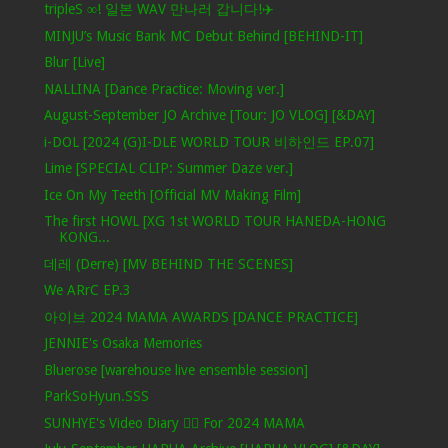
tripleS ∞! 일본 WAV 만나러 갑니다!✈️
MINJU’s Music Bank MC Debut Behind [BEHIND-IT]
Blur [Live]
NALLINA [Dance Practice: Moving ver.]
August-September JO Archive [Tour: JO VLOG] [&DAY]
i-DOL [2024 (G)I-DLE WORLD TOUR 비하인드 EP.07]
Lime [SPECIAL CLIP: Summer Daze ver.]
Ice On My Teeth [Official MV Making Film]
The first HOWL [XG 1st WORLD TOUR HANEDA-HONG
KONG...
데레 (Derre) [MV BEHIND THE SCENES]
We ARrC EP.3
아이브 2024 MAMA AWARDS [DANCE PRACTICE]
JENNIE's Osaka Memories
Bluerose [warehouse live ensemble session]
ParkSoHyun.SSS
SUNHYE's Video Diary ❤️‍🔥 For 2024 MAMA