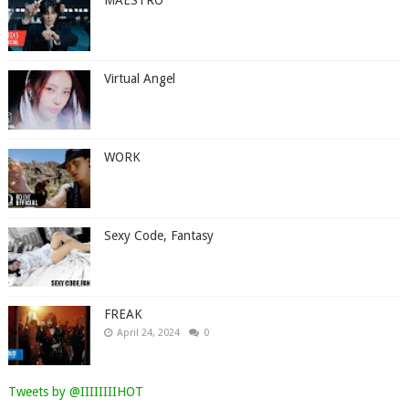
Virtual Angel
WORK
Sexy Code, Fantasy
FREAK
April 24, 2024
0
Tweets by @IIIIIIIIHOT