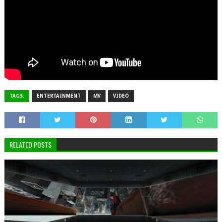
TAGS:
ENTERTAINMENT
MV
VIDEO
RELATED POSTS