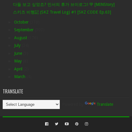
다들 보고 싶었죠? 민서의 휴가 브이로그! 💚 [MINStory]
스키즈 비행記 (SKZ Travel Log) #1 [SKZ CODE Ep.63]
►
October
(378)
►
September
(307)
►
August
(176)
►
July
(24)
►
June
(3)
►
May
(8)
►
April
(2)
►
March
(4)
TRANSLATE
Powered by
Translate