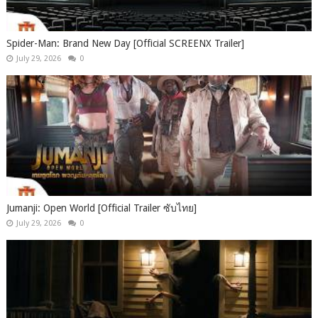
Spider-Man: Brand New Day [Official SCREENX Trailer]
July 29, 2026
0
Jumanji: Open World [Official Trailer ซับไทย]
July 29, 2026
0