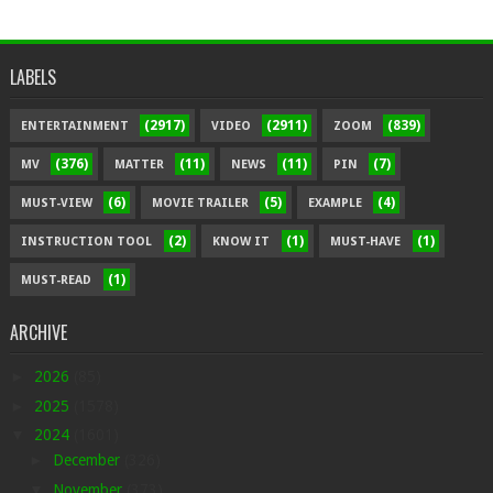
LABELS
(2917)
(2911)
(839)
ENTERTAINMENT
VIDEO
ZOOM
(376)
(11)
(11)
(7)
MV
MATTER
NEWS
PIN
(6)
(5)
(4)
MUST-VIEW
MOVIE TRAILER
EXAMPLE
(2)
(1)
(1)
INSTRUCTION TOOL
KNOW IT
MUST-HAVE
(1)
MUST-READ
ARCHIVE
►
2026
(85)
►
2025
(1578)
▼
2024
(1601)
►
December
(326)
▼
November
(373)