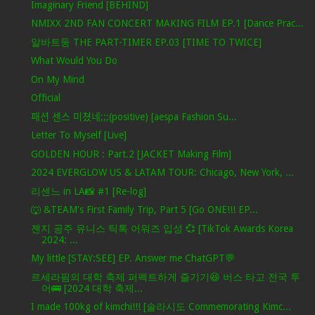
Imaginary Friend [BEHIND]
NMIXX 2ND FAN CONCERT MAKING FILM EP.1 [Dance Prac...
알바트둥 THE PART-TIMER EP.03 [TIME TO TWICE]
What Would You Do
On My Mind
Official
패션 센스 미쳤네;;;(positive) [aespa Fashion Su...
Letter To Myself [Live]
GOLDEN HOUR : Part.2 [JACKET Making Film]
2024 EVERGLOW US & LATAM TOUR: Chicago, New York, ...
리센느 in LA📸 #1 [Re-log]
🐺 &TEAM's First Family Trip, Part 5 [Go ONE!!! EP...
젠지 공주 유니스 틱톡 어워즈 입성 💞 [TikTok Awards Korea
2024: ...
My little [STAY:SEE] EP. Answer me ChatGPT💬
르세라핌의 대학 축제 퍼펙트하게 즐기기😆 버스 타고 전국 투
어🚌 [2024 대학 축제...
I made 100kg of kimchi!!! [솔라시도 Commemorating Kimc...