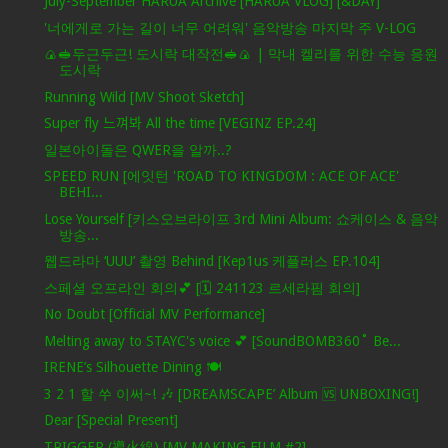
July-September HARUA Archive [HARUA VLOG] [&DAY]
'너에게로 가는 길이 너무 어려워' 음악방송 마지막 주 V-LOG
🍙🥪두근두근! 도시락 대작전🥪🍙 | 막내 켈리를 위한 수능 응원
도시락
Running Wild [MV Shoot Sketch]
Super fly 느껴봐 All the time [VEGINZ EP.24]
일본아이돌은 QWER을 알까..?
SPEED RUN [에잇턴 'ROAD TO KINGDOM : ACE OF ACE'
BEHI...
Lose Yourself [키스오브라이프 3rd Mini Album: 쇼케이스 & 음악
방송...
웹드라마 ‘UUU’ 촬영 Behind [Kep1us 케플러스 EP.104]
스페셜 오프라인 회의💕 [🗓️ 241123 르세라핌 회의]
No Doubt [Official MV Performance]
Melting away to STAYC's voice 💕 [SoundBOMB360˚ Be...
IRENE’s Silhouette Dining 🍽️
3 2 1 할 쑤 이써~! 🎶 [DREAMSCAPE’ Album 🆚 UNBOXING!]
Dear [Special Present]
TRIGGER (導火線) [MV MAKING FILM #2]