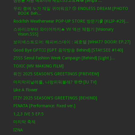
캠핑을 처음 해보니까 재밌더라고요⛺️🧶 [aespa ...
우리 중에 누가 제일 귀여워요? 😚 ENDLESS DREAM [PHOTO
BOOK Beh...
Rockfish Weatherwear POP-UP STORE 방문기🩰 [KLIP-#29]...
스파이크부터 와이어까지🔥 VV 액션 체험기 [Visionary
Vision.SSS]
보이넥스트도어: 해피버스데이 : 폐호텔 [WHAT? DOOR! EP.27]
Good Bye GPT❤️‍🔥 [GPT 음악방송 Behind] [STAY:SEE #140]
25SS Seoul Fashion Week Campaign [Behind] [Light J...
TOXIC [MV MAKING FILM]
휘인 2025 SEASON'S GREETINGS [PREVIEW]
마지막피날레를, 나랑피워볼래? 🌸😍 [IU TV]
Like A Flower
ITZY 2025 SEASON'S GREETINGS [BEHIND]
PINATA [Performance: Fixed ver.]
1,2,3 IVE 5 EP.5
마지막 축제
IZNA