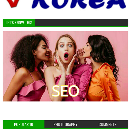
LET'S KNOW THIS
POPULAR 10
PHOTOGRAPHY
COMMENTS