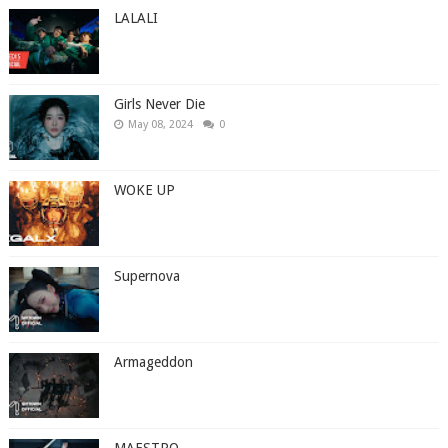
LALALI
Girls Never Die
May 08, 2024
0
WOKE UP
Supernova
Armageddon
MAESTRO