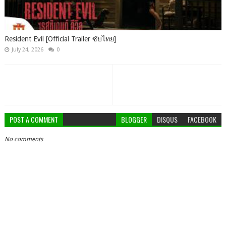
Resident Evil [Official Trailer ซับไทย]
July 24, 2026
0
POST A COMMENT
BLOGGER
DISQUS
FACEBOOK
No comments