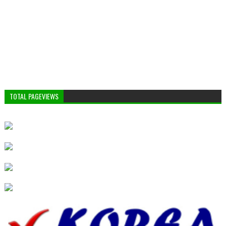
TOTAL PAGEVIEWS