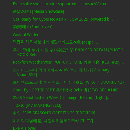
From spike shoes to wire-supported actions🔥VV cha...
숨(ZOOM) [Media Showcase]
Get Ready for Cybersec Asia x TICW 2025 (powered b...
消費期限 (Shohikigen)
Wishful Winter
캠핑을 처음 해보니까 재밌더라고요⛺️🧶 [aespa ...
우리 중에 누가 제일 귀여워요? 😚 ENDLESS DREAM [PHOTO
BOOK Beh...
Rockfish Weatherwear POP-UP STORE 방문기🩰 [KLIP-#29]...
스파이크부터 와이어까지🔥 VV 액션 체험기 [Visionary
Vision.SSS]
보이넥스트도어: 해피버스데이 : 폐호텔 [WHAT? DOOR! EP.27]
Good Bye GPT❤️‍🔥 [GPT 음악방송 Behind] [STAY:SEE #140]
25SS Seoul Fashion Week Campaign [Behind] [Light J...
TOXIC [MV MAKING FILM]
휘인 2025 SEASON'S GREETINGS [PREVIEW]
마지막피날레를, 나랑피워볼래? 🌸😍 [IU TV]
Like A Flower