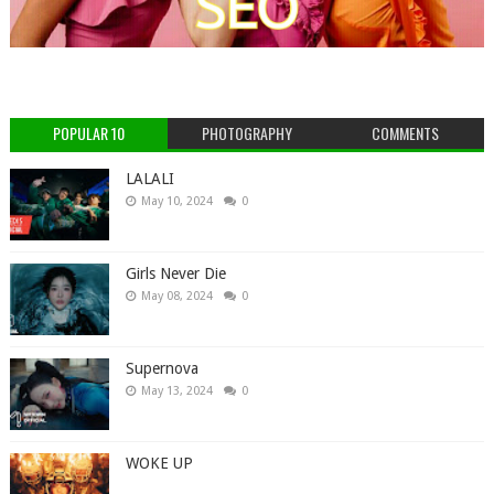
POPULAR 10
PHOTOGRAPHY
COMMENTS
LALALI
May 10, 2024
0
Girls Never Die
May 08, 2024
0
Supernova
May 13, 2024
0
WOKE UP