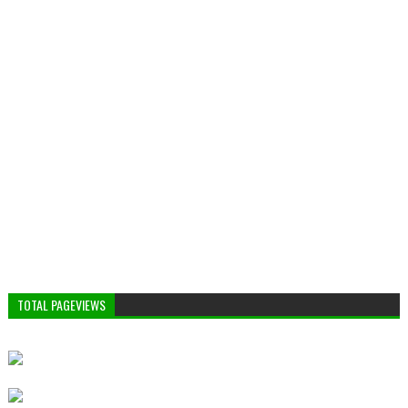
TOTAL PAGEVIEWS