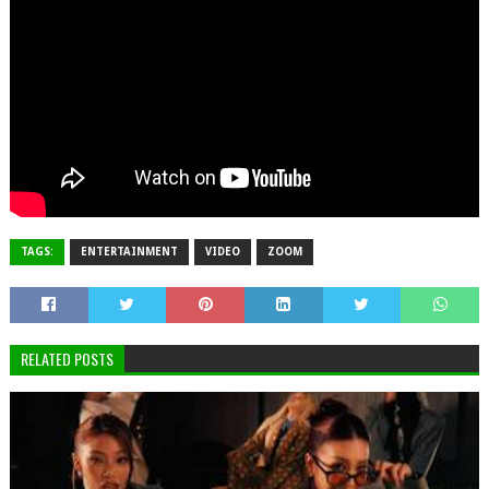
TAGS:
ENTERTAINMENT
VIDEO
ZOOM
RELATED POSTS