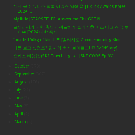
젠지 공주 유니스 틱톡 어워즈 입성 💞 [TikTok Awards Korea
2024: ...
My little [STAY:SEE] EP. Answer me ChatGPT💬
르세라핌의 대학 축제 퍼펙트하게 즐기기😆 버스 타고 전국 투
어🚌 [2024 대학 축제...
I made 100kg of kimchi!!! [솔라시도 Commemorating Kimc...
다들 보고 싶었죠? 민서의 휴가 브이로그! 💚 [MINStory]
스키즈 비행記 (SKZ Travel Log) #1 [SKZ CODE Ep.63]
►
October
(378)
►
September
(307)
►
August
(176)
►
July
(24)
►
June
(3)
►
May
(8)
►
April
(2)
►
March
(4)