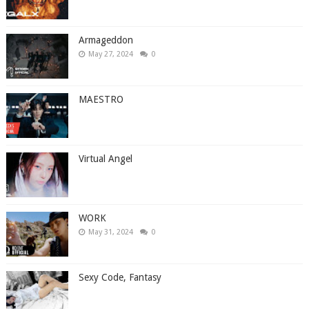
Armageddon
May 27, 2024
0
MAESTRO
Virtual Angel
WORK
May 31, 2024
0
Sexy Code, Fantasy