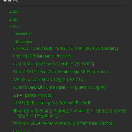
►
2026
(83)
►
2025
(1578)
▼
2024
(1601)
►
December
(326)
▼
November
(373)
EN-TALK : Good Luck 4 ENGENE 🫧🍀 [2024 ENniversary]
Untitled [Official Dance Practice]
마지막 축제 [MV Shoot Sketch] [TWS:ERIES]
Official KKOTI Fan Club Membership Kit Photoshoot ...
IVE REI x LIZ x SPUR 12월호 [IVE ON]
Sumin's Daily Life Once Again~ 🩷 [Sumin's Vlog #8]
IZNA [Dance Practice]
기억사탕 [Recording Day Behind] [BecOrd]
🐥여러분 이렇게 팔면 먹을래요? 🐟🔥예린의 옌망진창 붕어빵
만들기🫠 [오늘의 예린 ...
엔하이픈 2024 MAMA AWARDS [Performance Practice]
CLOCK IT