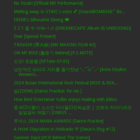
No Doubt [Official MV Performance]
Melting away to STAYC's voice 💕 [SoundBOMB360˚ Be...
IRENE’s Silhouette Dining 🍽️
3 2 1 할 쑤 이써~! 🎶 [DREAMSCAPE’ Album 🆚 UNBOXING!]
Dear [Special Present]
TRIGGER (導火線) [MV MAKING FILM #2]
ON MY BIKE [활동기 Behind] [P.S.NOTE]
도전! 웃음벨 [FiFTime EP.05]
낭만적인 파리의 거리를 즐기쟌냥 ⁺‧₊˚𓃠˚₊‧⁺ [Acne Studios
Women’s...
2024 Busan International Rock Festival [RISE & REA...
숨(ZOOM) [Dance Practice: Fix ver.]
How Best Entertainer YuBin enjoys healing with JiWoo
충격💥이름이 소스인 아이돌💥진짜실존 | 건희의 하이디라오
일일알바 체험기 [ONEUS ...
투어스 2024 MAMA AWARDS [Dance Practice]
A Hotel Staycation in Hokkaido 💚 [Sieun's Vlog #12]
Summer Daze [VCR Behind The Scenes]