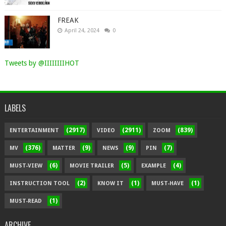
FREAK
April 24, 2024
0
Tweets by @IIIIIIIIHOT
LABELS
(2917)
(2911)
(839)
ENTERTAINMENT
VIDEO
ZOOM
(376)
(9)
(9)
(7)
MV
MATTER
NEWS
PIN
(6)
(5)
(4)
MUST-VIEW
MOVIE TRAILER
EXAMPLE
(2)
(1)
(1)
INSTRUCTION TOOL
KNOW IT
MUST-HAVE
(1)
MUST-READ
ARCHIVE