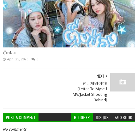
ตุ๊บป่อง
April 25, 2026
0
NEXT
넌... 제명이다!
[Letter To Myself
MV/Jacket Shooting
Behind]
POST A COMMENT
BLOGGER
DISQUS
FACEBOOK
No comments