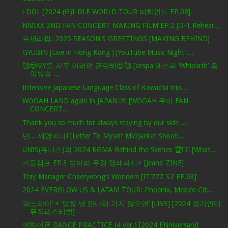
i-DOL [2024 (G)I-DLE WORLD TOUR 비하인드 EP.08]
NMIXX 2ND FAN CONCERT MAKING FILM EP.2 [D-1 Rehear...
르세라핌: 2025 SEASON'S GREETINGS [MAKING BEHIND]
GYUBIN [Live in Hong Kong ] [YouTube Music Night i...
🥰😍MY들 자꾸 이러면 곤란해😍🥰 [aespa 에스파 ‘Whiplash’ 음
악방송 ...
Intensive Japanese Language Class of Kawachii trip...
WOOAH LAND again in JAPAN 💌 [WOOAH 우아 FAN
CONCERT...
Thank you so much for always staying by our side ...
넌... 제명이다! [Letter To Myself MV/Jacket Shooti...
UNIS(유니스)의 2024 KGMA Behind the Scenes 🏆✌🏻 [What...
가을캠프 EP.3 받아라 우정 텔레파시⚡ [Jeans' ZINE]
Tray Manager Chaeryeong’s Wonders [IT’ZZZ S2 EP.03]
2024 EVERGLOW US & LATAM TOUR: Phoenix, Mexico Cit...
‘파노라마’ + ‘당장 널 만나러 가지 않으면’ [LIVE] [2024 경기인디
뮤직페스티벌]
엔하이픈 DANCE PRACTICE (4 ver.) [2024 ENniversary]