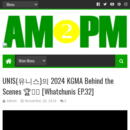
Matter & Entertainment
UNIS(유니스)의 2024 KGMA Behind the
Scenes 🏆✌🏻 [Whatchunis EP.32]
Admin
November 28, 2024
0