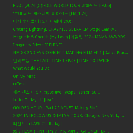
i-DOL [2024 (G)I-DLE WORLD TOUR 비하인드 EP.06]
'롯데 레드 팬스티벌' 비하인드 [FM_1.24]
마지막 나들이 [오마이웨이 ep.6]
Chasing Lightning, CRAZY [LE SSERAFIM Stage Cam @ ...
Magnetic & Cherish (My Love) [아일릿 2024 MAMA AWARDS...
Imaginary Friend [BEHIND]
NMIXX 2ND FAN CONCERT MAKING FILM EP.1 [Dance Prac...
알바트둥 THE PART-TIMER EP.03 [TIME TO TWICE]
What Would You Do
On My Mind
Official
패션 센스 미쳤네;;;(positive) [aespa Fashion Su...
Letter To Myself [Live]
GOLDEN HOUR : Part.2 [JACKET Making Film]
2024 EVERGLOW US & LATAM TOUR: Chicago, New York, ...
리센느 in LA📸 #1 [Re-log]
🐺 &TEAM's First Family Trip, Part 5 [Go ONE!!! EP...