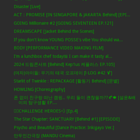
Disaster [Live]
ACT : PROMISE [IN SINGAPORE & JAKARTA Behind] [EPI...
GOING Millionaire #2 [GOING SEVENTEEN EP.121]
DREAMSCAPE [Jacket Behind the Scenes]
If you don't know YOUNG POSSE's vibe You should wa...
BODY [PERFORMANCE VIDEO MAKING FILM]
I'm a lunchbox chef today🍱 I can make it tasty al...
2024 드림콘서트 [Behind] Kep1us 케플러스 EP.105]
(여자)아이들: 우기의 태국 오프데이 [l-LOG #42 🍹]
Starlit of Twinkle : REPACKAGE [활동기 Behind] [문별]
HOWLING [Choreography]
폰 없이 친구랑 떠난 캠핑.. 우리 둘이 괜찮을까??🍂🍁 [설윤&배
이의 탐구생활 EP....
🦸‍♂️CHALLENGE HEROES💨 [Ep.4]
The Star Chapter: SANCTUARY [Behind #1] [EPISODE]
Psycho and Beautiful [Dance Practice: Inkigayo Ver.]
만두인간극장 (MANDU Cinema)