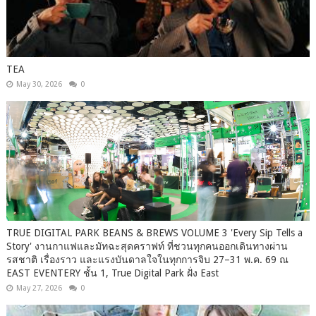
TEA
May 30, 2026
0
TRUE DIGITAL PARK BEANS & BREWS VOLUME 3 'Every Sip Tells a
Story' งานกาแฟและมัทฉะสุดคราฟท์ ที่ชวนทุกคนออกเดินทางผ่าน
รสชาติ เรื่องราว และแรงบันดาลใจในทุกการจิบ 27–31 พ.ค. 69 ณ
EAST EVENTERY ชั้น 1, True Digital Park ฝั่ง East
May 27, 2026
0