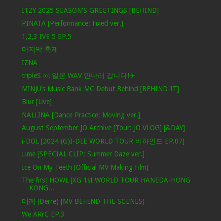
ITZY 2025 SEASON'S GREETINGS [BEHIND]
PINATA [Performance: Fixed ver.]
1,2,3 IVE 5 EP.5
마지막 축제
IZNA
tripleS ∞! 일본 WAV 만나러 갑니다!✈️
MINJU’s Music Bank MC Debut Behind [BEHIND-IT]
Blur [Live]
NALLINA [Dance Practice: Moving ver.]
August-September JO Archive [Tour: JO VLOG] [&DAY]
i-DOL [2024 (G)I-DLE WORLD TOUR 비하인드 EP.07]
Lime [SPECIAL CLIP: Summer Daze ver.]
Ice On My Teeth [Official MV Making Film]
The first HOWL [XG 1st WORLD TOUR HANEDA-HONG
KONG...
데레 (Derre) [MV BEHIND THE SCENES]
We ARrC EP.3