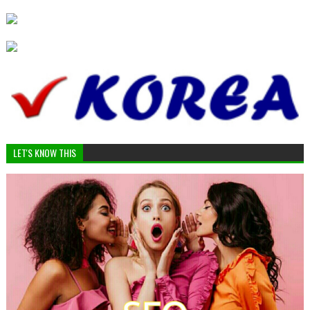
LET'S KNOW THIS