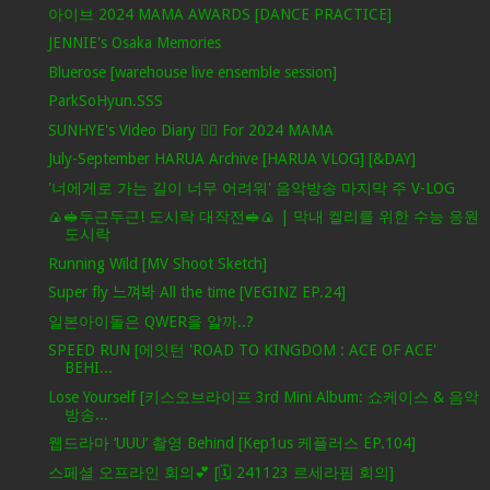
아이브 2024 MAMA AWARDS [DANCE PRACTICE]
JENNIE's Osaka Memories
Bluerose [warehouse live ensemble session]
ParkSoHyun.SSS
SUNHYE's Video Diary ❤️‍🔥 For 2024 MAMA
July-September HARUA Archive [HARUA VLOG] [&DAY]
'너에게로 가는 길이 너무 어려워' 음악방송 마지막 주 V-LOG
🍙🥪두근두근! 도시락 대작전🥪🍙 | 막내 켈리를 위한 수능 응원
도시락
Running Wild [MV Shoot Sketch]
Super fly 느껴봐 All the time [VEGINZ EP.24]
일본아이돌은 QWER을 알까..?
SPEED RUN [에잇턴 'ROAD TO KINGDOM : ACE OF ACE'
BEHI...
Lose Yourself [키스오브라이프 3rd Mini Album: 쇼케이스 & 음악
방송...
웹드라마 ‘UUU’ 촬영 Behind [Kep1us 케플러스 EP.104]
스페셜 오프라인 회의💕 [🗓️ 241123 르세라핌 회의]