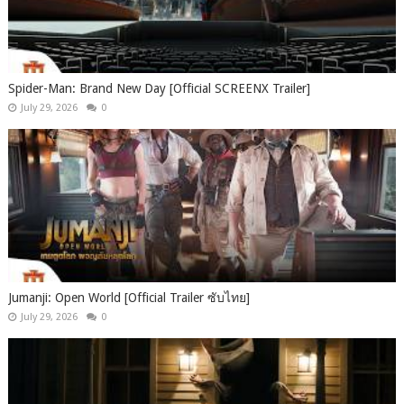
Spider-Man: Brand New Day [Official SCREENX Trailer]
July 29, 2026
0
Jumanji: Open World [Official Trailer ซับไทย]
July 29, 2026
0