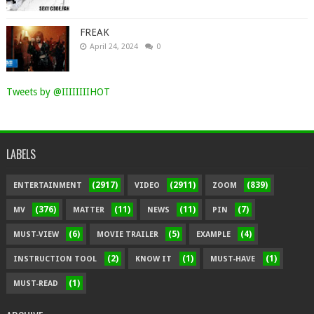
FREAK
April 24, 2024
0
Tweets by @IIIIIIIIHOT
LABELS
(2917)
(2911)
(839)
ENTERTAINMENT
VIDEO
ZOOM
(376)
(11)
(11)
(7)
MV
MATTER
NEWS
PIN
(6)
(5)
(4)
MUST-VIEW
MOVIE TRAILER
EXAMPLE
(2)
(1)
(1)
INSTRUCTION TOOL
KNOW IT
MUST-HAVE
(1)
MUST-READ