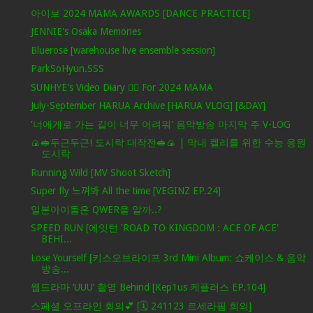
아이브 2024 MAMA AWARDS [DANCE PRACTICE]
JENNIE's Osaka Memories
Bluerose [warehouse live ensemble session]
ParkSoHyun.SSS
SUNHYE's Video Diary ❤️‍🔥 For 2024 MAMA
July-September HARUA Archive [HARUA VLOG] [&DAY]
'너에게로 가는 길이 너무 어려워' 음악방송 마지막 주 V-LOG
🍙🥪두근두근! 도시락 대작전🥪🍙 | 막내 켈리를 위한 수능 응원
도시락
Running Wild [MV Shoot Sketch]
Super fly 느껴봐 All the time [VEGINZ EP.24]
일본아이돌은 QWER을 알까..?
SPEED RUN [에잇턴 'ROAD TO KINGDOM : ACE OF ACE'
BEHI...
Lose Yourself [키스오브라이프 3rd Mini Album: 쇼케이스 & 음악
방송...
웹드라마 ‘UUU’ 촬영 Behind [Kep1us 케플러스 EP.104]
스페셜 오프라인 회의💕 [🗓️ 241123 르세라핌 회의]