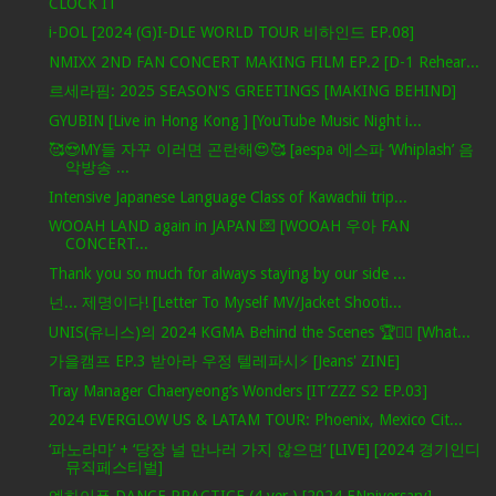
CLOCK IT
i-DOL [2024 (G)I-DLE WORLD TOUR 비하인드 EP.08]
NMIXX 2ND FAN CONCERT MAKING FILM EP.2 [D-1 Rehear...
르세라핌: 2025 SEASON'S GREETINGS [MAKING BEHIND]
GYUBIN [Live in Hong Kong ] [YouTube Music Night i...
🥰😍MY들 자꾸 이러면 곤란해😍🥰 [aespa 에스파 ‘Whiplash’ 음
악방송 ...
Intensive Japanese Language Class of Kawachii trip...
WOOAH LAND again in JAPAN 💌 [WOOAH 우아 FAN
CONCERT...
Thank you so much for always staying by our side ...
넌... 제명이다! [Letter To Myself MV/Jacket Shooti...
UNIS(유니스)의 2024 KGMA Behind the Scenes 🏆✌🏻 [What...
가을캠프 EP.3 받아라 우정 텔레파시⚡ [Jeans' ZINE]
Tray Manager Chaeryeong’s Wonders [IT’ZZZ S2 EP.03]
2024 EVERGLOW US & LATAM TOUR: Phoenix, Mexico Cit...
‘파노라마’ + ‘당장 널 만나러 가지 않으면’ [LIVE] [2024 경기인디
뮤직페스티벌]