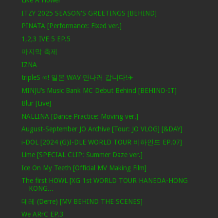
Like A Flower
ITZY 2025 SEASON'S GREETINGS [BEHIND]
PINATA [Performance: Fixed ver.]
1,2,3 IVE 5 EP.5
마지막 축제
IZNA
tripleS ∞! 일본 WAV 만나러 갑니다!✈️
MINJU’s Music Bank MC Debut Behind [BEHIND-IT]
Blur [Live]
NALLINA [Dance Practice: Moving ver.]
August-September JO Archive [Tour: JO VLOG] [&DAY]
i-DOL [2024 (G)I-DLE WORLD TOUR 비하인드 EP.07]
Lime [SPECIAL CLIP: Summer Daze ver.]
Ice On My Teeth [Official MV Making Film]
The first HOWL [XG 1st WORLD TOUR HANEDA-HONG
KONG...
데레 (Derre) [MV BEHIND THE SCENES]
We ARrC EP.3