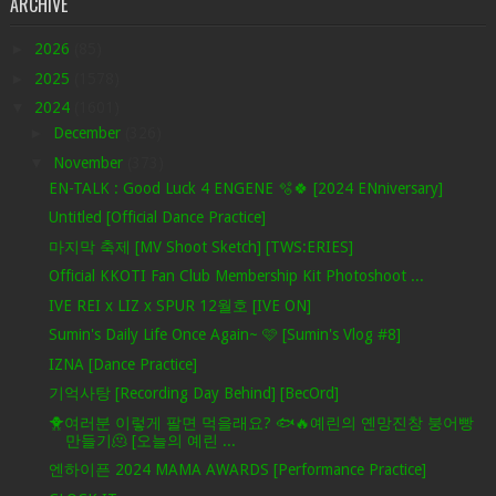
ARCHIVE
►
2026
(85)
►
2025
(1578)
▼
2024
(1601)
►
December
(326)
▼
November
(373)
EN-TALK : Good Luck 4 ENGENE 🫧🍀 [2024 ENniversary]
Untitled [Official Dance Practice]
마지막 축제 [MV Shoot Sketch] [TWS:ERIES]
Official KKOTI Fan Club Membership Kit Photoshoot ...
IVE REI x LIZ x SPUR 12월호 [IVE ON]
Sumin's Daily Life Once Again~ 🩷 [Sumin's Vlog #8]
IZNA [Dance Practice]
기억사탕 [Recording Day Behind] [BecOrd]
🐥여러분 이렇게 팔면 먹을래요? 🐟🔥예린의 옌망진창 붕어빵
만들기🫠 [오늘의 예린 ...
엔하이픈 2024 MAMA AWARDS [Performance Practice]