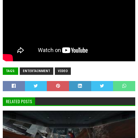
TAGS:
ENTERTAINMENT
VIDEO
RELATED POSTS