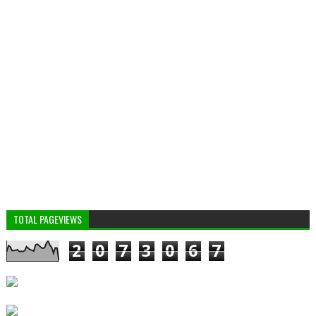
TOTAL PAGEVIEWS
2
0
7
3
0
6
7