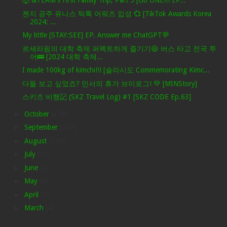
🐺 &TEAM's First Family Trip, Part 5 [Go ONE!!! EP...
젠지 공주 유니스 틱톡 어워즈 입성 💞 [TikTok Awards Korea
2024: ...
My little [STAY:SEE] EP. Answer me ChatGPT💬
르세라핌의 대학 축제 퍼펙트하게 즐기기😆 버스 타고 전국 투
어🚌 [2024 대학 축제...
I made 100kg of kimchi!!! [솔라시도 Commemorating Kimc...
다들 보고 싶었죠? 민서의 휴가 브이로그! 💚 [MINStory]
스키즈 비행記 (SKZ Travel Log) #1 [SKZ CODE Ep.63]
►
October
(378)
►
September
(307)
►
August
(176)
►
July
(24)
►
June
(3)
►
May
(8)
►
April
(2)
►
March
(4)