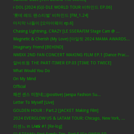
i-DOL [2024 (G)I-DLE WORLD TOUR 비하인드 EP.06]
'롯데 레드 팬스티벌' 비하인드 [FM_1.24]
마지막 나들이 [오마이웨이 ep.6]
Chasing Lightning, CRAZY [LE SSERAFIM Stage Cam @ ...
Magnetic & Cherish (My Love) [아일릿 2024 MAMA AWARDS...
Imaginary Friend [BEHIND]
NMIXX 2ND FAN CONCERT MAKING FILM EP.1 [Dance Prac...
알바트둥 THE PART-TIMER EP.03 [TIME TO TWICE]
What Would You Do
On My Mind
Official
패션 센스 미쳤네;;;(positive) [aespa Fashion Su...
Letter To Myself [Live]
GOLDEN HOUR : Part.2 [JACKET Making Film]
2024 EVERGLOW US & LATAM TOUR: Chicago, New York, ...
리센느 in LA📸 #1 [Re-log]