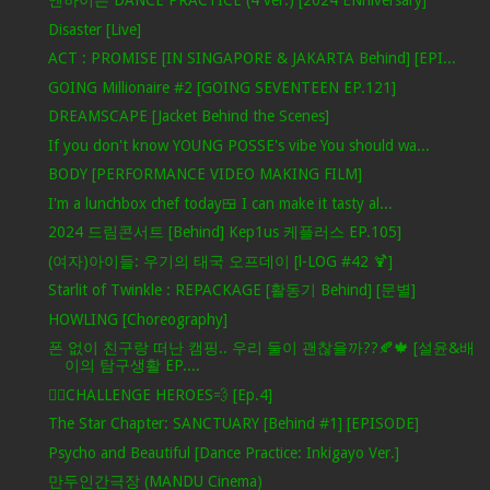
엔하이픈 DANCE PRACTICE (4 ver.) [2024 ENniversary]
Disaster [Live]
ACT : PROMISE [IN SINGAPORE & JAKARTA Behind] [EPI...
GOING Millionaire #2 [GOING SEVENTEEN EP.121]
DREAMSCAPE [Jacket Behind the Scenes]
If you don't know YOUNG POSSE's vibe You should wa...
BODY [PERFORMANCE VIDEO MAKING FILM]
I'm a lunchbox chef today🍱 I can make it tasty al...
2024 드림콘서트 [Behind] Kep1us 케플러스 EP.105]
(여자)아이들: 우기의 태국 오프데이 [l-LOG #42 🍹]
Starlit of Twinkle : REPACKAGE [활동기 Behind] [문별]
HOWLING [Choreography]
폰 없이 친구랑 떠난 캠핑.. 우리 둘이 괜찮을까??🍂🍁 [설윤&배
이의 탐구생활 EP....
🦸‍♂️CHALLENGE HEROES💨 [Ep.4]
The Star Chapter: SANCTUARY [Behind #1] [EPISODE]
Psycho and Beautiful [Dance Practice: Inkigayo Ver.]
만두인간극장 (MANDU Cinema)