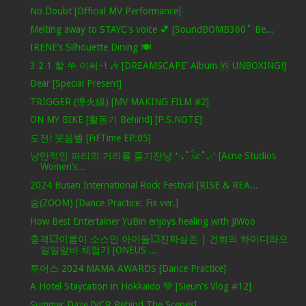
No Doubt [Official MV Performance]
Melting away to STAYC's voice 💕 [SoundBOMB360˚ Be...
IRENE’s Silhouette Dining 🍽️
3 2 1 할 쑤 이써~! 🎶 [DREAMSCAPE’ Album 🆚 UNBOXING!]
Dear [Special Present]
TRIGGER (導火線) [MV MAKING FILM #2]
ON MY BIKE [활동기 Behind] [P.S.NOTE]
도전! 웃음벨 [FiFTime EP.05]
낭만적인 파리의 거리를 즐기쟌냥 ⁺‧₊˚𓃠˚₊‧⁺ [Acne Studios
Women’s...
2024 Busan International Rock Festival [RISE & REA...
숨(ZOOM) [Dance Practice: Fix ver.]
How Best Entertainer YuBin enjoys healing with JiWoo
충격💥이름이 소스인 아이돌💥진짜실존 | 건희의 하이디라오
일일알바 체험기 [ONEUS ...
투어스 2024 MAMA AWARDS [Dance Practice]
A Hotel Staycation in Hokkaido 💚 [Sieun's Vlog #12]
Summer Daze [VCR Behind The Scenes]