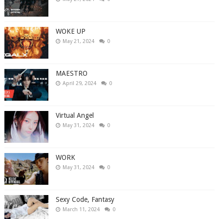
WOKE UP
May 21, 2024
0
MAESTRO
April 29, 2024
0
Virtual Angel
May 31, 2024
0
WORK
May 31, 2024
0
Sexy Code, Fantasy
March 11, 2024
0