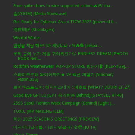
From spike shoes to wire-supported actions🔥VV cha...
숨(ZOOM) [Media Showcase]
Get Ready for Cybersec Asia x TICW 2025 (powered b...
消費期限 (Shohikigen)
Wishful Winter
캠핑을 처음 해보니까 재밌더라고요⛺️🧶 [aespa ...
우리 중에 누가 제일 귀여워요? 😚 ENDLESS DREAM [PHOTO
BOOK Beh...
Rockfish Weatherwear POP-UP STORE 방문기🩰 [KLIP-#29]...
스파이크부터 와이어까지🔥 VV 액션 체험기 [Visionary
Vision.SSS]
보이넥스트도어: 해피버스데이 : 폐호텔 [WHAT? DOOR! EP.27]
Good Bye GPT❤️‍🔥 [GPT 음악방송 Behind] [STAY:SEE #140]
25SS Seoul Fashion Week Campaign [Behind] [Light J...
TOXIC [MV MAKING FILM]
휘인 2025 SEASON'S GREETINGS [PREVIEW]
마지막피날레를, 나랑피워볼래? 🌸😍 [IU TV]