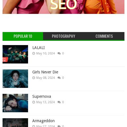
POPULAR 10
PHOTOGRAPHY
COMMENTS
LALALI
May 10, 2024
0
Girls Never Die
May 08, 2024
0
Supernova
May 13, 2024
0
Armageddon
May 27, 2024
0