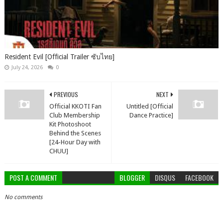
Resident Evil [Official Trailer ซับไทย]
July 24, 2026
0
PREVIOUS
NEXT
Official KKOTI Fan
Untitled [Official
Club Membership
Dance Practice]
Kit Photoshoot
Behind the Scenes
[24-Hour Day with
CHUU]
POST A COMMENT
BLOGGER
DISQUS
FACEBOOK
No comments