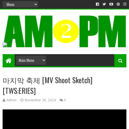
Matter & Entertainment
마지막 축제 [MV Shoot Sketch]
[TWS:ERIES]
Admin
November 30, 2024
0