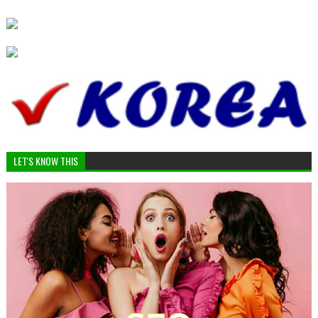
LET'S KNOW THIS