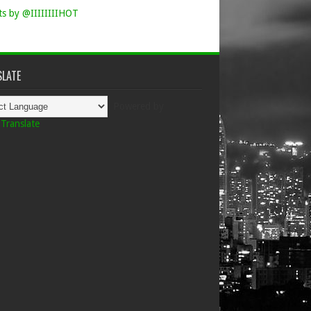
s by @IIIIIIIIHOT
LATE
Powered by
Translate