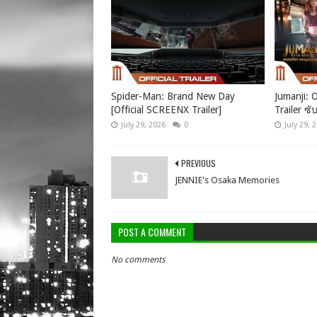
Spider-Man: Brand New Day
Jumanji: O
[Official SCREENX Trailer]
Trailer ซั
July 29, 2026
0
July 29, 
PREVIOUS
JENNIE's Osaka Memories
POST A COMMENT
No comments