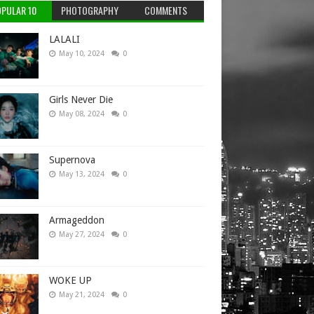
PULAR 10
PHOTOGRAPHY
COMMENTS
LALALI
May 10, 2024
0
Girls Never Die
May 08, 2024
0
Supernova
May 13, 2024
0
Armageddon
May 27, 2024
0
WOKE UP
May 21, 2024
0