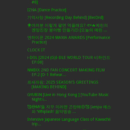
#8]
IZNA [Dance Practice]
기억사탕 [Recording Day Behind] [BecOrd]
🐥여러분 이렇게 팔면 먹을래요? 🐟🔥예린의
옌망진창 붕어빵 만들기🫠 [오늘의 예린 ...
엔하이픈 2024 MAMA AWARDS [Performance
Practice]
CLOCK IT
i-DOL [2024 (G)I-DLE WORLD TOUR 비하인드
EP.08]
NMIXX 2ND FAN CONCERT MAKING FILM
EP.2 [D-1 Rehear...
르세라핌: 2025 SEASON'S GREETINGS
[MAKING BEHIND]
GYUBIN [Live in Hong Kong ] [YouTube Music
Night i...
🥰😍MY들 자꾸 이러면 곤란해😍🥰 [aespa 에스
파 ‘Whiplash’ 음악방송 ...
Intensive Japanese Language Class of Kawachii
trip...