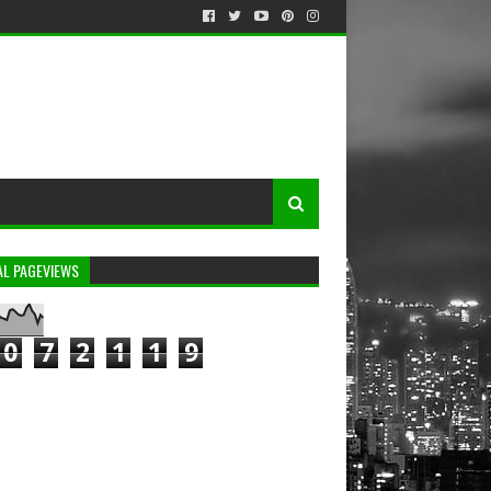
AL PAGEVIEWS
0
7
2
1
1
9