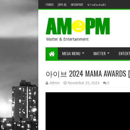
7TIMES
[BYE-D]
INSTAPOST
ข่าวเด่น คนดัง
Matter & Entertainment
MEGA MENU
MATTER
ENTER
아이브 2024 MAMA AWARDS [D
Admin
November 25, 2024
0