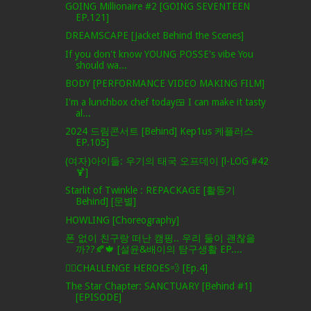
GOING Millionaire #2 [GOING SEVENTEEN
EP.121]
DREAMSCAPE [Jacket Behind the Scenes]
If you don't know YOUNG POSSE's vibe You
should wa...
BODY [PERFORMANCE VIDEO MAKING FILM]
I'm a lunchbox chef today🍱 I can make it tasty
al...
2024 드림콘서트 [Behind] Kep1us 케플러스
EP.105]
(여자)아이들: 우기의 태국 오프데이 [l-LOG #42
🍹]
Starlit of Twinkle : REPACKAGE [활동기
Behind] [문별]
HOWLING [Choreography]
폰 없이 친구랑 떠난 캠핑.. 우리 둘이 괜찮을
까??🍂🍁 [설윤&배이의 탐구생활 EP....
🦸‍♂️CHALLENGE HEROES💨 [Ep.4]
The Star Chapter: SANCTUARY [Behind #1]
[EPISODE]