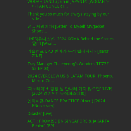
WOOAH LAND again in JAPAN 💌 [WOOAH 우
아 FAN CONCERT...
Thank you so much for always staying by our
side ...
넌... 제명이다! [Letter To Myself MV/Jacket
Shooti...
UNIS(유니스)의 2024 KGMA Behind the Scenes
🏆✌🏻 [What...
가을캠프 EP.3 받아라 우정 텔레파시⚡ [Jeans'
ZINE]
Tray Manager Chaeryeong’s Wonders [IT’ZZZ
S2 EP.03]
2024 EVERGLOW US & LATAM TOUR: Phoenix,
Mexico Cit...
‘파노라마’ + ‘당장 널 만나러 가지 않으면’ [LIVE]
[2024 경기인디뮤직페스티벌]
엔하이픈 DANCE PRACTICE (4 ver.) [2024
ENniversary]
Disaster [Live]
ACT : PROMISE [IN SINGAPORE & JAKARTA
Behind] [EPI...