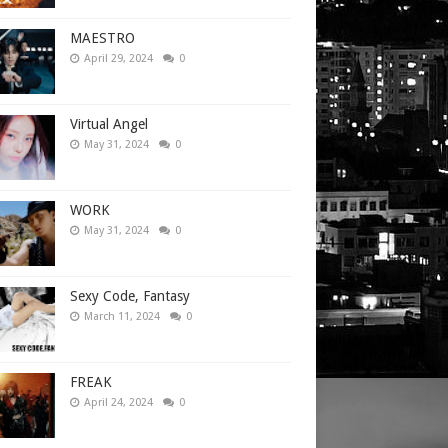
MAESTRO
April 29, 2024
0
Virtual Angel
May 31, 2024
0
WORK
May 31, 2024
0
Sexy Code, Fantasy
March 11, 2024
0
FREAK
April 24, 2024
0