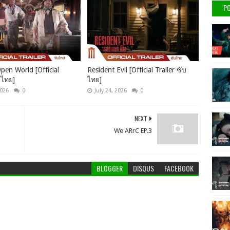
PO
pen World [Official
Resident Evil [Official Trailer ซับ
บไทย]
ไทย]
2026
0
July 24, 2026
0
NEXT
We ARrC EP.3
BLOGGER
DISQUS
FACEBOOK