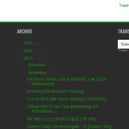
Tweet
ARCHIVE
TRANS
►
2026
(85)
►
2025
(1578)
▼
2024
(1601)
►
December
(326)
▼
November
(373)
EN-TALK : Good Luck 4 ENGENE 🫧🍀 [2024
ENniversary]
Untitled [Official Dance Practice]
마지막 축제 [MV Shoot Sketch] [TWS:ERIES]
Official KKOTI Fan Club Membership Kit
Photoshoot ...
IVE REI x LIZ x SPUR 12월호 [IVE ON]
Sumin's Daily Life Once Again~ 🩷 [Sumin's Vlog