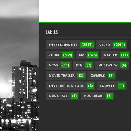
LABELS
(2917)
(2911)
ENTERTAINMENT
VIDEO
(839)
(376)
(11)
ZOOM
MV
MATTER
(11)
(7)
(6)
NEWS
PIN
MUST-VIEW
(5)
(4)
MOVIE TRAILER
EXAMPLE
(2)
(1)
INSTRUCTION TOOL
KNOW IT
(1)
(1)
MUST-HAVE
MUST-READ