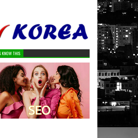
S KNOW THIS