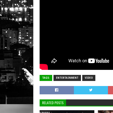
TAGS:
ENTERTAINMENT
VIDEO
RELATED POSTS