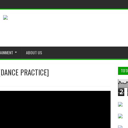
TAINMENT
ABOUT US
ANCE PRACTICE]
TOT
2