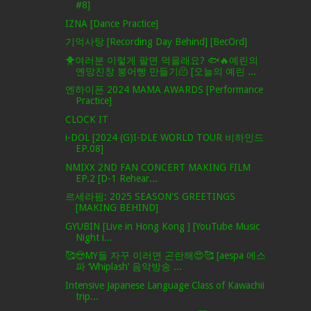
#8]
IZNA [Dance Practice]
기억사탕 [Recording Day Behind] [BecOrd]
🐥여러분 이렇게 팔면 먹을래요? 🐟🔥예린의
옌망진창 붕어빵 만들기🫠 [오늘의 예린 ...
엔하이픈 2024 MAMA AWARDS [Performance
Practice]
CLOCK IT
i-DOL [2024 (G)I-DLE WORLD TOUR 비하인드
EP.08]
NMIXX 2ND FAN CONCERT MAKING FILM
EP.2 [D-1 Rehear...
르세라핌: 2025 SEASON'S GREETINGS
[MAKING BEHIND]
GYUBIN [Live in Hong Kong ] [YouTube Music
Night i...
🥰😍MY들 자꾸 이러면 곤란해😍🥰 [aespa 에스
파 ‘Whiplash’ 음악방송 ...
Intensive Japanese Language Class of Kawachii
trip...