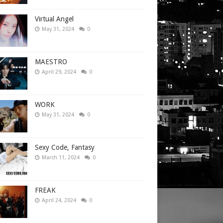
Virtual Angel
May 31, 2024
0
MAESTRO
April 29, 2024
0
WORK
May 31, 2024
0
Sexy Code, Fantasy
March 11, 2024
0
FREAK
April 24, 2024
0