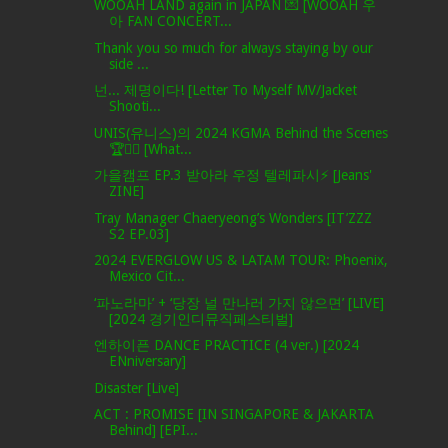
WOOAH LAND again in JAPAN 💌 [WOOAH 우
아 FAN CONCERT...
Thank you so much for always staying by our
side ...
넌... 제명이다! [Letter To Myself MV/Jacket
Shooti...
UNIS(유니스)의 2024 KGMA Behind the Scenes
🏆✌🏻 [What...
가을캠프 EP.3 받아라 우정 텔레파시⚡ [Jeans'
ZINE]
Tray Manager Chaeryeong’s Wonders [IT’ZZZ
S2 EP.03]
2024 EVERGLOW US & LATAM TOUR: Phoenix,
Mexico Cit...
‘파노라마’ + ‘당장 널 만나러 가지 않으면’ [LIVE]
[2024 경기인디뮤직페스티벌]
엔하이픈 DANCE PRACTICE (4 ver.) [2024
ENniversary]
Disaster [Live]
ACT : PROMISE [IN SINGAPORE & JAKARTA
Behind] [EPI...