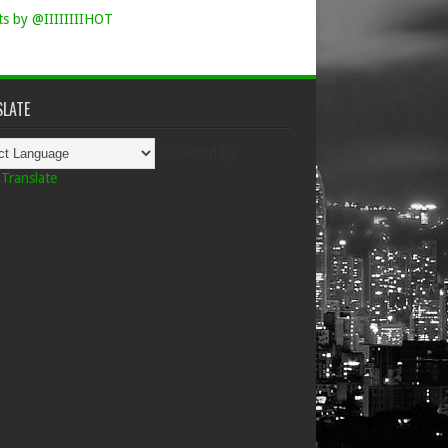
s by @IIIIIIIIHOT
LATE
Powered by
Translate