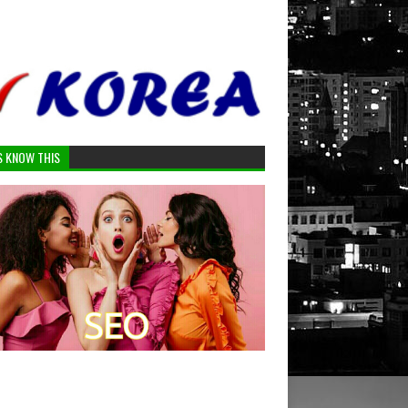
S KNOW THIS