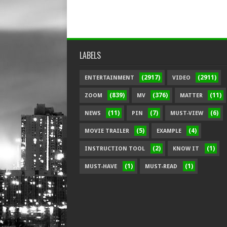
LABELS
(2917)
(2911)
ENTERTAINMENT
VIDEO
(839)
(376)
(11)
ZOOM
MV
MATTER
(11)
(7)
(6)
NEWS
PIN
MUST-VIEW
(5)
(4)
MOVIE TRAILER
EXAMPLE
(2)
(1)
INSTRUCTION TOOL
KNOW IT
(1)
(1)
MUST-HAVE
MUST-READ