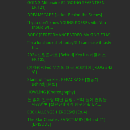
GOING Millionaire #2 [GOING SEVENTEEN
EP.121]
DREAMSCAPE [Jacket Behind the Scenes]
If you don't know YOUNG POSSE's vibe You
should wa...
BODY [PERFORMANCE VIDEO MAKING FILM]
I'm a lunchbox chef today🍱 I can make it tasty
al...
2024 드림콘서트 [Behind] Kep1us 케플러스
EP.105]
(여자)아이들: 우기의 태국 오프데이 [l-LOG #42
🍹]
Starlit of Twinkle : REPACKAGE [활동기
Behind] [문별]
HOWLING [Choreography]
폰 없이 친구랑 떠난 캠핑.. 우리 둘이 괜찮을
까??🍂🍁 [설윤&배이의 탐구생활 EP....
🦸‍♂️CHALLENGE HEROES💨 [Ep.4]
The Star Chapter: SANCTUARY [Behind #1]
[EPISODE]