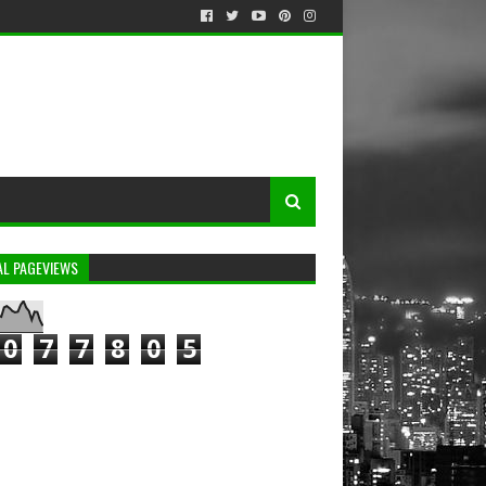
AL PAGEVIEWS
0
7
7
8
0
5