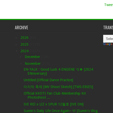
Tweet
ARCHIVE
TRANS
►
2026
(85)
►
2025
(1578)
▼
2024
(1601)
►
December
(326)
▼
November
(373)
EN-TALK : Good Luck 4 ENGENE 🫧🍀 [2024
ENniversary]
Untitled [Official Dance Practice]
마지막 축제 [MV Shoot Sketch] [TWS:ERIES]
Official KKOTI Fan Club Membership Kit
Photoshoot ...
IVE REI x LIZ x SPUR 12월호 [IVE ON]
Sumin's Daily Life Once Again~ 🩷 [Sumin's Vlog