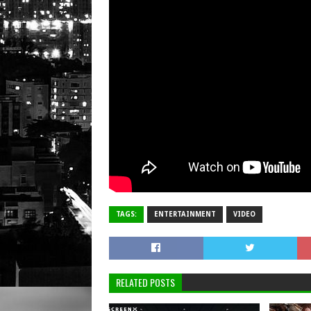
TAGS:
ENTERTAINMENT
VIDEO
RELATED POSTS