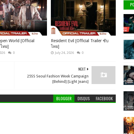
PO
pen World [Official
Resident Evil [Official Trailer ซับ
บไทย]
ไทย]
2026
0
July 24, 2026
0
NEXT
25SS Seoul Fashion Week Campaign
[Behind] [Light Jeans]
BLOGGER
DISQUS
FACEBOOK