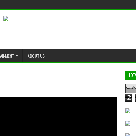
TAINMENT
ABOUT US
TOT
2