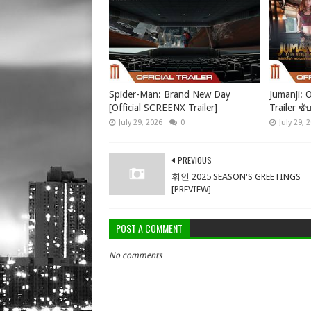
Spider-Man: Brand New Day
Jumanji: O
[Official SCREENX Trailer]
Trailer ซั
July 29, 2026
0
July 29, 
PREVIOUS
휘인 2025 SEASON'S GREETINGS
[PREVIEW]
POST A COMMENT
No comments