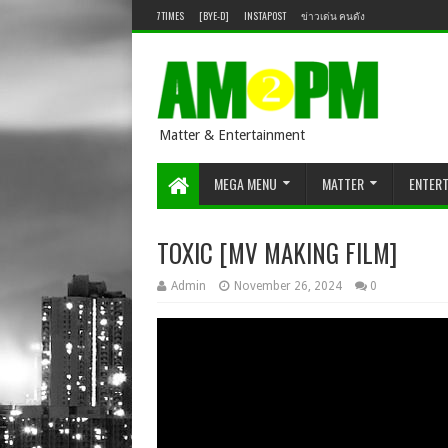
7TIMES
[BYE-D]
INSTAPOST
ข่าวเด่น คนดัง
Matter & Entertainment
MEGA MENU
MATTER
ENTER
TOXIC [MV MAKING FILM]
Admin
November 26, 2024
0