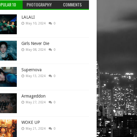
PULAR 10
PHOTOGRAPHY
COMMENTS
LALALI
May 10, 2024
0
Girls Never Die
May 08, 2024
0
Supernova
May 13, 2024
0
Armageddon
May 27, 2024
0
WOKE UP
May 21, 2024
0