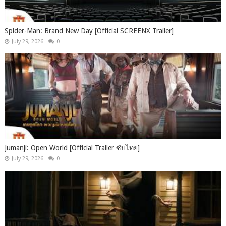
Spider-Man: Brand New Day [Official SCREENX Trailer]
July 29, 2026
0
Jumanji: Open World [Official Trailer ซับไทย]
July 29, 2026
0