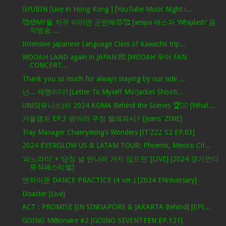
GYUBIN [Live in Hong Kong ] [YouTube Music Night i...
🥰😍MY들 자꾸 이러면 곤란해😍🥰 [aespa 에스파 ‘Whiplash’ 음
악방송 ...
Intensive Japanese Language Class of Kawachii trip...
WOOAH LAND again in JAPAN 💌 [WOOAH 우아 FAN
CONCERT...
Thank you so much for always staying by our side ...
넌... 제명이다! [Letter To Myself MV/Jacket Shooti...
UNIS(유니스)의 2024 KGMA Behind the Scenes 🏆✌🏻 [What...
가을캠프 EP.3 받아라 우정 텔레파시⚡ [Jeans' ZINE]
Tray Manager Chaeryeong’s Wonders [IT’ZZZ S2 EP.03]
2024 EVERGLOW US & LATAM TOUR: Phoenix, Mexico Cit...
‘파노라마’ + ‘당장 널 만나러 가지 않으면’ [LIVE] [2024 경기인디
뮤직페스티벌]
엔하이픈 DANCE PRACTICE (4 ver.) [2024 ENniversary]
Disaster [Live]
ACT : PROMISE [IN SINGAPORE & JAKARTA Behind] [EPI...
GOING Millionaire #2 [GOING SEVENTEEN EP.121]