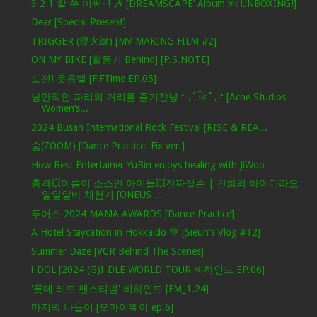
3 2 1 할 쑤 이써~! 🎶 [DREAMSCAPE’ Album 🆚 UNBOXING!]
Dear [Special Present]
TRIGGER (導火線) [MV MAKING FILM #2]
ON MY BIKE [활동기 Behind] [P.S.NOTE]
도전! 웃음벨 [FiFTime EP.05]
낭만적인 파리의 거리를 즐기쟌냥 ⁺‧₊˚𓃠˚₊‧⁺ [Acne Studios
Women’s...
2024 Busan International Rock Festival [RISE & REA...
숨(ZOOM) [Dance Practice: Fix ver.]
How Best Entertainer YuBin enjoys healing with JiWoo
충격💥이름이 소스인 아이돌💥진짜실존 | 건희의 하이디라오
일일알바 체험기 [ONEUS ...
투어스 2024 MAMA AWARDS [Dance Practice]
A Hotel Staycation in Hokkaido 💚 [Sieun's Vlog #12]
Summer Daze [VCR Behind The Scenes]
i-DOL [2024 (G)I-DLE WORLD TOUR 비하인드 EP.06]
'롯데 레드 팬스티벌' 비하인드 [FM_1.24]
마지막 나들이 [오마이웨이 ep.6]