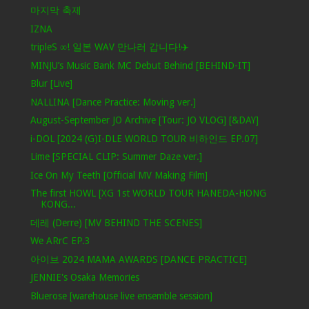
마지막 축제
IZNA
tripleS ∞! 일본 WAV 만나러 갑니다!✈️
MINJU’s Music Bank MC Debut Behind [BEHIND-IT]
Blur [Live]
NALLINA [Dance Practice: Moving ver.]
August-September JO Archive [Tour: JO VLOG] [&DAY]
i-DOL [2024 (G)I-DLE WORLD TOUR 비하인드 EP.07]
Lime [SPECIAL CLIP: Summer Daze ver.]
Ice On My Teeth [Official MV Making Film]
The first HOWL [XG 1st WORLD TOUR HANEDA-HONG
KONG...
데레 (Derre) [MV BEHIND THE SCENES]
We ARrC EP.3
아이브 2024 MAMA AWARDS [DANCE PRACTICE]
JENNIE's Osaka Memories
Bluerose [warehouse live ensemble session]