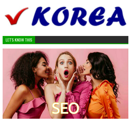
LET'S KNOW THIS