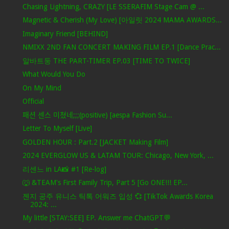
Chasing Lightning, CRAZY [LE SSERAFIM Stage Cam @ ...
Magnetic & Cherish (My Love) [아일릿 2024 MAMA AWARDS...
Imaginary Friend [BEHIND]
NMIXX 2ND FAN CONCERT MAKING FILM EP.1 [Dance Prac...
알바트둥 THE PART-TIMER EP.03 [TIME TO TWICE]
What Would You Do
On My Mind
Official
패션 센스 미쳤네;;;(positive) [aespa Fashion Su...
Letter To Myself [Live]
GOLDEN HOUR : Part.2 [JACKET Making Film]
2024 EVERGLOW US & LATAM TOUR: Chicago, New York, ...
리센느 in LA📸 #1 [Re-log]
🐺 &TEAM's First Family Trip, Part 5 [Go ONE!!! EP...
젠지 공주 유니스 틱톡 어워즈 입성 💞 [TikTok Awards Korea
2024: ...
My little [STAY:SEE] EP. Answer me ChatGPT💬