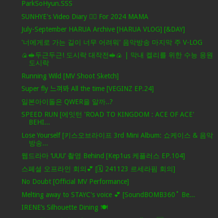
ParkSoHyun.SSS
SUNHYE's Video Diary ❤️‍🔥 For 2024 MAMA
July-September HARUA Archive [HARUA VLOG] [&DAY]
'너에게로 가는 길이 너무 어려워' 음악방송 마지막 주 V-LOG
🍙🥪두근두근! 도시락 대작전🥪🍙 | 막내 켈리를 위한 수능 응원
도시락
Running Wild [MV Shoot Sketch]
Super fly 느껴봐 All the time [VEGINZ EP.24]
일본아이돌은 QWER을 알까..?
SPEED RUN [에잇턴 'ROAD TO KINGDOM : ACE OF ACE'
BEHI...
Lose Yourself [키스오브라이프 3rd Mini Album: 쇼케이스 & 음악
방송...
웹드라마 ‘UUU’ 촬영 Behind [Kep1us 케플러스 EP.104]
스페셜 오프라인 회의💕 [🗓️ 241123 르세라핌 회의]
No Doubt [Official MV Performance]
Melting away to STAYC's voice 💕 [SoundBOMB360˚ Be...
IRENE’s Silhouette Dining 🍽️