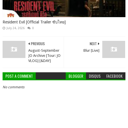
Resident Evil [Official Trailer ซับไทย]
July 24, 2026
0
PREVIOUS
NEXT
August-September
Blur [Live]
JO Archive [Tour: JO
VLOG] [&DAY]
POST A COMMENT
BLOGGER
DISQUS
FACEBOOK
No comments