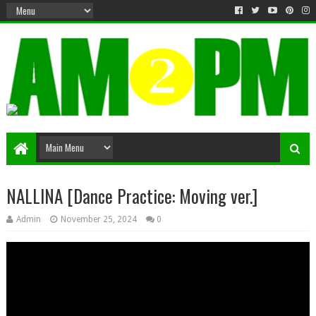
Matter & Entertainment
NALLINA [Dance Practice: Moving ver.]
Admin
November 25, 2024
0