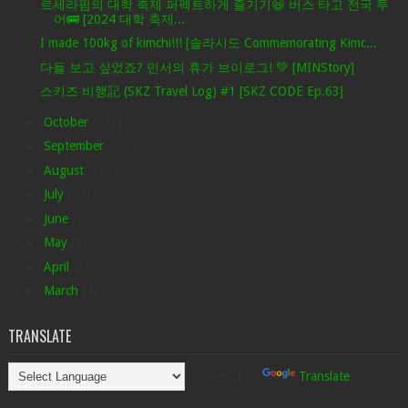
르세라핌의 대학 축제 퍼펙트하게 즐기기😆 버스 타고 전국 투
어🚌 [2024 대학 축제...
I made 100kg of kimchi!!! [솔라시도 Commemorating Kimc...
다들 보고 싶었죠? 민서의 휴가 브이로그! 💚 [MINStory]
스키즈 비행記 (SKZ Travel Log) #1 [SKZ CODE Ep.63]
►
October
(378)
►
September
(307)
►
August
(176)
►
July
(24)
►
June
(3)
►
May
(8)
►
April
(2)
►
March
(4)
TRANSLATE
Powered by
Translate