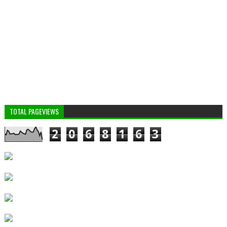
TOTAL PAGEVIEWS
2
0
6
8
1
6
3