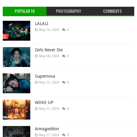
POPULAR 10
PHOTOGRAPHY
COMMENTS
LALALI
May 10, 2024
0
Girls Never Die
May 08, 2024
0
Supernova
May 13, 2024
0
WOKE UP
May 21, 2024
0
Armageddon
May 27, 2024
0