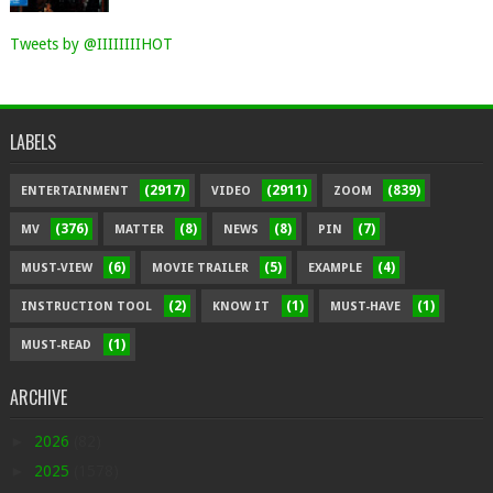
Tweets by @IIIIIIIIHOT
LABELS
(2917)
(2911)
(839)
ENTERTAINMENT
VIDEO
ZOOM
(376)
(8)
(8)
(7)
MV
MATTER
NEWS
PIN
(6)
(5)
(4)
MUST-VIEW
MOVIE TRAILER
EXAMPLE
(2)
(1)
(1)
INSTRUCTION TOOL
KNOW IT
MUST-HAVE
(1)
MUST-READ
ARCHIVE
►
2026
(82)
►
2025
(1578)