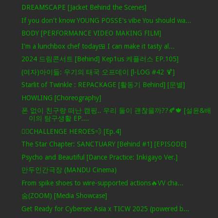
DREAMSCAPE [Jacket Behind the Scenes]
If you don't know YOUNG POSSE's vibe You should wa...
BODY [PERFORMANCE VIDEO MAKING FILM]
I'm a lunchbox chef today🍱 I can make it tasty al...
2024 드림콘서트 [Behind] Kep1us 케플러스 EP.105]
(여자)아이들: 우기의 태국 오프데이 [l-LOG #42 🍹]
Starlit of Twinkle : REPACKAGE [활동기 Behind] [문별]
HOWLING [Choreography]
폰 없이 친구랑 떠난 캠핑.. 우리 둘이 괜찮을까??🍂🍁 [설윤&배
이의 탐구생활 EP....
🦸‍♂️CHALLENGE HEROES💨 [Ep.4]
The Star Chapter: SANCTUARY [Behind #1] [EPISODE]
Psycho and Beautiful [Dance Practice: Inkigayo Ver.]
만두인간극장 (MANDU Cinema)
From spike shoes to wire-supported actions🔥VV cha...
숨(ZOOM) [Media Showcase]
Get Ready for Cybersec Asia x TICW 2025 (powered b...