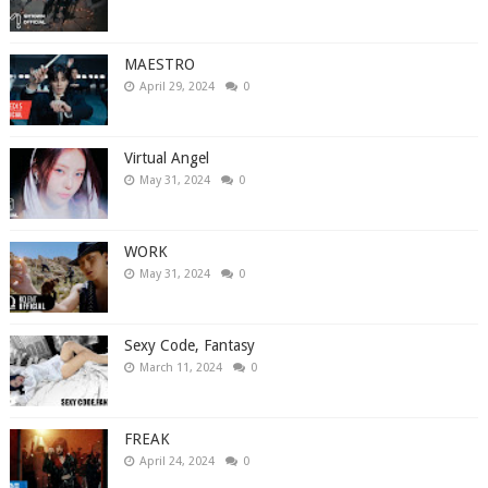
MAESTRO
April 29, 2024
0
Virtual Angel
May 31, 2024
0
WORK
May 31, 2024
0
Sexy Code, Fantasy
March 11, 2024
0
FREAK
April 24, 2024
0