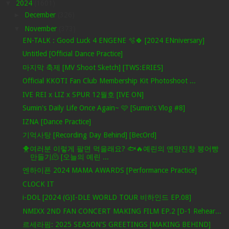
▼
2024
(1601)
►
December
(326)
▼
November
(373)
EN-TALK : Good Luck 4 ENGENE 🫧🍀 [2024 ENniversary]
Untitled [Official Dance Practice]
마지막 축제 [MV Shoot Sketch] [TWS:ERIES]
Official KKOTI Fan Club Membership Kit Photoshoot ...
IVE REI x LIZ x SPUR 12월호 [IVE ON]
Sumin's Daily Life Once Again~ 🩷 [Sumin's Vlog #8]
IZNA [Dance Practice]
기억사탕 [Recording Day Behind] [BecOrd]
🐥여러분 이렇게 팔면 먹을래요? 🐟🔥예린의 옌망진창 붕어빵
만들기🫠 [오늘의 예린 ...
엔하이픈 2024 MAMA AWARDS [Performance Practice]
CLOCK IT
i-DOL [2024 (G)I-DLE WORLD TOUR 비하인드 EP.08]
NMIXX 2ND FAN CONCERT MAKING FILM EP.2 [D-1 Rehear...
르세라핌: 2025 SEASON'S GREETINGS [MAKING BEHIND]