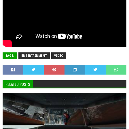
TAGS:
ENTERTAINMENT
VIDEO
RELATED POSTS