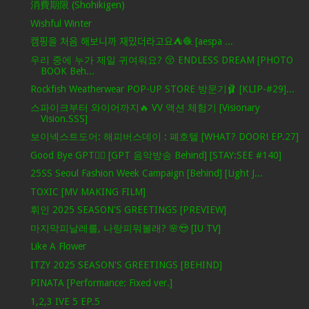
消費期限 (Shohikigen)
Wishful Winter
캠핑을 처음 해보니까 재밌더라고요⛺️🧶 [aespa ...
우리 중에 누가 제일 귀여워요? 😚 ENDLESS DREAM [PHOTO
BOOK Beh...
Rockfish Weatherwear POP-UP STORE 방문기🩰 [KLIP-#29]...
스파이크부터 와이어까지🔥 VV 액션 체험기 [Visionary
Vision.SSS]
보이넥스트도어: 해피버스데이 : 폐호텔 [WHAT? DOOR! EP.27]
Good Bye GPT❤️‍🔥 [GPT 음악방송 Behind] [STAY:SEE #140]
25SS Seoul Fashion Week Campaign [Behind] [Light J...
TOXIC [MV MAKING FILM]
휘인 2025 SEASON'S GREETINGS [PREVIEW]
마지막피날레를, 나랑피워볼래? 🌸😍 [IU TV]
Like A Flower
ITZY 2025 SEASON'S GREETINGS [BEHIND]
PINATA [Performance: Fixed ver.]
1,2,3 IVE 5 EP.5