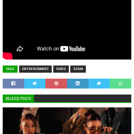
TAGS:
ENTERTAINMENT
VIDEO
ZOOM
RELATED POSTS