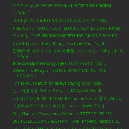
엔하이픈 2024 MAMA AWARDS [Performance Practice]
CLOCK IT
i-DOL [2024 (G)I-DLE WORLD TOUR 비하인드 EP.08]
NMIXX 2ND FAN CONCERT MAKING FILM EP.2 [D-1 Rehear...
르세라핌: 2025 SEASON'S GREETINGS [MAKING BEHIND]
GYUBIN [Live in Hong Kong ] [YouTube Music Night i...
🥰😍MY들 자꾸 이러면 곤란해😍🥰 [aespa 에스파 ‘Whiplash’ 음
악방송 ...
Intensive Japanese Language Class of Kawachii trip...
WOOAH LAND again in JAPAN 💌 [WOOAH 우아 FAN
CONCERT...
Thank you so much for always staying by our side ...
넌... 제명이다! [Letter To Myself MV/Jacket Shooti...
UNIS(유니스)의 2024 KGMA Behind the Scenes 🏆✌🏻 [What...
가을캠프 EP.3 받아라 우정 텔레파시⚡ [Jeans' ZINE]
Tray Manager Chaeryeong’s Wonders [IT’ZZZ S2 EP.03]
2024 EVERGLOW US & LATAM TOUR: Phoenix, Mexico Cit...
‘파노라마’ + ‘당장 널 만나러 가지 않으면’ [LIVE] [2024 경기인디