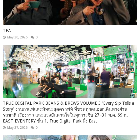
TEA
May 30, 2026
0
TRUE DIGITAL PARK BEANS & BREWS VOLUME 3 'Every Sip Tells a
Story' งานกาแฟและมัทฉะสุดคราฟท์ ที่ชวนทุกคนออกเดินทางผ่าน
รสชาติ เรื่องราว และแรงบันดาลใจในทุกการจิบ 27–31 พ.ค. 69 ณ
EAST EVENTERY ชั้น 1, True Digital Park ฝั่ง East
May 27, 2026
0