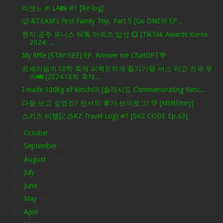
리센느 in LA📸 #1 [Re-log]
🐺 &TEAM's First Family Trip, Part 5 [Go ONE!!! EP...
젠지 공주 유니스 틱톡 어워즈 입성 💞 [TikTok Awards Korea
2024: ...
My little [STAY:SEE] EP. Answer me ChatGPT💬
르세라핌의 대학 축제 퍼펙트하게 즐기기😆 버스 타고 전국 투
어🚌 [2024 대학 축제...
I made 100kg of kimchi!!! [솔라시도 Commemorating Kimc...
다들 보고 싶었죠? 민서의 휴가 브이로그! 💚 [MINStory]
스키즈 비행記 (SKZ Travel Log) #1 [SKZ CODE Ep.63]
►
October
(378)
►
September
(307)
►
August
(176)
►
July
(24)
►
June
(3)
►
May
(8)
►
April
(2)