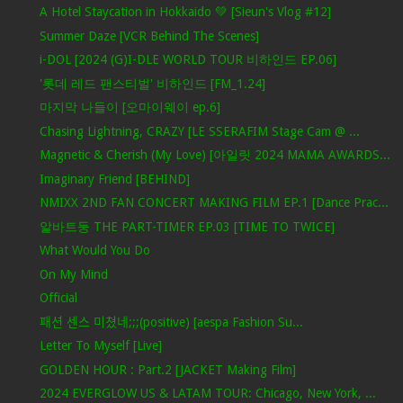
A Hotel Staycation in Hokkaido 💚 [Sieun's Vlog #12]
Summer Daze [VCR Behind The Scenes]
i-DOL [2024 (G)I-DLE WORLD TOUR 비하인드 EP.06]
'롯데 레드 팬스티벌' 비하인드 [FM_1.24]
마지막 나들이 [오마이웨이 ep.6]
Chasing Lightning, CRAZY [LE SSERAFIM Stage Cam @ ...
Magnetic & Cherish (My Love) [아일릿 2024 MAMA AWARDS...
Imaginary Friend [BEHIND]
NMIXX 2ND FAN CONCERT MAKING FILM EP.1 [Dance Prac...
알바트둥 THE PART-TIMER EP.03 [TIME TO TWICE]
What Would You Do
On My Mind
Official
패션 센스 미쳤네;;;(positive) [aespa Fashion Su...
Letter To Myself [Live]
GOLDEN HOUR : Part.2 [JACKET Making Film]
2024 EVERGLOW US & LATAM TOUR: Chicago, New York, ...