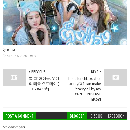
ตุ๊บป่อง
April 25, 2026
0
PREVIOUS
NEXT
(여자)아이들: 우기
I'm a lunchbox chef
의 태국 오프데이 [l-
today🍱 I can make
LOG #42 🍹]
it tasty all by my
self! [LENIVERSE
EP.53]
POST A COMMENT
BLOGGER
DISQUS
FACEBOOK
No comments