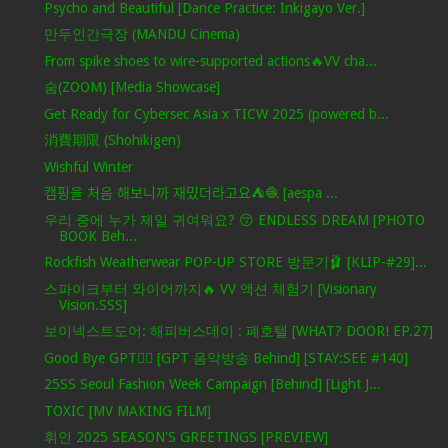
Psycho and Beautiful [Dance Practice: Inkigayo Ver.]
만두인간극장 (MANDU Cinema)
From spike shoes to wire-supported actions🔥VV cha...
숨(ZOOM) [Media Showcase]
Get Ready for Cybersec Asia x TICW 2025 (powered b...
消費期限 (Shohikigen)
Wishful Winter
캠핑을 처음 해보니까 재밌더라고요⛺️🧶 [aespa ...
우리 중에 누가 제일 귀여워요? 😚 ENDLESS DREAM [PHOTO
BOOK Beh...
Rockfish Weatherwear POP-UP STORE 방문기🩰 [KLIP-#29]...
스파이크부터 와이어까지🔥 VV 액션 체험기 [Visionary
Vision.SSS]
보이넥스트도어: 해피버스데이 : 폐호텔 [WHAT? DOOR! EP.27]
Good Bye GPT❤️‍🔥 [GPT 음악방송 Behind] [STAY:SEE #140]
25SS Seoul Fashion Week Campaign [Behind] [Light J...
TOXIC [MV MAKING FILM]
휘인 2025 SEASON'S GREETINGS [PREVIEW]