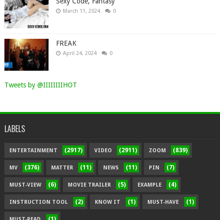
Sexy Code, Fantasy
March 11, 2024
0
FREAK
April 24, 2024
0
Tweets by @IIIIIIIIHOT
LABELS
(2917)
(2911)
(839)
ENTERTAINMENT
VIDEO
ZOOM
(376)
(11)
(11)
(7)
MV
MATTER
NEWS
PIN
(6)
(5)
(4)
MUST-VIEW
MOVIE TRAILER
EXAMPLE
(2)
(1)
(1)
INSTRUCTION TOOL
KNOW IT
MUST-HAVE
(1)
MUST-READ