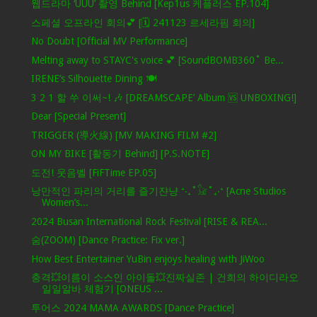
웹드라마 ‘UUU’ 촬영 Behind [Kep1us 케플러스 EP.104]
스페셜 오프라인 회의💕 [🗓️ 241123 르세라핌 회의]
No Doubt [Official MV Performance]
Melting away to STAYC's voice 💕 [SoundBOMB360˚ Be...
IRENE’s Silhouette Dining 🍽️
3 2 1 할 쑤 이써~! 🎶 [DREAMSCAPE’ Album 🆚 UNBOXING!]
Dear [Special Present]
TRIGGER (導火線) [MV MAKING FILM #2]
ON MY BIKE [활동기 Behind] [P.S.NOTE]
도전! 웃음벨 [FiFTime EP.05]
낭만적인 파리의 거리를 즐기쟌냥 ⁺‧₊˚𓃠˚₊‧⁺ [Acne Studios
Women’s...
2024 Busan International Rock Festival [RISE & REA...
숨(ZOOM) [Dance Practice: Fix ver.]
How Best Entertainer YuBin enjoys healing with JiWoo
충격💥이름이 소스인 아이돌💥진짜실존 | 건희의 하이디라오
일일알바 체험기 [ONEUS ...
투어스 2024 MAMA AWARDS [Dance Practice]