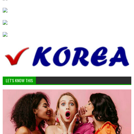
LET'S KNOW THIS