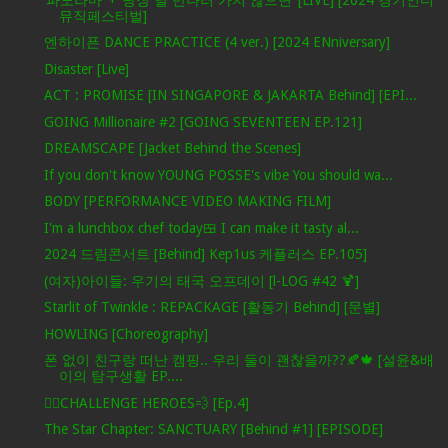
뮤직페스티벌]
엔하이픈 DANCE PRACTICE (4 ver.) [2024 ENniversary]
Disaster [Live]
ACT : PROMISE [IN SINGAPORE & JAKARTA Behind] [EPI...
GOING Millionaire #2 [GOING SEVENTEEN EP.121]
DREAMSCAPE [Jacket Behind the Scenes]
If you don't know YOUNG POSSE's vibe You should wa...
BODY [PERFORMANCE VIDEO MAKING FILM]
I'm a lunchbox chef today🍱 I can make it tasty al...
2024 드림콘서트 [Behind] Kep1us 케플러스 EP.105]
(여자)아이들: 우기의 태국 오프데이 [l-LOG #42 🍹]
Starlit of Twinkle : REPACKAGE [활동기 Behind] [문별]
HOWLING [Choreography]
폰 없이 친구랑 떠난 캠핑.. 우리 둘이 괜찮을까??🍂🍁 [설윤&배
이의 탐구생활 EP....
🦸‍♂️CHALLENGE HEROES💨 [Ep.4]
The Star Chapter: SANCTUARY [Behind #1] [EPISODE]