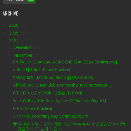
ARCHIVE
►
2026
(85)
►
2025
(1578)
▼
2024
(1601)
►
December
(326)
▼
November
(373)
EN-TALK : Good Luck 4 ENGENE 🫧🍀 [2024 ENniversary]
Untitled [Official Dance Practice]
마지막 축제 [MV Shoot Sketch] [TWS:ERIES]
Official KKOTI Fan Club Membership Kit Photoshoot ...
IVE REI x LIZ x SPUR 12월호 [IVE ON]
Sumin's Daily Life Once Again~ 🩷 [Sumin's Vlog #8]
IZNA [Dance Practice]
기억사탕 [Recording Day Behind] [BecOrd]
🐥여러분 이렇게 팔면 먹을래요? 🐟🔥예린의 옌망진창 붕어빵
만들기🫠 [오늘의 예린 ...