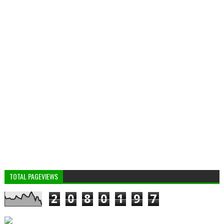
TOTAL PAGEVIEWS
2
0
8
0
1
9
7