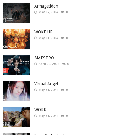
Armageddon
May 27, 2024
0
WOKE UP
May 21, 2024
0
MAESTRO
April 29, 2024
0
Virtual Angel
May 31, 2024
0
WORK
May 31, 2024
0