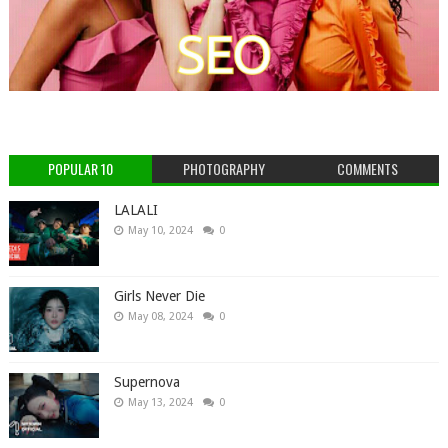
POPULAR 10
PHOTOGRAPHY
COMMENTS
LALALI
May 10, 2024
0
Girls Never Die
May 08, 2024
0
Supernova
May 13, 2024
0