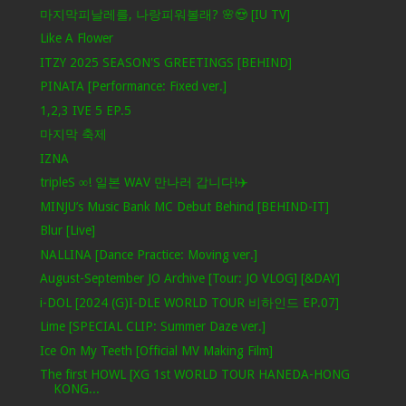
마지막피날레를, 나랑피워볼래? 🌸😍 [IU TV]
Like A Flower
ITZY 2025 SEASON'S GREETINGS [BEHIND]
PINATA [Performance: Fixed ver.]
1,2,3 IVE 5 EP.5
마지막 축제
IZNA
tripleS ∞! 일본 WAV 만나러 갑니다!✈️
MINJU’s Music Bank MC Debut Behind [BEHIND-IT]
Blur [Live]
NALLINA [Dance Practice: Moving ver.]
August-September JO Archive [Tour: JO VLOG] [&DAY]
i-DOL [2024 (G)I-DLE WORLD TOUR 비하인드 EP.07]
Lime [SPECIAL CLIP: Summer Daze ver.]
Ice On My Teeth [Official MV Making Film]
The first HOWL [XG 1st WORLD TOUR HANEDA-HONG
KONG...