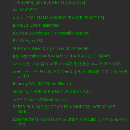
데레 (Derre) [MV BEHIND THE SCENES]
We ARrC EP.3
아이브 2024 MAMA AWARDS [DANCE PRACTICE]
JENNIE's Osaka Memories
Bluerose [warehouse live ensemble session]
ParkSoHyun.SSS
SUNHYE's Video Diary ❤️‍🔥 For 2024 MAMA
July-September HARUA Archive [HARUA VLOG] [&DAY]
'너에게로 가는 길이 너무 어려워' 음악방송 마지막 주 V-LOG
🍙🥪두근두근! 도시락 대작전🥪🍙 | 막내 켈리를 위한 수능 응원
도시락
Running Wild [MV Shoot Sketch]
Super fly 느껴봐 All the time [VEGINZ EP.24]
일본아이돌은 QWER을 알까..?
SPEED RUN [에잇턴 'ROAD TO KINGDOM : ACE OF ACE'
BEHI...
Lose Yourself [키스오브라이프 3rd Mini Album: 쇼케이스 & 음악
방송...