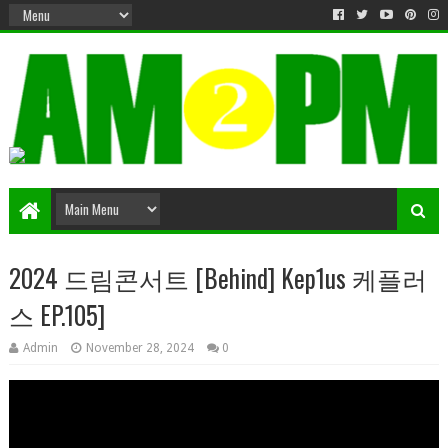
Matter & Entertainment
2024 드림콘서트 [Behind] Kep1us 케플러
스 EP.105]
Admin
November 28, 2024
0