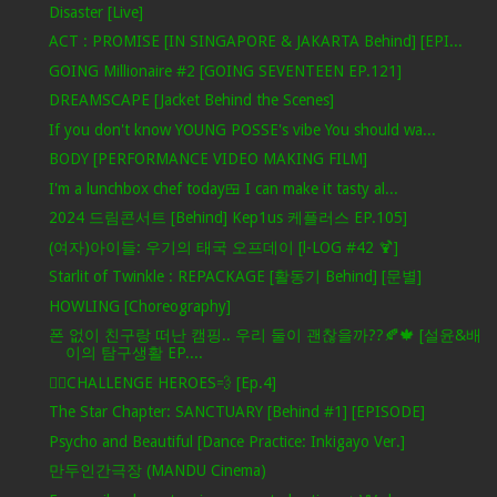
Disaster [Live]
ACT : PROMISE [IN SINGAPORE & JAKARTA Behind] [EPI...
GOING Millionaire #2 [GOING SEVENTEEN EP.121]
DREAMSCAPE [Jacket Behind the Scenes]
If you don't know YOUNG POSSE's vibe You should wa...
BODY [PERFORMANCE VIDEO MAKING FILM]
I'm a lunchbox chef today🍱 I can make it tasty al...
2024 드림콘서트 [Behind] Kep1us 케플러스 EP.105]
(여자)아이들: 우기의 태국 오프데이 [l-LOG #42 🍹]
Starlit of Twinkle : REPACKAGE [활동기 Behind] [문별]
HOWLING [Choreography]
폰 없이 친구랑 떠난 캠핑.. 우리 둘이 괜찮을까??🍂🍁 [설윤&배
이의 탐구생활 EP....
🦸‍♂️CHALLENGE HEROES💨 [Ep.4]
The Star Chapter: SANCTUARY [Behind #1] [EPISODE]
Psycho and Beautiful [Dance Practice: Inkigayo Ver.]
만두인간극장 (MANDU Cinema)