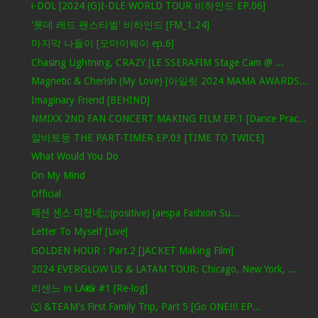
i-DOL [2024 (G)I-DLE WORLD TOUR 비하인드 EP.06]
'롯데 레드 팬스티벌' 비하인드 [FM_1.24]
마지막 나들이 [오마이웨이 ep.6]
Chasing Lightning, CRAZY [LE SSERAFIM Stage Cam @ ...
Magnetic & Cherish (My Love) [아일릿 2024 MAMA AWARDS...
Imaginary Friend [BEHIND]
NMIXX 2ND FAN CONCERT MAKING FILM EP.1 [Dance Prac...
알바트둥 THE PART-TIMER EP.03 [TIME TO TWICE]
What Would You Do
On My Mind
Official
패션 센스 미쳤네;;;(positive) [aespa Fashion Su...
Letter To Myself [Live]
GOLDEN HOUR : Part.2 [JACKET Making Film]
2024 EVERGLOW US & LATAM TOUR: Chicago, New York, ...
리센느 in LA📸 #1 [Re-log]
🐺 &TEAM's First Family Trip, Part 5 [Go ONE!!! EP...