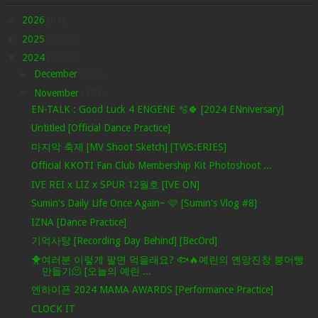
►
2026
(84)
►
2025
(1578)
▼
2024
(1601)
►
December
(326)
▼
November
(373)
EN-TALK : Good Luck 4 ENGENE 🫧🍀 [2024 ENniversary]
Untitled [Official Dance Practice]
마지막 축제 [MV Shoot Sketch] [TWS:ERIES]
Official KKOTI Fan Club Membership Kit Photoshoot ...
IVE REI x LIZ x SPUR 12월호 [IVE ON]
Sumin's Daily Life Once Again~ 🩷 [Sumin's Vlog #8]
IZNA [Dance Practice]
기억사탕 [Recording Day Behind] [BecOrd]
🐥여러분 이렇게 팔면 먹을래요? 🐟🔥예린의 옌망진창 붕어빵
만들기🫠 [오늘의 예린 ...
엔하이픈 2024 MAMA AWARDS [Performance Practice]
CLOCK IT