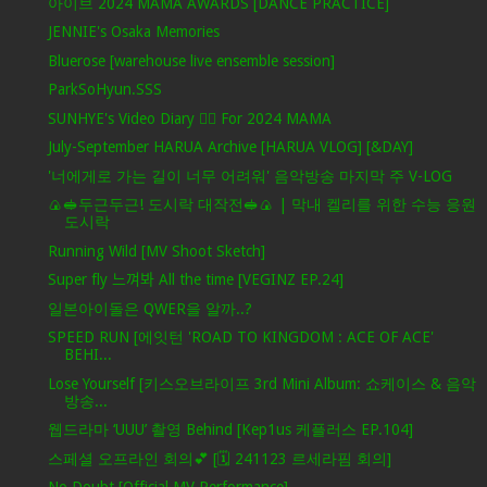
아이브 2024 MAMA AWARDS [DANCE PRACTICE]
JENNIE's Osaka Memories
Bluerose [warehouse live ensemble session]
ParkSoHyun.SSS
SUNHYE's Video Diary ❤️‍🔥 For 2024 MAMA
July-September HARUA Archive [HARUA VLOG] [&DAY]
'너에게로 가는 길이 너무 어려워' 음악방송 마지막 주 V-LOG
🍙🥪두근두근! 도시락 대작전🥪🍙 | 막내 켈리를 위한 수능 응원
도시락
Running Wild [MV Shoot Sketch]
Super fly 느껴봐 All the time [VEGINZ EP.24]
일본아이돌은 QWER을 알까..?
SPEED RUN [에잇턴 'ROAD TO KINGDOM : ACE OF ACE'
BEHI...
Lose Yourself [키스오브라이프 3rd Mini Album: 쇼케이스 & 음악
방송...
웹드라마 ‘UUU’ 촬영 Behind [Kep1us 케플러스 EP.104]
스페셜 오프라인 회의💕 [🗓️ 241123 르세라핌 회의]