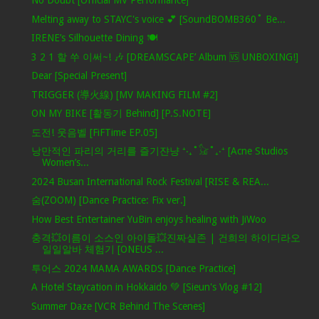
No Doubt [Official MV Performance]
Melting away to STAYC's voice 💕 [SoundBOMB360˚ Be...
IRENE’s Silhouette Dining 🍽️
3 2 1 할 쑤 이써~! 🎶 [DREAMSCAPE’ Album 🆚 UNBOXING!]
Dear [Special Present]
TRIGGER (導火線) [MV MAKING FILM #2]
ON MY BIKE [활동기 Behind] [P.S.NOTE]
도전! 웃음벨 [FiFTime EP.05]
낭만적인 파리의 거리를 즐기쟌냥 ⁺‧₊˚𓃠˚₊‧⁺ [Acne Studios
Women’s...
2024 Busan International Rock Festival [RISE & REA...
숨(ZOOM) [Dance Practice: Fix ver.]
How Best Entertainer YuBin enjoys healing with JiWoo
충격💥이름이 소스인 아이돌💥진짜실존 | 건희의 하이디라오
일일알바 체험기 [ONEUS ...
투어스 2024 MAMA AWARDS [Dance Practice]
A Hotel Staycation in Hokkaido 💚 [Sieun's Vlog #12]
Summer Daze [VCR Behind The Scenes]