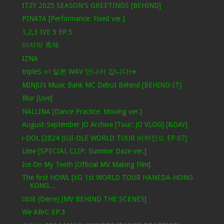
ITZY 2025 SEASON'S GREETINGS [BEHIND]
PINATA [Performance: Fixed ver.]
1,2,3 IVE 5 EP.5
마지막 축제
IZNA
tripleS ∞! 일본 WAV 만나러 갑니다!✈️
MINJU’s Music Bank MC Debut Behind [BEHIND-IT]
Blur [Live]
NALLINA [Dance Practice: Moving ver.]
August-September JO Archive [Tour: JO VLOG] [&DAY]
i-DOL [2024 (G)I-DLE WORLD TOUR 비하인드 EP.07]
Lime [SPECIAL CLIP: Summer Daze ver.]
Ice On My Teeth [Official MV Making Film]
The first HOWL [XG 1st WORLD TOUR HANEDA-HONG
KONG...
데레 (Derre) [MV BEHIND THE SCENES]
We ARrC EP.3