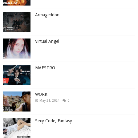
Armageddon
Virtual Angel
MAESTRO
WORK
May 31, 2024
0
Sexy Code, Fantasy