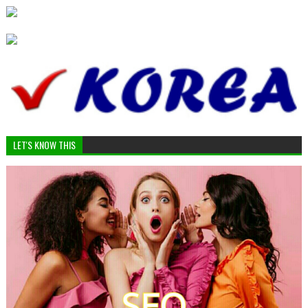
LET'S KNOW THIS