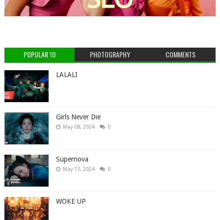
POPULAR 10
PHOTOGRAPHY
COMMENTS
LALALI
Girls Never Die
May 08, 2024
0
Supernova
May 13, 2024
0
WOKE UP