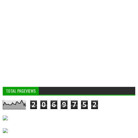
TOTAL PAGEVIEWS
2
0
6
9
7
5
2