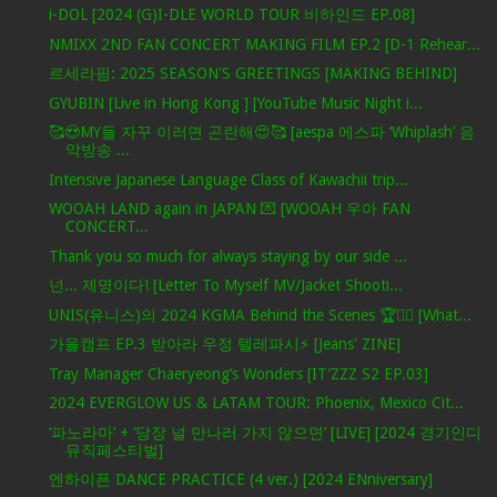
i-DOL [2024 (G)I-DLE WORLD TOUR 비하인드 EP.08]
NMIXX 2ND FAN CONCERT MAKING FILM EP.2 [D-1 Rehear...
르세라핌: 2025 SEASON'S GREETINGS [MAKING BEHIND]
GYUBIN [Live in Hong Kong ] [YouTube Music Night i...
🥰😍MY들 자꾸 이러면 곤란해😍🥰 [aespa 에스파 ‘Whiplash’ 음
악방송 ...
Intensive Japanese Language Class of Kawachii trip...
WOOAH LAND again in JAPAN 💌 [WOOAH 우아 FAN
CONCERT...
Thank you so much for always staying by our side ...
넌... 제명이다! [Letter To Myself MV/Jacket Shooti...
UNIS(유니스)의 2024 KGMA Behind the Scenes 🏆✌🏻 [What...
가을캠프 EP.3 받아라 우정 텔레파시⚡ [Jeans' ZINE]
Tray Manager Chaeryeong’s Wonders [IT’ZZZ S2 EP.03]
2024 EVERGLOW US & LATAM TOUR: Phoenix, Mexico Cit...
‘파노라마’ + ‘당장 널 만나러 가지 않으면’ [LIVE] [2024 경기인디
뮤직페스티벌]
엔하이픈 DANCE PRACTICE (4 ver.) [2024 ENniversary]