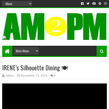
Matter & Entertainment
IRENE’s Silhouette Dining 🍽️
Admin
November 23, 2024
0