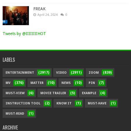
FREAK
April 24, 2024
0
Tweets by @IIIIIIIIHOT
LABELS
(2917)
(2911)
(839)
ENTERTAINMENT
VIDEO
ZOOM
(376)
(10)
(10)
(7)
MV
MATTER
NEWS
PIN
(6)
(5)
(4)
MUST-VIEW
MOVIE TRAILER
EXAMPLE
(2)
(1)
(1)
INSTRUCTION TOOL
KNOW IT
MUST-HAVE
(1)
MUST-READ
ARCHIVE