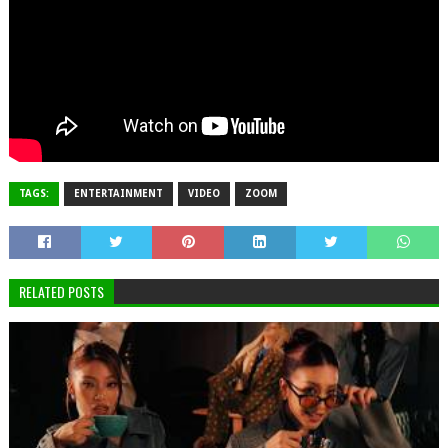
TAGS:
ENTERTAINMENT
VIDEO
ZOOM
RELATED POSTS