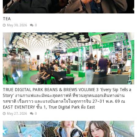
TEA
May 30, 2026
0
TRUE DIGITAL PARK BEANS & BREWS VOLUME 3 'Every Sip Tells a
Story' งานกาแฟและมัทฉะสุดคราฟท์ ที่ชวนทุกคนออกเดินทางผ่าน
รสชาติ เรื่องราว และแรงบันดาลใจในทุกการจิบ 27–31 พ.ค. 69 ณ
EAST EVENTERY ชั้น 1, True Digital Park ฝั่ง East
May 27, 2026
0