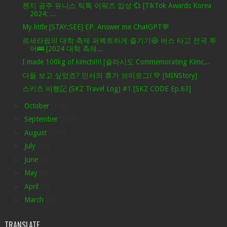
젠지 공주 유니스 틱톡 어워즈 입성 💞 [TikTok Awards Korea
2024: ...
My little [STAY:SEE] EP. Answer me ChatGPT💬
르세라핌의 대학 축제 퍼펙트하게 즐기기😆 버스 타고 전국 투
어🚌 [2024 대학 축제...
I made 100kg of kimchi!!! [솔라시도 Commemorating Kimc...
다들 보고 싶었죠? 민서의 휴가 브이로그! 💚 [MINStory]
스키즈 비행記 (SKZ Travel Log) #1 [SKZ CODE Ep.63]
►
October
(378)
►
September
(307)
►
August
(176)
►
July
(24)
►
June
(3)
►
May
(8)
►
April
(2)
►
March
(4)
TRANSLATE