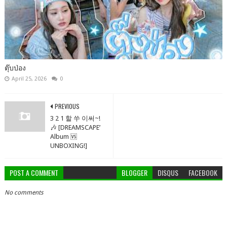
ตุ๊บป่อง
April 25, 2026
0
PREVIOUS
3 2 1 할 쑤 이써~!
🎶 [DREAMSCAPE’
Album 🆚
UNBOXING!]
POST A COMMENT
BLOGGER
DISQUS
FACEBOOK
No comments