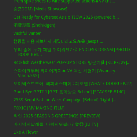
From spike shoes to wire-supported actions🔥VV cha...
숨(ZOOM) [Media Showcase]
Get Ready for Cybersec Asia x TICW 2025 (powered b...
消費期限 (Shohikigen)
Wishful Winter
캠핑을 처음 해보니까 재밌더라고요⛺️🧶 [aespa ...
우리 중에 누가 제일 귀여워요? 😚 ENDLESS DREAM [PHOTO
BOOK Beh...
Rockfish Weatherwear POP-UP STORE 방문기🩰 [KLIP-#29]...
스파이크부터 와이어까지🔥 VV 액션 체험기 [Visionary
Vision.SSS]
보이넥스트도어: 해피버스데이 : 폐호텔 [WHAT? DOOR! EP.27]
Good Bye GPT❤️‍🔥 [GPT 음악방송 Behind] [STAY:SEE #140]
25SS Seoul Fashion Week Campaign [Behind] [Light J...
TOXIC [MV MAKING FILM]
휘인 2025 SEASON'S GREETINGS [PREVIEW]
마지막피날레를, 나랑피워볼래? 🌸😍 [IU TV]
Like A Flower