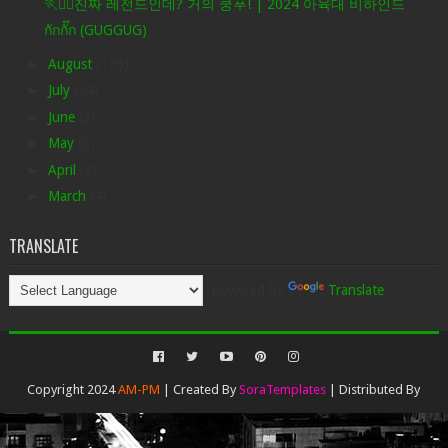
🏃❤️‍🔥진짜 레전드인데? 거의 쿵푸! | 2024 아육대 비하인드
กักกั๊ก (GUGGUG)
►
August
(176)
►
July
(24)
►
June
(3)
►
May
(8)
►
April
(2)
►
March
(4)
TRANSLATE
Powered by
Translate
Copyright 2024
AM-PM
| Created By
SoraTemplates
| Distributed By
Gooyaabi Templates