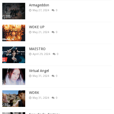
Armageddon
May 27, 2024
0
WOKE UP
May 21, 2024
0
MAESTRO
April 29, 2024
0
Virtual Angel
May 31, 2024
0
WORK
May 31, 2024
0