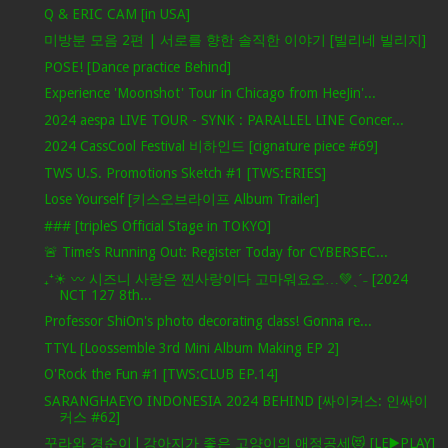
Q & ERIC CAM [in USA]
미방분 모음 2편 | 서로를 향한 솔직한 이야기 [빌리네 빌리지]
POSE! [Dance practice Behind]
Experience 'Moonshot' Tour in Chicago from HeeJin'...
2024 aespa LIVE TOUR - SYNK : PARALLEL LINE Concer...
2024 CassCool Festival 비하인드 [cignature piece #69]
TWS U.S. Promotions Sketch #1 [TWS:ERIES]
Lose Yourself [키스오브라이프 Album Trailer]
### [tripleS Official Stage in TOKYO]
🚨 Time’s Running Out: Register Today for CYBERSEC...
₊⁺☀︎ 〰 시즈니 사랑은 찐사랑이다 고마워요오…💚ˎˊ˗ [2024
NCT 127 8th...
Professor ShiOn's photo decorating class! Gonna re...
TTYL [Loossemble 3rd Mini Album Making EP 2]
O'Rock the Fun #1 [TWS:CLUB EP.14]
SARANGHAEYO INDONESIA 2024 BEHIND [싸이커스: 인싸이
커스 #62]
꾸라와 경순이 l 강아지가 좋은 고양이의 애정공세😻 [LE▶️PLAY]