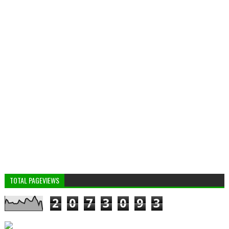
TOTAL PAGEVIEWS
2
0
7
3
0
9
3