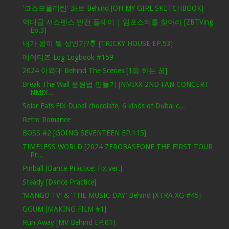
'코스모폴리탄' 화보 Behind [OH MY GIRL SKETCHBOOK]
역대급 서스펜스 반전 플레이 | 임포스터를 찾아라 [ZBTVing
Ep.3]
내가 왕이 될 상인가?🤴 [TRICKY HOUSE EP.53]
에이티즈 Log Logbook #159
2024 아육대 Behind The Scenes [1등 하는 꿈]
Break The Wall 응원법 만들기 [NMIXX 2ND FAN CONCERT
NMIX...
Solar Eats FIX Dubai chocolate, 6 kinds of Dubai c...
Retro Romance
BOSS #2 [GOING SEVENTEEN EP.115]
TIMELESS WORLD [2024 ZEROBASEONE THE FIRST TOUR
Pr...
Pinball [Dance Practice: Fix ver.]
Steady [Dance Practice]
‘MANGO TV’ & ‘THE MUSIC DAY’ Behind [XTRA XG #45]
GGUM [MAKING FILM #1]
Run Away [MV Behind EP.01]