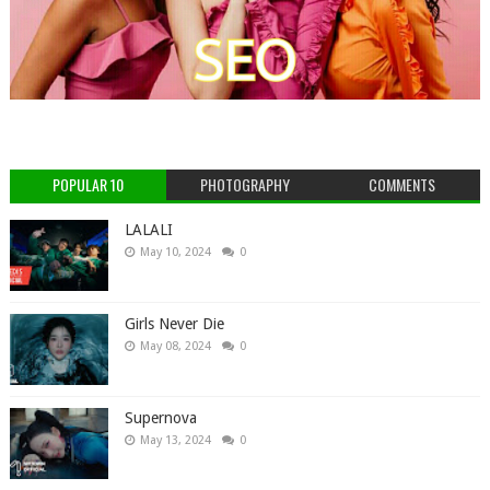
POPULAR 10
PHOTOGRAPHY
COMMENTS
LALALI
May 10, 2024
0
Girls Never Die
May 08, 2024
0
Supernova
May 13, 2024
0