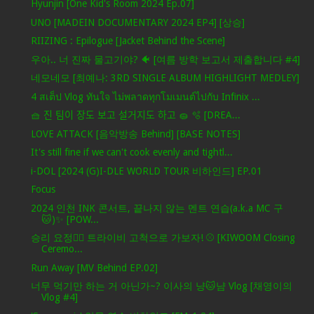
Hyunjin [One Kid's Room 2024 Ep.07]
UNO [MADEIN DOCUMENTARY 2024 EP4] [상승]
RIIZING : Epilogue [Jacket Behind the Scene]
우아.. 너 진짜 물고기야? 🐠 [여름 방학 보고서 제출합니다 #4]
네모네모 [최예나: 3RD SINGLE ALBUM HIGHLIGHT MEDLEY]
4 สเต็ป Vlog ทันใจ ไม่พลาดทุกโมเมนต์ไปกับ Infinix ...
🧺 진 팀이 장도 보고 설거지도 하고 🧽 🫧 [DREA...
LOVE ATTACK [음악방송 Behind] [BASE NOTES]
It's still fine if we can't cook evenly and tightl...
i-DOL [2024 (G)I-DLE WORLD TOUR 비하인드] EP.01
Focus
2024 인천 INK 콘서트, 끝나지 않는 멘트 연습(a.k.a MC 구
🐱)✨ [POW...
승리 요정🧚‍♀️ 트라이비 고척으로 가보자! ⚾ [KIWOOM Closing
Ceremo...
Run Away [MV Behind EP.02]
너무 먹기만 하는 거 아닌가~? 이사의 냥🐱냠 Vlog [채영이의
Vlog #4]