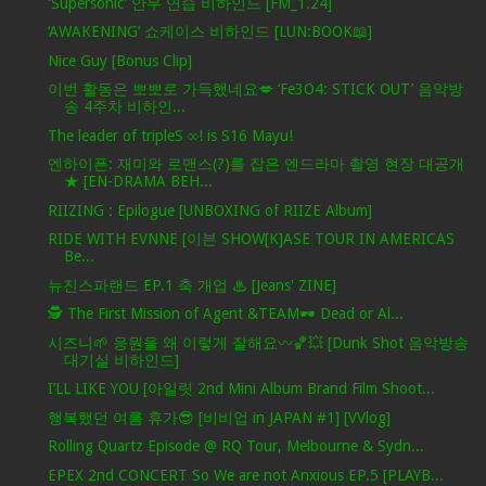
'Supersonic' 안무 연습 비하인드 [FM_1.24]
‘AWAKENING’ 쇼케이스 비하인드 [LUN:BOOK📖]
Nice Guy [Bonus Clip]
이번 활동은 뽀뽀로 가득했네요💋 ‘Fe3O4: STICK OUT’ 음악방
송 4주차 비하인...
The leader of tripleS ∞! is S16 Mayu!
엔하이픈: 재미와 로맨스(?)를 잡은 엔드라마 촬영 현장 대공개
★ [EN-DRAMA BEH...
RIIZING : Epilogue [UNBOXING of RIIZE Album]
RIDE WITH EVNNE [이븐 SHOW[K]ASE TOUR IN AMERICAS
Be...
뉴진스파랜드 EP.1 축 개업 ♨ [Jeans' ZINE]
🕵️ The First Mission of Agent &TEAM🕶️ Dead or Al...
시즈니🌱 응원을 왜 이렇게 잘해요〰️🏀💥 [Dunk Shot 음악방송
대기실 비하인드]
I’LL LIKE YOU [아일릿 2nd Mini Album Brand Film Shoot...
행복했던 여름 휴가😎 [비비업 in JAPAN #1] [VVlog]
Rolling Quartz Episode @ RQ Tour, Melbourne & Sydn...
EPEX 2nd CONCERT So We are not Anxious EP.5 [PLAYB...