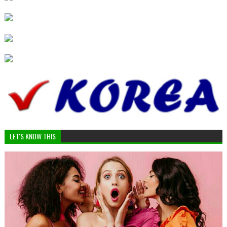
LET'S KNOW THIS