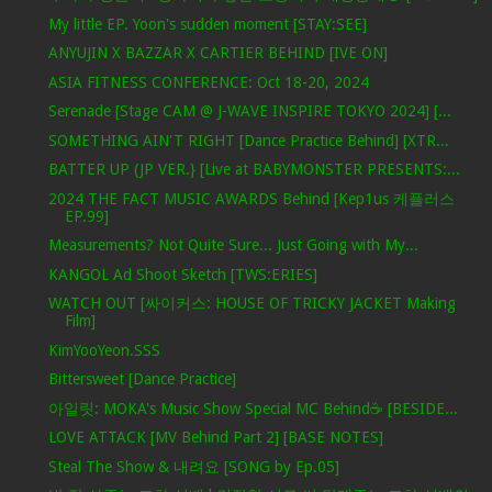
My little EP. Yoon's sudden moment [STAY:SEE]
ANYUJIN X BAZZAR X CARTIER BEHIND [IVE ON]
ASIA FITNESS CONFERENCE: Oct 18-20, 2024
Serenade [Stage CAM @ J-WAVE INSPIRE TOKYO 2024] [...
SOMETHING AIN'T RIGHT [Dance Practice Behind] [XTR...
BATTER UP (JP VER.} [Live at BABYMONSTER PRESENTS:...
2024 THE FACT MUSIC AWARDS Behind [Kep1us 케플러스
EP.99]
Measurements? Not Quite Sure... Just Going with My...
KANGOL Ad Shoot Sketch [TWS:ERIES]
WATCH OUT [싸이커스: HOUSE OF TRICKY JACKET Making
Film]
KimYooYeon.SSS
Bittersweet [Dance Practice]
아일릿: MOKA's Music Show Special MC Behind☕️ [BESIDE...
LOVE ATTACK [MV Behind Part 2] [BASE NOTES]
Steal The Show & 내려요 [SONG by Ep.05]