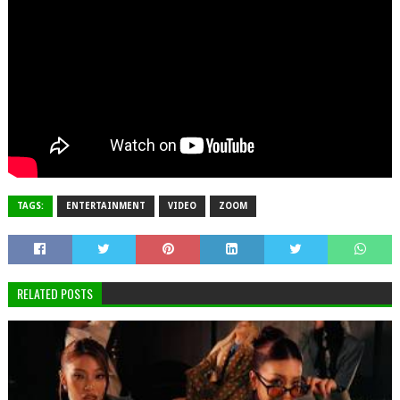
TAGS:
ENTERTAINMENT
VIDEO
ZOOM
RELATED POSTS