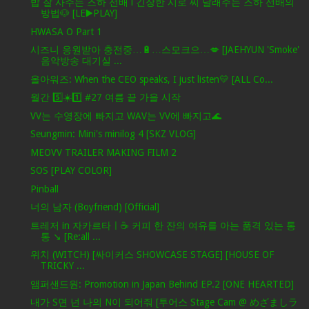
밥 잘 사주는 즈하 선배 l 긴장한 시로 씨 달래주는 즈하 선배의
방법🐶 [LE▶️PLAY]
HWASA O Part 1
시즈니 응원받아 충전중…🔋…스모크으…💋 [JAEHYUN 'Smoke'
음악방송 대기실 ...
올아워즈: When the CEO speaks, I just listen💛 [ALL Co...
월간 5️⃣☀️1️⃣ #27 여름 끝 가을 시작
VV는 수영장에 빠지고 WAV는 VV에 빠지고🌊
Seungmin: Mini's minilog 4 [SKZ VLOG]
MEOVV TRAILER MAKING FILM 2
SOS [PLAY COLOR]
Pinball
너의 남자 (Boyfriend) [Official]
트레저 in 자카르타ㅣ☕️ 커피 한 잔의 여유를 아는 품격 있는 통
통 ↘️ [Re:all ...
위치 (WITCH) [싸이커스 SHOWCASE STAGE] [HOUSE OF
TRICKY ...
앰퍼샌드원: Promotion in Japan Behind EP.2 [ONE HEARTED]
내가 S면 넌 나의 N이 되어줘 [투어스 Stage Cam @ めざましラ