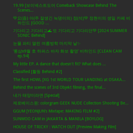
19.99 [보이넥스트도어 Comeback Showcase Behind The
Scenes...
💚요(즘) 아(주 잘생긴 늑댕이의) 정(석)💚 정현이의 생일 카페 비
하인드 [GOOD ...
기다리고 기다리고🌊 또 기다리고 기다리던💚 [2024 SUMMER
SONIC Behind]
눈물 파티 열린 여름방학 마지막 날✨
‘롱샴x9월 호 하퍼스 바자 화보 촬영’ 비하인드 [CLEAN CAM
ep.94]
My little EP. A dance that doesn't fit? What does ...
Classified [활동 Behind #2]
The first HOWL [XG 1st WORLD TOUR LANDING at OSAKA...
Behind the scenes of 3rd Objekt filming, the final...
내가 태양이라면 [Special]
제로베이스원: colorgram GEEK NUDE Collection Shooting Be...
GGUM [YEONJUN’s Mixtape: MAKING FILM #2]
SUNWOO CAM in JAKARTA & MANILA [BOYLOG]
HOUSE OF TRICKY : WATCH OUT [Preview Making Film]