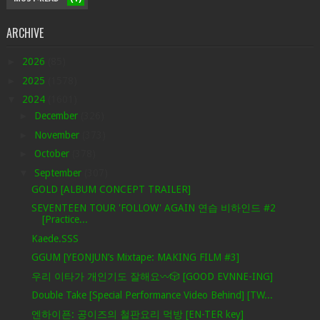
ARCHIVE
►
2026
(85)
►
2025
(1578)
▼
2024
(1601)
►
December
(326)
►
November
(373)
►
October
(378)
▼
September
(307)
GOLD [ALBUM CONCEPT TRAILER]
SEVENTEEN TOUR 'FOLLOW' AGAIN 연습 비하인드 #2
[Practice...
Kaede.SSS
GGUM [YEONJUN’s Mixtape: MAKING FILM #3]
우리 이타가 개인기도 잘해요〰️🎲 [GOOD EVNNE-ING]
Double Take [Special Performance Video Behind] [TW...
엔하이픈: 공이즈의 철판요리 먹방 [EN-TER key]