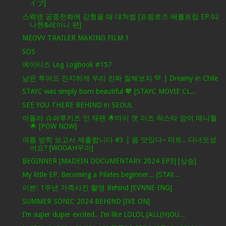
イブ]
스웨덴 공중전화에 갇혔을 때 대처법 [프림로즈 배틀트립 EP.02
나현&레이니 편]
MEOVV TRAILER MAKING FILM 1
SOS
에이티즈 Log Logbook #157
남은 투어도 진지하게 우리 진짜 잘해보자 💚 | Dreamy in Chile
STAYC was simply born beautiful 💖 [STAYC MOVIE CL...
SEE YOU THERE BEHIND in SEOUL
아돌라 슈퍼루키즈 인 재팬 🌟마이 캣 이즈 락스타 암어 매니줠
🌟 [POW NOW]
여름 방학 보고서 제출합니다 #3 | 음 맛있다~ 마트.. 다녀오셨
어요? [WOOAH우아]
BEGINNER [MADEIN DOCUMENTARY 2024 EP3] [상승]
My little EP. Becoming a Pilates beginner... [STAY...
이븐: 1주년 가족사진 촬영 Behind [EVNNE-ING]
SUMMER SONIC 2024 BEHIND [IVE ON]
I’m super duper excited.. I’m like LOLOL [ALL(H)OU...