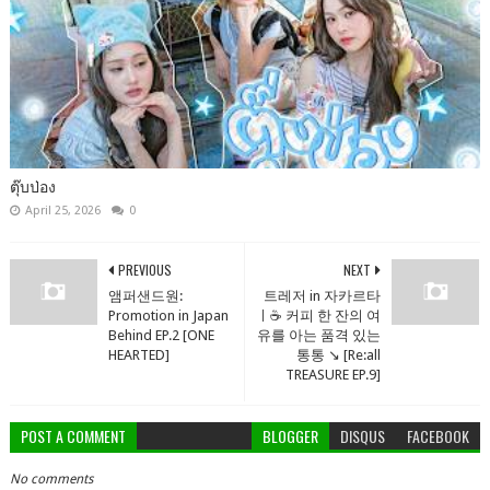
ตุ๊บป่อง
April 25, 2026
0
PREVIOUS
NEXT
앰퍼샌드원:
트레저 in 자카르타
Promotion in Japan
ㅣ☕️ 커피 한 잔의 여
Behind EP.2 [ONE
유를 아는 품격 있는
HEARTED]
통통 ↘️ [Re:all
TREASURE EP.9]
POST A COMMENT
BLOGGER
DISQUS
FACEBOOK
No comments