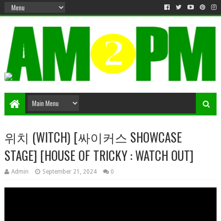
Matter & Entertainment
위치 (WITCH) [싸이커스 SHOWCASE
STAGE] [HOUSE OF TRICKY : WATCH OUT]
Admin
September 21, 2024
0