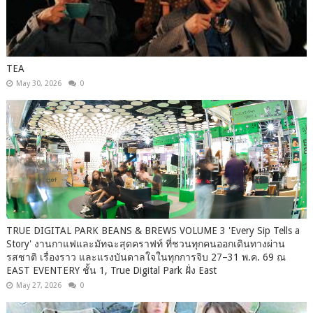
TEA
May 30, 2026
0
TRUE DIGITAL PARK BEANS & BREWS VOLUME 3 'Every Sip Tells a
Story' งานกาแฟและมัทฉะสุดคราฟท์ ที่ชวนทุกคนออกเดินทางผ่าน
รสชาติ เรื่องราว และแรงบันดาลใจในทุกการจิบ 27–31 พ.ค. 69 ณ
EAST EVENTERY ชั้น 1, True Digital Park ฝั่ง East
May 27, 2026
0