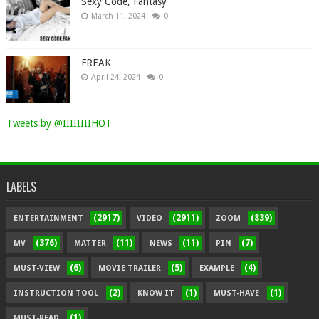
Sexy Code, Fantasy
March 11, 2024
0
FREAK
April 24, 2024
0
Tweets by @IIIIIIIIHOT
LABELS
(2917)
(2911)
(839)
ENTERTAINMENT
VIDEO
ZOOM
(376)
(11)
(11)
(7)
MV
MATTER
NEWS
PIN
(6)
(5)
(4)
MUST-VIEW
MOVIE TRAILER
EXAMPLE
(2)
(1)
(1)
INSTRUCTION TOOL
KNOW IT
MUST-HAVE
(1)
MUST-READ