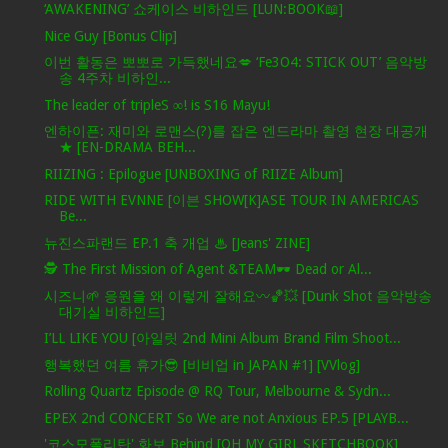
‘AWAKENING’ 쇼케이스 비하인드 [LUN:BOOK📖]
Nice Guy [Bonus Clip]
이번 활동은 뽀뽀로 가득했네요💋 ‘Fe3O4: STICK OUT’ 음악방
송 4주차 비하인...
The leader of tripleS ∞! is S16 Mayu!
엔하이픈: 재미와 로맨스(?)를 잡은 엔드라마 촬영 현장 대공개
★ [EN-DRAMA BEH...
RIIZING : Epilogue [UNBOXING of RIIZE Album]
RIDE WITH EVNNE [이븐 SHOW[K]ASE TOUR IN AMERICAS
Be...
뉴진스파랜드 EP.1 축 개업 ♨ [Jeans' ZINE]
🕵️ The First Mission of Agent &TEAM🕶️ Dead or Al...
시즈니🌱 응원을 왜 이렇게 잘해요〰️🏀💥 [Dunk Shot 음악방송
대기실 비하인드]
I’LL LIKE YOU [아일릿 2nd Mini Album Brand Film Shoot...
행복했던 여름 휴가😎 [비비업 in JAPAN #1] [VVlog]
Rolling Quartz Episode @ RQ Tour, Melbourne & Sydn...
EPEX 2nd CONCERT So We are not Anxious EP.5 [PLAYB...
'코스모폴리탄' 화보 Behind [OH MY GIRL SKETCHBOOK]