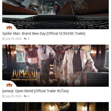
Spider-Man: Brand New Day [Official SCREENX Trailer]
July 29, 2026
0
Jumanji: Open World [Official Trailer ซับไทย]
July 29, 2026
0