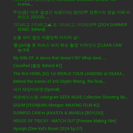
Scenes...
💚요(즘) 아(주 잘생긴 늑댕이의) 정(석)💚 정현이의 생일 카페 비
하인드 [GOOD ...
기다리고 기다리고🌊 또 기다리고 기다리던💚 [2024 SUMMER
SONIC Behind]
눈물 파티 열린 여름방학 마지막 날✨
‘롱샴x9월 호 하퍼스 바자 화보 촬영’ 비하인드 [CLEAN CAM
ep.94]
My little EP. A dance that doesn't fit? What does ...
Classified [활동 Behind #2]
The first HOWL [XG 1st WORLD TOUR LANDING at OSAKA...
Behind the scenes of 3rd Objekt filming, the final...
내가 태양이라면 [Special]
제로베이스원: colorgram GEEK NUDE Collection Shooting Be...
GGUM [YEONJUN’s Mixtape: MAKING FILM #2]
SUNWOO CAM in JAKARTA & MANILA [BOYLOG]
HOUSE OF TRICKY : WATCH OUT [Preview Making Film]
Hyunjin [One Kid's Room 2024 Ep.07]