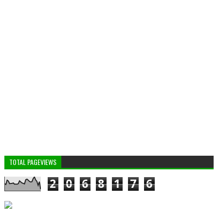
TOTAL PAGEVIEWS
2
0
6
8
1
7
6