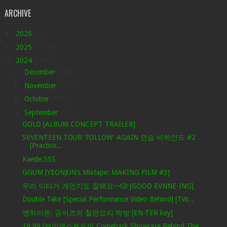
ARCHIVE
►
2026
(82)
►
2025
(1578)
▼
2024
(1601)
►
December
(326)
►
November
(373)
►
October
(378)
▼
September
(307)
GOLD [ALBUM CONCEPT TRAILER]
SEVENTEEN TOUR 'FOLLOW' AGAIN 연습 비하인드 #2
[Practice...
Kaede.SSS
GGUM [YEONJUN’s Mixtape: MAKING FILM #3]
우리 이타가 개인기도 잘해요〰️🎲 [GOOD EVNNE-ING]
Double Take [Special Performance Video Behind] [TW...
엔하이픈: 공이즈의 철판요리 먹방 [EN-TER key]
19.99 [보이넥스트도어 Comeback Showcase Behind The