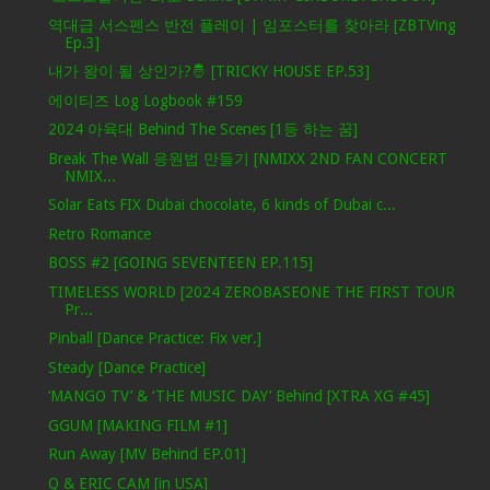
역대급 서스펜스 반전 플레이 | 임포스터를 찾아라 [ZBTVing
Ep.3]
내가 왕이 될 상인가?🤴 [TRICKY HOUSE EP.53]
에이티즈 Log Logbook #159
2024 아육대 Behind The Scenes [1등 하는 꿈]
Break The Wall 응원법 만들기 [NMIXX 2ND FAN CONCERT
NMIX...
Solar Eats FIX Dubai chocolate, 6 kinds of Dubai c...
Retro Romance
BOSS #2 [GOING SEVENTEEN EP.115]
TIMELESS WORLD [2024 ZEROBASEONE THE FIRST TOUR
Pr...
Pinball [Dance Practice: Fix ver.]
Steady [Dance Practice]
‘MANGO TV’ & ‘THE MUSIC DAY’ Behind [XTRA XG #45]
GGUM [MAKING FILM #1]
Run Away [MV Behind EP.01]
Q & ERIC CAM [in USA]