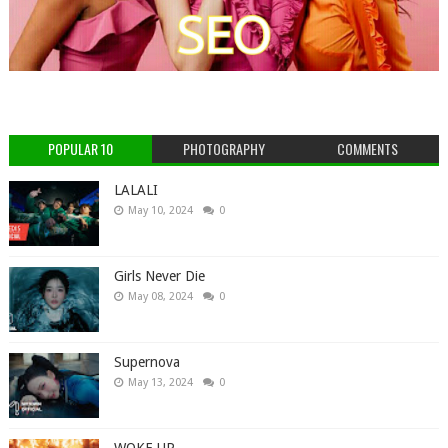
POPULAR 10
PHOTOGRAPHY
COMMENTS
LALALI
May 10, 2024
0
Girls Never Die
May 08, 2024
0
Supernova
May 13, 2024
0
WOKE UP