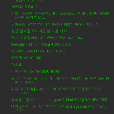
HWASA O Part 1
시즈니 응원받아 충전중…🔋…스모크으…💋 [JAEHYUN 'Smoke'
음악방송 대기실 ...
올아워즈: When the CEO speaks, I just listen💛 [ALL Co...
월간 5️⃣☀️1️⃣ #27 여름 끝 가을 시작
VV는 수영장에 빠지고 WAV는 VV에 빠지고🌊
Seungmin: Mini's minilog 4 [SKZ VLOG]
MEOVV TRAILER MAKING FILM 2
SOS [PLAY COLOR]
Pinball
너의 남자 (Boyfriend) [Official]
트레저 in 자카르타ㅣ☕️ 커피 한 잔의 여유를 아는 품격 있는 통
통 ↘️ [Re:all ...
위치 (WITCH) [싸이커스 SHOWCASE STAGE] [HOUSE OF
TRICKY ...
앰퍼샌드원: Promotion in Japan Behind EP.2 [ONE HEARTED]
내가 S면 넌 나의 N이 되어줘 [투어스 Stage Cam @ めざましラ
イブ]