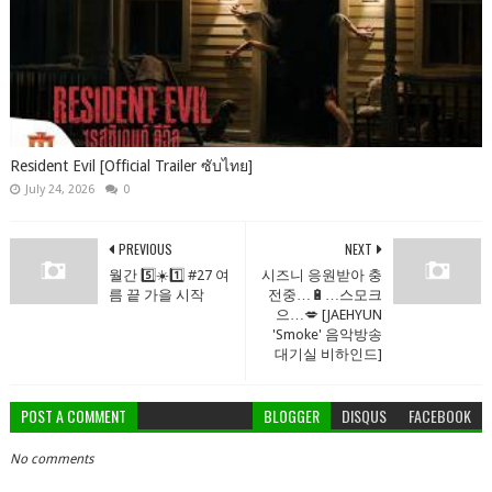
Resident Evil [Official Trailer ซับไทย]
July 24, 2026
0
PREVIOUS
NEXT
월간 5️⃣☀️1️⃣ #27 여
시즈니 응원받아 충
름 끝 가을 시작
전중…🔋…스모크
으…💋 [JAEHYUN
'Smoke' 음악방송
대기실 비하인드]
POST A COMMENT
BLOGGER
DISQUS
FACEBOOK
No comments