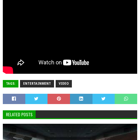
TAGS:
ENTERTAINMENT
VIDEO
RELATED POSTS