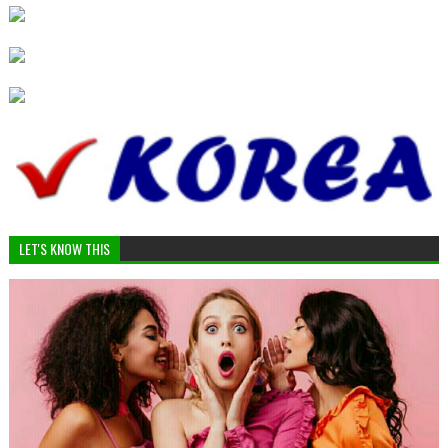
LET'S KNOW THIS