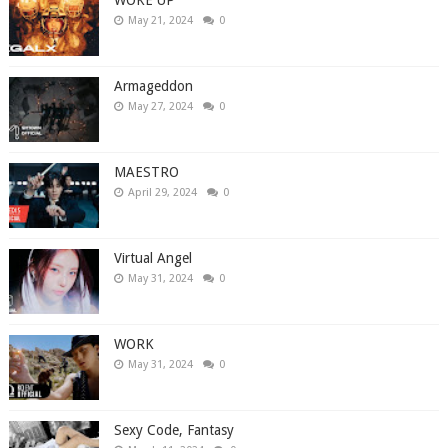
May 21, 2024
0
Armageddon
May 27, 2024
0
MAESTRO
April 29, 2024
0
Virtual Angel
May 31, 2024
0
WORK
May 31, 2024
0
Sexy Code, Fantasy