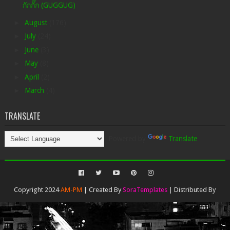
กักกั๊ก (GUGGUG)
►
August
(176)
►
July
(24)
►
June
(3)
►
May
(8)
►
April
(2)
►
March
(4)
TRANSLATE
Powered by
Translate
Copyright 2024
AM-PM
| Created By
SoraTemplates
| Distributed By
Gooyaabi Templates