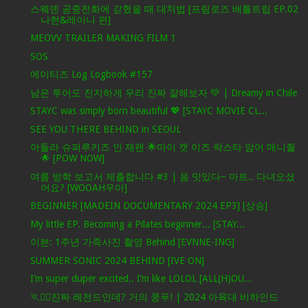
스웨덴 공중전화에 갇혔을 때 대처법 [프림로즈 배틀트립 EP.02
나현&레이니 편]
MEOVV TRAILER MAKING FILM 1
SOS
에이티즈 Log Logbook #157
남은 투어도 진지하게 우리 진짜 잘해보자 💚 | Dreamy in Chile
STAYC was simply born beautiful 💖 [STAYC MOVIE CL...
SEE YOU THERE BEHIND in SEOUL
아돌라 슈퍼루키즈 인 재팬 🌟마이 캣 이즈 락스타 암어 매니줠
🌟 [POW NOW]
여름 방학 보고서 제출합니다 #3 | 음 맛있다~ 마트.. 다녀오셨
어요? [WOOAH우아]
BEGINNER [MADEIN DOCUMENTARY 2024 EP3] [상승]
My little EP. Becoming a Pilates beginner... [STAY...
이븐: 1주년 가족사진 촬영 Behind [EVNNE-ING]
SUMMER SONIC 2024 BEHIND [IVE ON]
I’m super duper excited.. I’m like LOLOL [ALL(H)OU...
🏃❤️‍🔥진짜 레전드인데? 거의 쿵푸! | 2024 아육대 비하인드