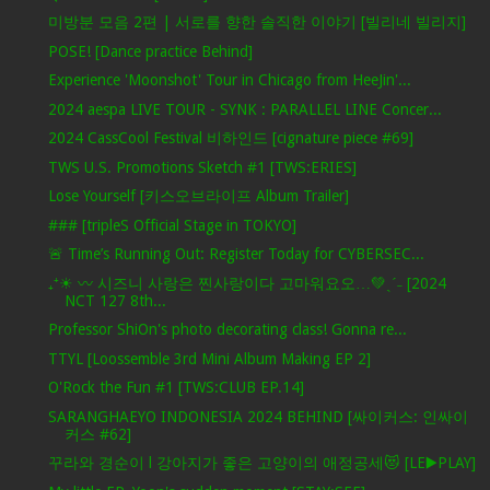
미방분 모음 2편 | 서로를 향한 솔직한 이야기 [빌리네 빌리지]
POSE! [Dance practice Behind]
Experience 'Moonshot' Tour in Chicago from HeeJin'...
2024 aespa LIVE TOUR - SYNK : PARALLEL LINE Concer...
2024 CassCool Festival 비하인드 [cignature piece #69]
TWS U.S. Promotions Sketch #1 [TWS:ERIES]
Lose Yourself [키스오브라이프 Album Trailer]
### [tripleS Official Stage in TOKYO]
🚨 Time’s Running Out: Register Today for CYBERSEC...
₊⁺☀︎ 〰 시즈니 사랑은 찐사랑이다 고마워요오…💚ˎˊ˗ [2024
NCT 127 8th...
Professor ShiOn's photo decorating class! Gonna re...
TTYL [Loossemble 3rd Mini Album Making EP 2]
O'Rock the Fun #1 [TWS:CLUB EP.14]
SARANGHAEYO INDONESIA 2024 BEHIND [싸이커스: 인싸이
커스 #62]
꾸라와 경순이 l 강아지가 좋은 고양이의 애정공세😻 [LE▶️PLAY]