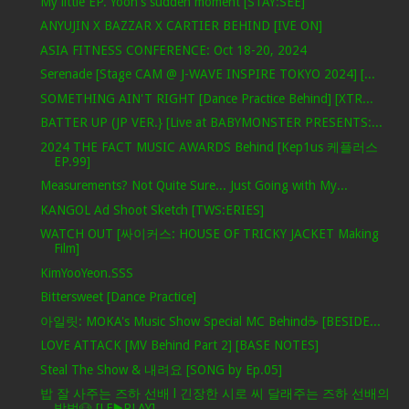
My little EP. Yoon's sudden moment [STAY:SEE]
ANYUJIN X BAZZAR X CARTIER BEHIND [IVE ON]
ASIA FITNESS CONFERENCE: Oct 18-20, 2024
Serenade [Stage CAM @ J-WAVE INSPIRE TOKYO 2024] [...
SOMETHING AIN'T RIGHT [Dance Practice Behind] [XTR...
BATTER UP (JP VER.} [Live at BABYMONSTER PRESENTS:...
2024 THE FACT MUSIC AWARDS Behind [Kep1us 케플러스
EP.99]
Measurements? Not Quite Sure... Just Going with My...
KANGOL Ad Shoot Sketch [TWS:ERIES]
WATCH OUT [싸이커스: HOUSE OF TRICKY JACKET Making
Film]
KimYooYeon.SSS
Bittersweet [Dance Practice]
아일릿: MOKA's Music Show Special MC Behind☕️ [BESIDE...
LOVE ATTACK [MV Behind Part 2] [BASE NOTES]
Steal The Show & 내려요 [SONG by Ep.05]
밥 잘 사주는 즈하 선배 l 긴장한 시로 씨 달래주는 즈하 선배의
방법🐶 [LE▶️PLAY]