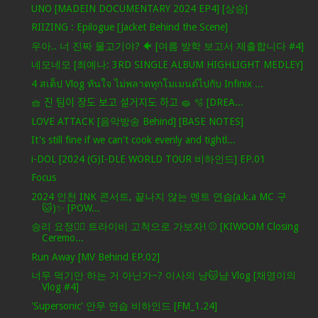
UNO [MADEIN DOCUMENTARY 2024 EP4] [상승]
RIIZING : Epilogue [Jacket Behind the Scene]
우아.. 너 진짜 물고기야? 🐠 [여름 방학 보고서 제출합니다 #4]
네모네모 [최예나: 3RD SINGLE ALBUM HIGHLIGHT MEDLEY]
4 สเต็ป Vlog ทันใจ ไม่พลาดทุกโมเมนต์ไปกับ Infinix ...
🧺 진 팀이 장도 보고 설거지도 하고 🧽 🫧 [DREA...
LOVE ATTACK [음악방송 Behind] [BASE NOTES]
It's still fine if we can't cook evenly and tightl...
i-DOL [2024 (G)I-DLE WORLD TOUR 비하인드] EP.01
Focus
2024 인천 INK 콘서트, 끝나지 않는 멘트 연습(a.k.a MC 구
🐱)✨ [POW...
승리 요정🧚‍♀️ 트라이비 고척으로 가보자! ⚾ [KIWOOM Closing
Ceremo...
Run Away [MV Behind EP.02]
너무 먹기만 하는 거 아닌가~? 이사의 냥🐱냠 Vlog [채영이의
Vlog #4]
'Supersonic' 안무 연습 비하인드 [FM_1.24]