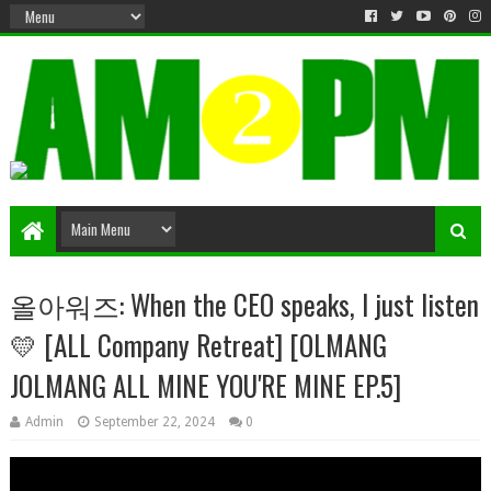
Matter & Entertainment
올아워즈: When the CEO speaks, I just listen
💛 [ALL Company Retreat] [OLMANG
JOLMANG ALL MINE YOU'RE MINE EP.5]
Admin
September 22, 2024
0