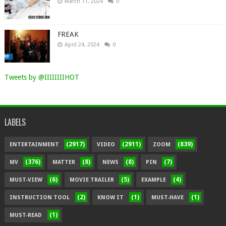
March 11, 2024
0
FREAK
April 24, 2024
0
Tweets by @IIIIIIIIHOT
LABELS
(2917)
(2911)
(839)
ENTERTAINMENT
VIDEO
ZOOM
(376)
(8)
(8)
(7)
MV
MATTER
NEWS
PIN
(6)
(5)
(4)
MUST-VIEW
MOVIE TRAILER
EXAMPLE
(2)
(1)
(1)
INSTRUCTION TOOL
KNOW IT
MUST-HAVE
(1)
MUST-READ