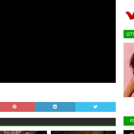
LET'
PO