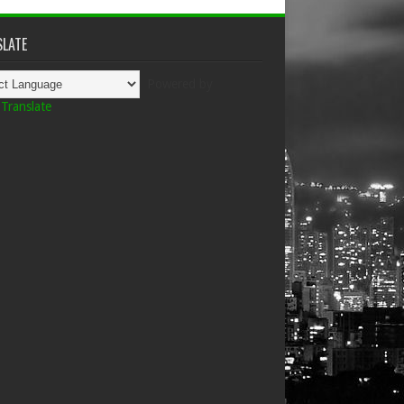
LATE
Powered by
Translate