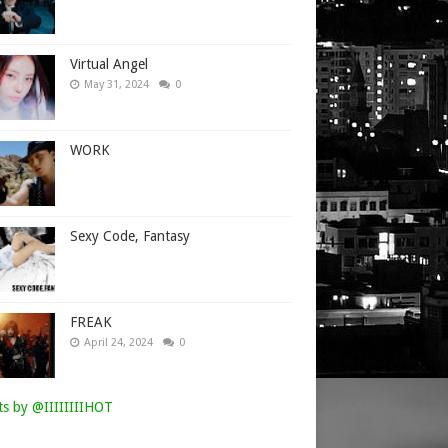
Virtual Angel
May 31, 2024
0
WORK
Sexy Code, Fantasy
FREAK
April 24, 2024
0
s by @IIIIIIIIHOT