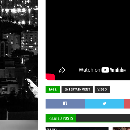
TAGS:
ENTERTAINMENT
VIDEO
RELATED POSTS