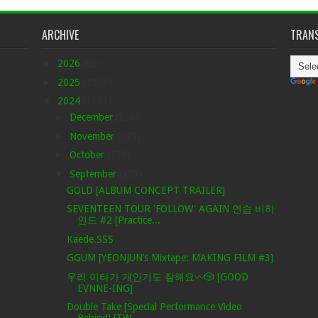
ARCHIVE
TRANS
►
2026
(85)
►
2025
(1578)
▼
2024
(1601)
►
December
(326)
►
November
(373)
►
October
(378)
▼
September
(307)
GOLD [ALBUM CONCEPT TRAILER]
SEVENTEEN TOUR 'FOLLOW' AGAIN 연습 비하
인드 #2 [Practice...
Kaede.SSS
GGUM [YEONJUN’s Mixtape: MAKING FILM #3]
우리 이타가 개인기도 잘해요〰️🎲 [GOOD
EVNNE-ING]
Double Take [Special Performance Video