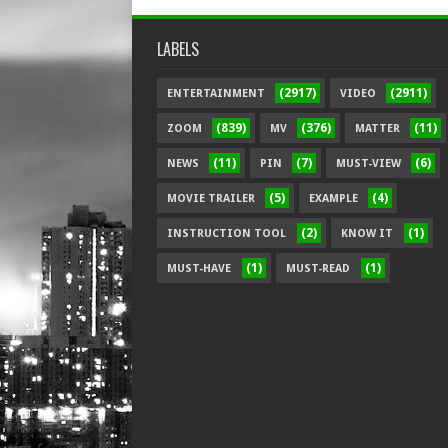
LABELS
(2917)
(2911)
ENTERTAINMENT
VIDEO
(839)
(376)
(11)
ZOOM
MV
MATTER
(11)
(7)
(6)
NEWS
PIN
MUST-VIEW
(5)
(4)
MOVIE TRAILER
EXAMPLE
(2)
(1)
INSTRUCTION TOOL
KNOW IT
(1)
(1)
MUST-HAVE
MUST-READ