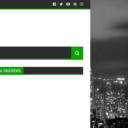
AL PAGEVIEWS