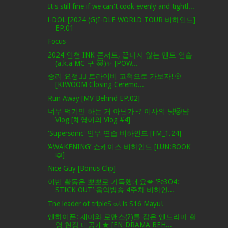
It's still fine if we can't cook evenly and tightl...
i-DOL [2024 (G)I-DLE WORLD TOUR 비하인드]
EP.01
Focus
2024 인천 INK 콘서트, 끝나지 않는 멘트 연습
(a.k.a MC 구 🐱)✨ [POW...
승리 요정🧚‍♀️ 트라이비 고척으로 가보자! ⚾
[KIWOOM Closing Ceremo...
Run Away [MV Behind EP.02]
너무 먹기만 하는 거 아닌가~? 이사의 냥🐱냠
Vlog [채영이의 Vlog #4]
'Supersonic' 안무 연습 비하인드 [FM_1.24]
‘AWAKENING’ 쇼케이스 비하인드 [LUN:BOOK
📖]
Nice Guy [Bonus Clip]
이번 활동은 뽀뽀로 가득했네요💋 ‘Fe3O4:
STICK OUT’ 음악방송 4주차 비하인...
The leader of tripleS ∞! is S16 Mayu!
엔하이픈: 재미와 로맨스(?)를 잡은 엔드라마 촬
영 현장 대공개★ [EN-DRAMA BEH...