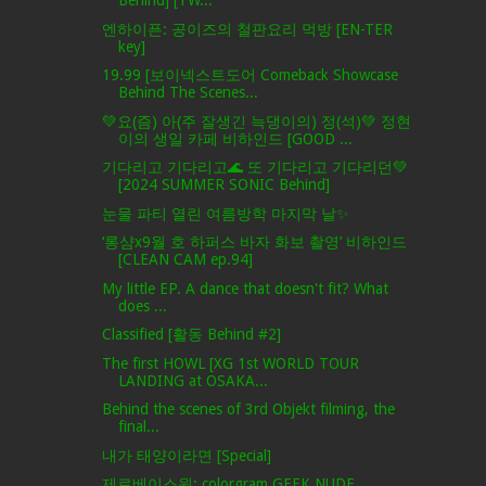
Behind] [TW...
엔하이픈: 공이즈의 철판요리 먹방 [EN-TER
key]
19.99 [보이넥스트도어 Comeback Showcase
Behind The Scenes...
💚요(즘) 아(주 잘생긴 늑댕이의) 정(석)💚 정현
이의 생일 카페 비하인드 [GOOD ...
기다리고 기다리고🌊 또 기다리고 기다리던💚
[2024 SUMMER SONIC Behind]
눈물 파티 열린 여름방학 마지막 날✨
‘롱샴x9월 호 하퍼스 바자 화보 촬영’ 비하인드
[CLEAN CAM ep.94]
My little EP. A dance that doesn't fit? What
does ...
Classified [활동 Behind #2]
The first HOWL [XG 1st WORLD TOUR
LANDING at OSAKA...
Behind the scenes of 3rd Objekt filming, the
final...
내가 태양이라면 [Special]
제로베이스원: colorgram GEEK NUDE