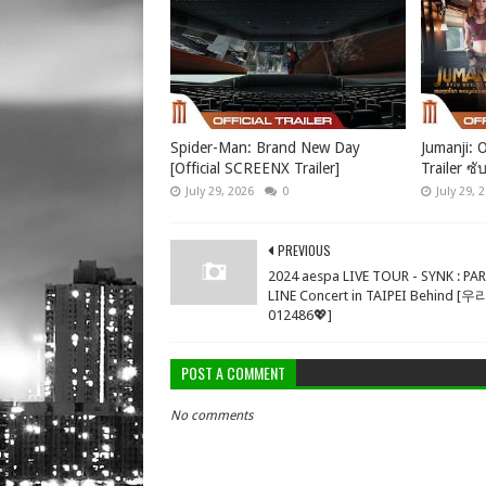
Spider-Man: Brand New Day
Jumanji: O
[Official SCREENX Trailer]
Trailer ซั
July 29, 2026
0
July 29, 
PREVIOUS
2024 aespa LIVE TOUR - SYNK : PA
LINE Concert in TAIPEI Behind [
012486💖]
POST A COMMENT
No comments