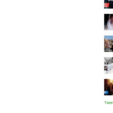
Tweet