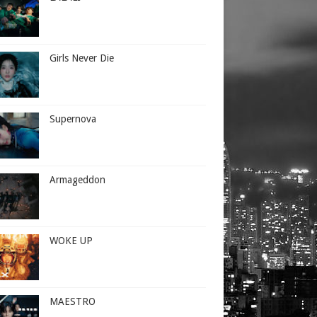
Girls Never Die
Supernova
Armageddon
WOKE UP
MAESTRO