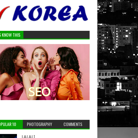
S KNOW THIS
PULAR 10
PHOTOGRAPHY
COMMENTS
LALALI