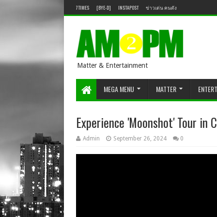
7TIMES
[BYE-D]
INSTAPOST
ข่าวเด่น คนดัง
Matter & Entertainment
MEGA MENU
MATTER
ENTER
Experience 'Moonshot' Tour in 
Admin
September 26, 2024
0