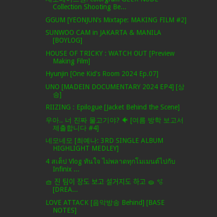
Collection Shooting Be...
GGUM [YEONJUN’s Mixtape: MAKING FILM #2]
SUNWOO CAM in JAKARTA & MANILA
[BOYLOG]
HOUSE OF TRICKY : WATCH OUT [Preview
Making Film]
Hyunjin [One Kid's Room 2024 Ep.07]
UNO [MADEIN DOCUMENTARY 2024 EP4] [상
승]
RIIZING : Epilogue [Jacket Behind the Scene]
우아.. 너 진짜 물고기야? 🐠 [여름 방학 보고서
제출합니다 #4]
네모네모 [최예나: 3RD SINGLE ALBUM
HIGHLIGHT MEDLEY]
4 สเต็ป Vlog ทันใจ ไม่พลาดทุกโมเมนต์ไปกับ
Infinix ...
🧺 진 팀이 장도 보고 설거지도 하고 🧽 🫧
[DREA...
LOVE ATTACK [음악방송 Behind] [BASE
NOTES]