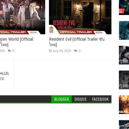
pen World [Official
Resident Evil [Official Trailer ซับ
บไทย]
ไทย]
2026
0
July 24, 2026
0
RALLEL
우리도
BLOGGER
DISQUS
FACEBOOK