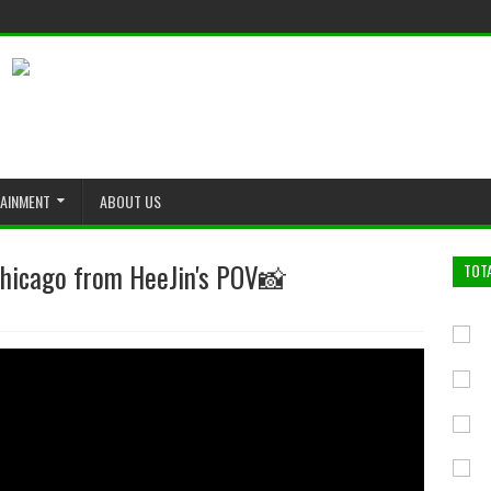
TAINMENT
ABOUT US
Chicago from HeeJin's POV📸
TOT