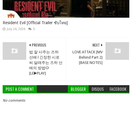
Resident Evil [Official Trailer ซับไทย]
July 24, 2026
0
PREVIOUS
NEXT
밥 잘 사주는 즈하
LOVE ATTACK [MV
선배 l 긴장한 시로
Behind Part 2]
씨 달래주는 즈하 선
[BASE NOTES]
배의 방법🐶
[LE▶️PLAY]
POST A COMMENT
BLOGGER
DISQUS
FACEBOOK
No comments