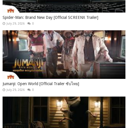
Spider-Man: Brand New Day [Official SCREENX Trailer]
July 29, 2026
0
Jumanji: Open World [Official Trailer ซับไทย]
July 29, 2026
0