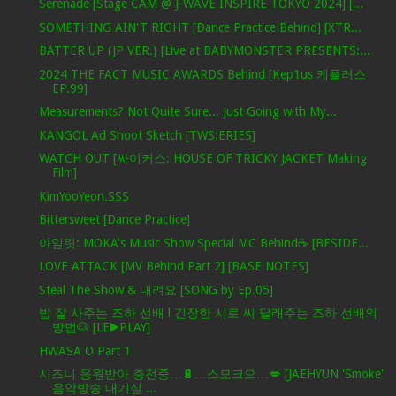
Serenade [Stage CAM @ J-WAVE INSPIRE TOKYO 2024] [...
SOMETHING AIN'T RIGHT [Dance Practice Behind] [XTR...
BATTER UP (JP VER.} [Live at BABYMONSTER PRESENTS:...
2024 THE FACT MUSIC AWARDS Behind [Kep1us 케플러스
EP.99]
Measurements? Not Quite Sure... Just Going with My...
KANGOL Ad Shoot Sketch [TWS:ERIES]
WATCH OUT [싸이커스: HOUSE OF TRICKY JACKET Making
Film]
KimYooYeon.SSS
Bittersweet [Dance Practice]
아일릿: MOKA's Music Show Special MC Behind☕️ [BESIDE...
LOVE ATTACK [MV Behind Part 2] [BASE NOTES]
Steal The Show & 내려요 [SONG by Ep.05]
밥 잘 사주는 즈하 선배 l 긴장한 시로 씨 달래주는 즈하 선배의
방법🐶 [LE▶️PLAY]
HWASA O Part 1
시즈니 응원받아 충전중…🔋…스모크으…💋 [JAEHYUN 'Smoke'
음악방송 대기실 ...