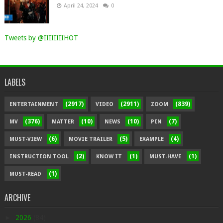
April 24, 2024
0
Tweets by @IIIIIIIIHOT
LABELS
(2917)
(2911)
(839)
ENTERTAINMENT
VIDEO
ZOOM
(376)
(10)
(10)
(7)
MV
MATTER
NEWS
PIN
(6)
(5)
(4)
MUST-VIEW
MOVIE TRAILER
EXAMPLE
(2)
(1)
(1)
INSTRUCTION TOOL
KNOW IT
MUST-HAVE
(1)
MUST-READ
ARCHIVE
►
2026
(84)