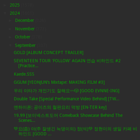
►
2025
(1578)
▼
2024
(1601)
►
December
(326)
►
November
(373)
►
October
(378)
▼
September
(307)
GOLD [ALBUM CONCEPT TRAILER]
SEVENTEEN TOUR 'FOLLOW' AGAIN 연습 비하인드 #2
[Practice...
Kaede.SSS
GGUM [YEONJUN’s Mixtape: MAKING FILM #3]
우리 이타가 개인기도 잘해요〰️🎲 [GOOD EVNNE-ING]
Double Take [Special Performance Video Behind] [TW...
엔하이픈: 공이즈의 철판요리 먹방 [EN-TER key]
19.99 [보이넥스트도어 Comeback Showcase Behind The
Scenes...
💚요(즘) 아(주 잘생긴 늑댕이의) 정(석)💚 정현이의 생일 카페 비
하인드 [GOOD ...