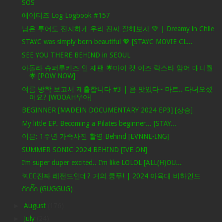
SOS
에이티즈 Log Logbook #157
남은 투어도 진지하게 우리 진짜 잘해보자 💚 | Dreamy in Chile
STAYC was simply born beautiful 💖 [STAYC MOVIE CL...
SEE YOU THERE BEHIND in SEOUL
아돌라 슈퍼루키즈 인 재팬 🌟마이 캣 이즈 락스타 암어 매니줠
🌟 [POW NOW]
여름 방학 보고서 제출합니다 #3 | 음 맛있다~ 마트.. 다녀오셨
어요? [WOOAH우아]
BEGINNER [MADEIN DOCUMENTARY 2024 EP3] [상승]
My little EP. Becoming a Pilates beginner... [STAY...
이븐: 1주년 가족사진 촬영 Behind [EVNNE-ING]
SUMMER SONIC 2024 BEHIND [IVE ON]
I’m super duper excited.. I’m like LOLOL [ALL(H)OU...
🏃❤️‍🔥진짜 레전드인데? 거의 쿵푸! | 2024 아육대 비하인드
กักกั๊ก (GUGGUG)
►
August
(176)
►
July
(24)