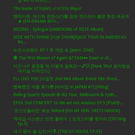
송 4주차 비하인...
The leader of tripleS ∞! is S16 Mayu!
엔하이픈: 재미와 로맨스(?)를 잡은 엔드라마 촬영 현장 대공개
★ [EN-DRAMA BEH...
RIIZING : Epilogue [UNBOXING of RIIZE Album]
RIDE WITH EVNNE [이븐 SHOW[K]ASE TOUR IN AMERICAS
Be...
뉴진스파랜드 EP.1 축 개업 ♨ [Jeans' ZINE]
🕵️ The First Mission of Agent &TEAM🕶️ Dead or Al...
시즈니🌱 응원을 왜 이렇게 잘해요〰️🏀💥 [Dunk Shot 음악방송
대기실 비하인드]
I’LL LIKE YOU [아일릿 2nd Mini Album Brand Film Shoot...
행복했던 여름 휴가😎 [비비업 in JAPAN #1] [VVlog]
Rolling Quartz Episode @ RQ Tour, Melbourne & Sydn...
EPEX 2nd CONCERT So We are not Anxious EP.5 [PLAYB...
'코스모폴리탄' 화보 Behind [OH MY GIRL SKETCHBOOK]
역대급 서스펜스 반전 플레이 | 임포스터를 찾아라 [ZBTVing
Ep.3]
내가 왕이 될 상인가?🤴 [TRICKY HOUSE EP.53]