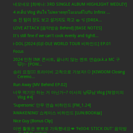
네모네모 [최예나: 3RD SINGLE ALBUM HIGHLIGHT MEDLEY]
4 สเต็ป Vlog ทันใจ ไม่พลาดทุกโมเมนต์ไปกับ Infinix ...
🧺 진 팀이 장도 보고 설거지도 하고 🧽 🫧 [DREA...
LOVE ATTACK [음악방송 Behind] [BASE NOTES]
It's still fine if we can't cook evenly and tightl...
i-DOL [2024 (G)I-DLE WORLD TOUR 비하인드] EP.01
Focus
2024 인천 INK 콘서트, 끝나지 않는 멘트 연습(a.k.a MC 구
🐱)✨ [POW...
승리 요정🧚‍♀️ 트라이비 고척으로 가보자! ⚾ [KIWOOM Closing
Ceremo...
Run Away [MV Behind EP.02]
너무 먹기만 하는 거 아닌가~? 이사의 냥🐱냠 Vlog [채영이의
Vlog #4]
'Supersonic' 안무 연습 비하인드 [FM_1.24]
‘AWAKENING’ 쇼케이스 비하인드 [LUN:BOOK📖]
Nice Guy [Bonus Clip]
이번 활동은 뽀뽀로 가득했네요💋 ‘Fe3O4: STICK OUT’ 음악방