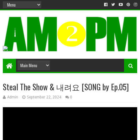
Matter & Entertainment
Steal The Show & 내려요 [SONG by Ep.05]
Admin
September 22, 2024
0