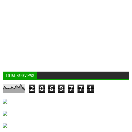
TOTAL PAGEVIEWS
2
0
6
9
7
7
1