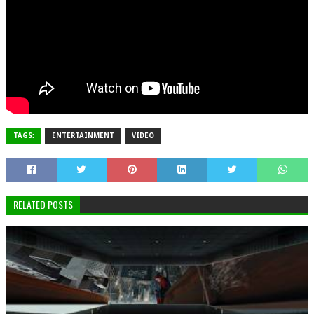
TAGS:
ENTERTAINMENT
VIDEO
RELATED POSTS