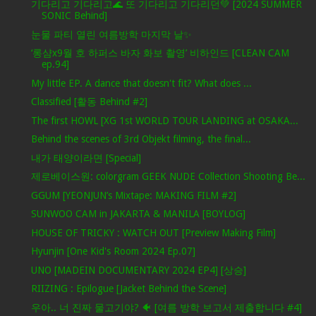
기다리고 기다리고🌊 또 기다리고 기다리던💚 [2024 SUMMER
SONIC Behind]
눈물 파티 열린 여름방학 마지막 날✨
‘롱샴x9월 호 하퍼스 바자 화보 촬영’ 비하인드 [CLEAN CAM
ep.94]
My little EP. A dance that doesn't fit? What does ...
Classified [활동 Behind #2]
The first HOWL [XG 1st WORLD TOUR LANDING at OSAKA...
Behind the scenes of 3rd Objekt filming, the final...
내가 태양이라면 [Special]
제로베이스원: colorgram GEEK NUDE Collection Shooting Be...
GGUM [YEONJUN’s Mixtape: MAKING FILM #2]
SUNWOO CAM in JAKARTA & MANILA [BOYLOG]
HOUSE OF TRICKY : WATCH OUT [Preview Making Film]
Hyunjin [One Kid's Room 2024 Ep.07]
UNO [MADEIN DOCUMENTARY 2024 EP4] [상승]
RIIZING : Epilogue [Jacket Behind the Scene]
우아.. 너 진짜 물고기야? 🐠 [여름 방학 보고서 제출합니다 #4]