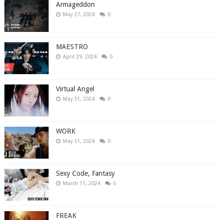
Armageddon
May 27, 2024
0
MAESTRO
April 29, 2024
0
Virtual Angel
May 31, 2024
0
WORK
May 31, 2024
0
Sexy Code, Fantasy
March 11, 2024
0
FREAK