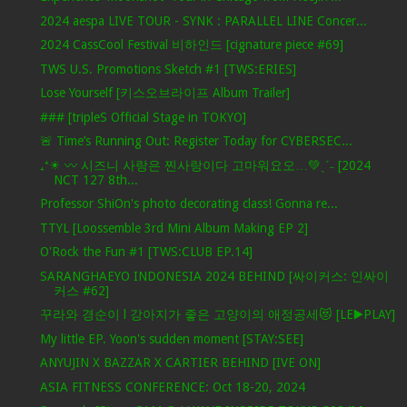
2024 aespa LIVE TOUR - SYNK : PARALLEL LINE Concer...
2024 CassCool Festival 비하인드 [cignature piece #69]
TWS U.S. Promotions Sketch #1 [TWS:ERIES]
Lose Yourself [키스오브라이프 Album Trailer]
### [tripleS Official Stage in TOKYO]
🚨 Time’s Running Out: Register Today for CYBERSEC...
₊⁺☀︎ 〰 시즈니 사랑은 찐사랑이다 고마워요오…💚ˎˊ˗ [2024
NCT 127 8th...
Professor ShiOn's photo decorating class! Gonna re...
TTYL [Loossemble 3rd Mini Album Making EP 2]
O'Rock the Fun #1 [TWS:CLUB EP.14]
SARANGHAEYO INDONESIA 2024 BEHIND [싸이커스: 인싸이
커스 #62]
꾸라와 경순이 l 강아지가 좋은 고양이의 애정공세😻 [LE▶️PLAY]
My little EP. Yoon's sudden moment [STAY:SEE]
ANYUJIN X BAZZAR X CARTIER BEHIND [IVE ON]
ASIA FITNESS CONFERENCE: Oct 18-20, 2024