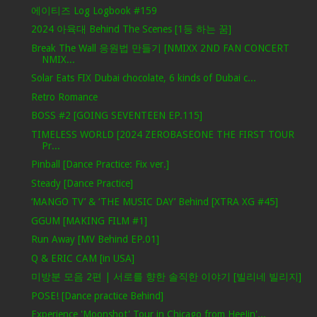
에이티즈 Log Logbook #159
2024 아육대 Behind The Scenes [1등 하는 꿈]
Break The Wall 응원법 만들기 [NMIXX 2ND FAN CONCERT
NMIX...
Solar Eats FIX Dubai chocolate, 6 kinds of Dubai c...
Retro Romance
BOSS #2 [GOING SEVENTEEN EP.115]
TIMELESS WORLD [2024 ZEROBASEONE THE FIRST TOUR
Pr...
Pinball [Dance Practice: Fix ver.]
Steady [Dance Practice]
‘MANGO TV’ & ‘THE MUSIC DAY’ Behind [XTRA XG #45]
GGUM [MAKING FILM #1]
Run Away [MV Behind EP.01]
Q & ERIC CAM [in USA]
미방분 모음 2편 | 서로를 향한 솔직한 이야기 [빌리네 빌리지]
POSE! [Dance practice Behind]
Experience 'Moonshot' Tour in Chicago from HeeJin'...