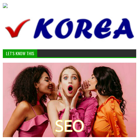
LET'S KNOW THIS