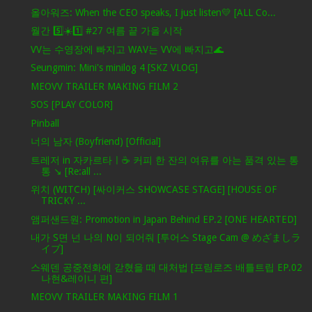
올아워즈: When the CEO speaks, I just listen💛 [ALL Co...
월간 5️⃣☀️1️⃣ #27 여름 끝 가을 시작
VV는 수영장에 빠지고 WAV는 VV에 빠지고🌊
Seungmin: Mini's minilog 4 [SKZ VLOG]
MEOVV TRAILER MAKING FILM 2
SOS [PLAY COLOR]
Pinball
너의 남자 (Boyfriend) [Official]
트레저 in 자카르타ㅣ☕️ 커피 한 잔의 여유를 아는 품격 있는 통
통 ↘️ [Re:all ...
위치 (WITCH) [싸이커스 SHOWCASE STAGE] [HOUSE OF
TRICKY ...
앰퍼샌드원: Promotion in Japan Behind EP.2 [ONE HEARTED]
내가 S면 넌 나의 N이 되어줘 [투어스 Stage Cam @ めざましラ
イブ]
스웨덴 공중전화에 갇혔을 때 대처법 [프림로즈 배틀트립 EP.02
나현&레이니 편]
MEOVV TRAILER MAKING FILM 1