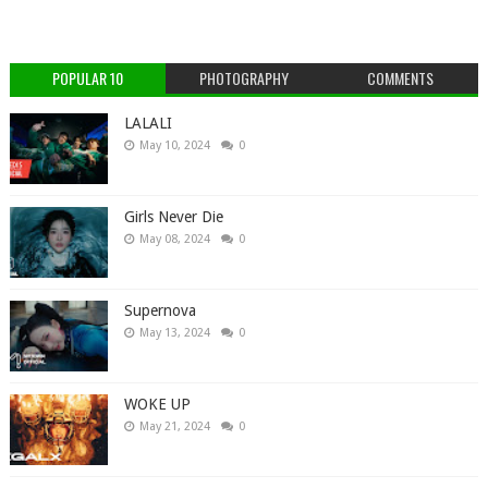
POPULAR 10
PHOTOGRAPHY
COMMENTS
LALALI
May 10, 2024
0
Girls Never Die
May 08, 2024
0
Supernova
May 13, 2024
0
WOKE UP
May 21, 2024
0