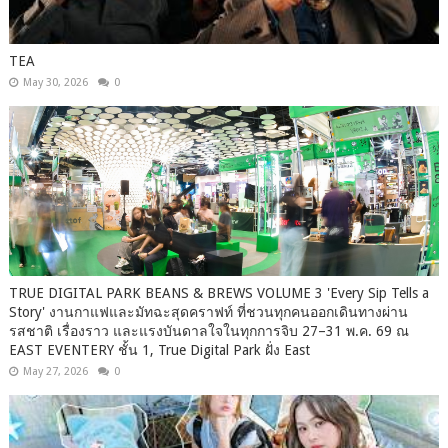
TEA
May 30, 2026
0
TRUE DIGITAL PARK BEANS & BREWS VOLUME 3 'Every Sip Tells a
Story' งานกาแฟและมัทฉะสุดคราฟท์ ที่ชวนทุกคนออกเดินทางผ่าน
รสชาติ เรื่องราว และแรงบันดาลใจในทุกการจิบ 27–31 พ.ค. 69 ณ
EAST EVENTERY ชั้น 1, True Digital Park ฝั่ง East
May 27, 2026
0