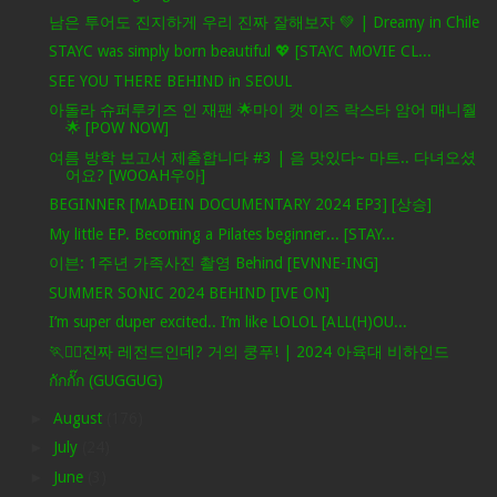
남은 투어도 진지하게 우리 진짜 잘해보자 💚 | Dreamy in Chile
STAYC was simply born beautiful 💖 [STAYC MOVIE CL...
SEE YOU THERE BEHIND in SEOUL
아돌라 슈퍼루키즈 인 재팬 🌟마이 캣 이즈 락스타 암어 매니줠
🌟 [POW NOW]
여름 방학 보고서 제출합니다 #3 | 음 맛있다~ 마트.. 다녀오셨
어요? [WOOAH우아]
BEGINNER [MADEIN DOCUMENTARY 2024 EP3] [상승]
My little EP. Becoming a Pilates beginner... [STAY...
이븐: 1주년 가족사진 촬영 Behind [EVNNE-ING]
SUMMER SONIC 2024 BEHIND [IVE ON]
I’m super duper excited.. I’m like LOLOL [ALL(H)OU...
🏃❤️‍🔥진짜 레전드인데? 거의 쿵푸! | 2024 아육대 비하인드
กักกั๊ก (GUGGUG)
►
August
(176)
►
July
(24)
►
June
(3)