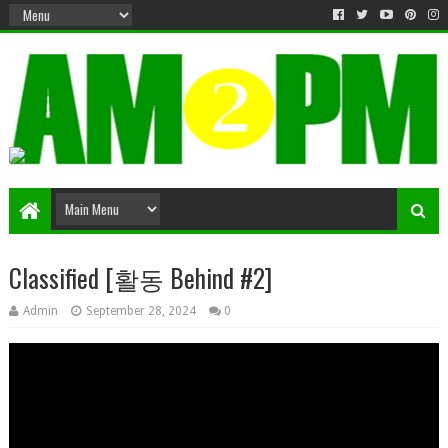
Matter & Entertainment
Classified [활동 Behind #2]
Admin
September 28, 2024
0