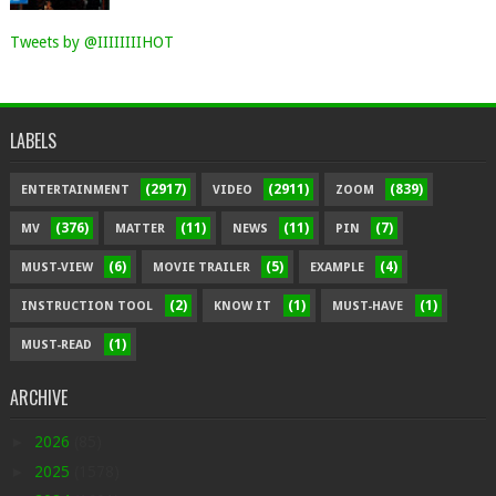
Tweets by @IIIIIIIIHOT
LABELS
(2917)
(2911)
(839)
ENTERTAINMENT
VIDEO
ZOOM
(376)
(11)
(11)
(7)
MV
MATTER
NEWS
PIN
(6)
(5)
(4)
MUST-VIEW
MOVIE TRAILER
EXAMPLE
(2)
(1)
(1)
INSTRUCTION TOOL
KNOW IT
MUST-HAVE
(1)
MUST-READ
ARCHIVE
►
2026
(85)
►
2025
(1578)