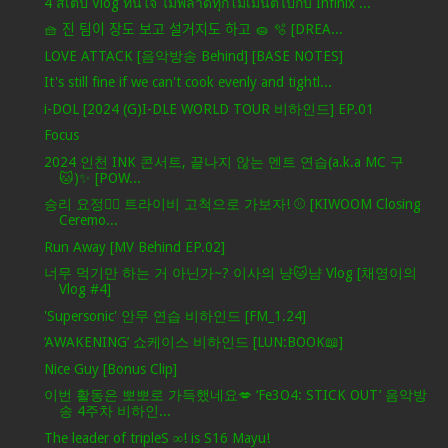
4 สเต็ป Vlog ทันใจ ไม่พลาดทุกโมเมนต์ไปกับ Infinix ...
🧺 진 팀이 장도 보고 설거지도 하고 🧽 🫧 [DREA...
LOVE ATTACK [음악방송 Behind] [BASE NOTES]
It's still fine if we can't cook evenly and tightl...
i-DOL [2024 (G)I-DLE WORLD TOUR 비하인드] EP.01
Focus
2024 인천 INK 콘서트, 끝나지 않는 멘트 연습(a.k.a MC 구
🐱)✨ [POW...
승리 요정🧚‍♀️ 트라이비 고척으로 가보자! ⚾ [KIWOOM Closing
Ceremo...
Run Away [MV Behind EP.02]
너무 먹기만 하는 거 아닌가~? 이사의 냥🐱냠 Vlog [채영이의
Vlog #4]
'Supersonic' 안무 연습 비하인드 [FM_1.24]
‘AWAKENING’ 쇼케이스 비하인드 [LUN:BOOK📖]
Nice Guy [Bonus Clip]
이번 활동은 뽀뽀로 가득했네요💋 ‘Fe3O4: STICK OUT’ 음악방
송 4주차 비하인...
The leader of tripleS ∞! is S16 Mayu!