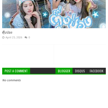
ตุ๊บป่อง
April 25, 2026
0
POST A COMMENT
BLOGGER
DISQUS
FACEBOOK
No comments