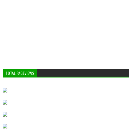
TOTAL PAGEVIEWS