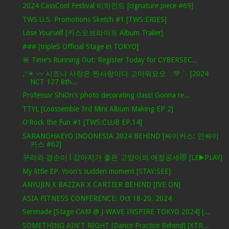
2024 CassCool Festival 비하인드 [cignature piece #69]
TWS U.S. Promotions Sketch #1 [TWS:ERIES]
Lose Yourself [키스오브라이프 Album Trailer]
### [tripleS Official Stage in TOKYO]
🚨 Time’s Running Out: Register Today for CYBERSEC...
₊⁺☀︎ 〰 시즈니 사랑은 찐사랑이다 고마워요오…💚ˎˊ˗ [2024
NCT 127 8th...
Professor ShiOn's photo decorating class! Gonna re...
TTYL [Loossemble 3rd Mini Album Making EP 2]
O'Rock the Fun #1 [TWS:CLUB EP.14]
SARANGHAEYO INDONESIA 2024 BEHIND [싸이커스: 인싸이
커스 #62]
꾸라와 경순이 l 강아지가 좋은 고양이의 애정공세😻 [LE▶️PLAY]
My little EP. Yoon's sudden moment [STAY:SEE]
ANYUJIN X BAZZAR X CARTIER BEHIND [IVE ON]
ASIA FITNESS CONFERENCE: Oct 18-20, 2024
Serenade [Stage CAM @ J-WAVE INSPIRE TOKYO 2024] [...
SOMETHING AIN'T RIGHT [Dance Practice Behind] [XTR...