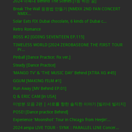
2024 아육대 Behind The Scenes [1등 하는 꿈]
Break The Wall 응원법 만들기 [NMIXX 2ND FAN CONCERT
NMIX...
Solar Eats FIX Dubai chocolate, 6 kinds of Dubai c...
Retro Romance
BOSS #2 [GOING SEVENTEEN EP.115]
TIMELESS WORLD [2024 ZEROBASEONE THE FIRST TOUR
Pr...
Pinball [Dance Practice: Fix ver.]
Steady [Dance Practice]
‘MANGO TV’ & ‘THE MUSIC DAY’ Behind [XTRA XG #45]
GGUM [MAKING FILM #1]
Run Away [MV Behind EP.01]
Q & ERIC CAM [in USA]
미방분 모음 2편 | 서로를 향한 솔직한 이야기 [빌리네 빌리지]
POSE! [Dance practice Behind]
Experience 'Moonshot' Tour in Chicago from HeeJin'...
2024 aespa LIVE TOUR - SYNK : PARALLEL LINE Concer...