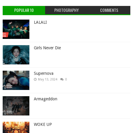
POPULAR 10
PHOTOGRAPHY
COMMENTS
LALALI
Girls Never Die
Supernova
May 13, 2024
0
Armageddon
WOKE UP