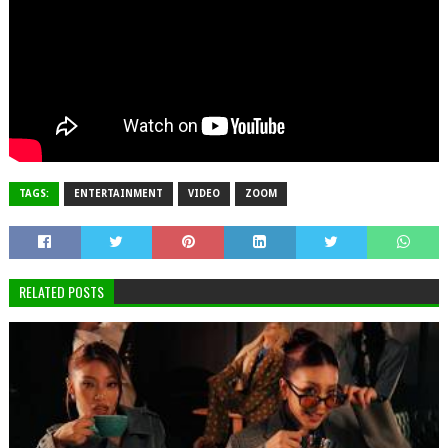
TAGS:
ENTERTAINMENT
VIDEO
ZOOM
RELATED POSTS