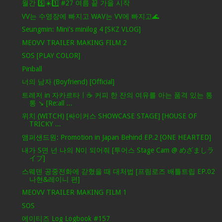
월간 5️⃣☀️1️⃣ #27 여름 끝 가을 시작
VV는 수영장에 빠지고 WAV는 VV에 빠지고🌊
Seungmin: Mini's minilog 4 [SKZ VLOG]
MEOVV TRAILER MAKING FILM 2
SOS [PLAY COLOR]
Pinball
너의 남자 (Boyfriend) [Official]
트레저 in 자카르타ㅣ☕️ 커피 한 잔의 여유를 아는 품격 있는 통
통 ↘️ [Re:all ...
위치 (WITCH) [싸이커스 SHOWCASE STAGE] [HOUSE OF
TRICKY ...
앰퍼샌드원: Promotion in Japan Behind EP.2 [ONE HEARTED]
내가 S면 넌 나의 N이 되어줘 [투어스 Stage Cam @ めざましラ
イブ]
스웨덴 공중전화에 갇혔을 때 대처법 [프림로즈 배틀트립 EP.02
나현&레이니 편]
MEOVV TRAILER MAKING FILM 1
SOS
에이티즈 Log Logbook #157