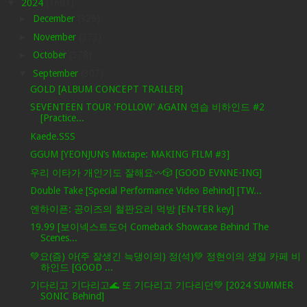
▼
2024
(1601)
►
December
(326)
►
November
(373)
►
October
(378)
▼
September
(307)
GOLD [ALBUM CONCEPT TRAILER]
SEVENTEEN TOUR 'FOLLOW' AGAIN 연습 비하인드 #2
[Practice...
Kaede.SSS
GGUM [YEONJUN’s Mixtape: MAKING FILM #3]
우리 이타가 개인기도 잘해요〰️🎲 [GOOD EVNNE-ING]
Double Take [Special Performance Video Behind] [TW...
엔하이픈: 공이즈의 철판요리 먹방 [EN-TER key]
19.99 [보이넥스트도어 Comeback Showcase Behind The
Scenes...
💚요(즘) 아(주 잘생긴 늑댕이의) 정(석)💚 정현이의 생일 카페 비
하인드 [GOOD ...
기다리고 기다리고🌊 또 기다리고 기다리던💚 [2024 SUMMER
SONIC Behind]