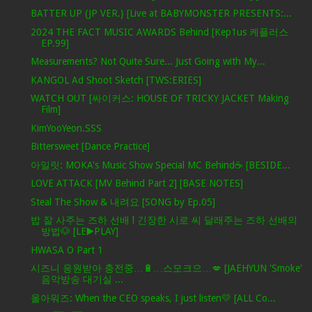
BATTER UP (JP VER.} [Live at BABYMONSTER PRESENTS:...
2024 THE FACT MUSIC AWARDS Behind [Kep1us 케플러스
EP.99]
Measurements? Not Quite Sure... Just Going with My...
KANGOL Ad Shoot Sketch [TWS:ERIES]
WATCH OUT [싸이커스: HOUSE OF TRICKY JACKET Making
Film]
KimYooYeon.SSS
Bittersweet [Dance Practice]
아일릿: MOKA's Music Show Special MC Behind☕️ [BESIDE...
LOVE ATTACK [MV Behind Part 2] [BASE NOTES]
Steal The Show & 내려요 [SONG by Ep.05]
밥 잘 사주는 즈하 선배 l 긴장한 시로 씨 달래주는 즈하 선배의
방법🐶 [LE▶️PLAY]
HWASA O Part 1
시즈니 응원받아 충전중…🔋…스모크으…💋 [JAEHYUN 'Smoke'
음악방송 대기실 ...
올아워즈: When the CEO speaks, I just listen💛 [ALL Co...