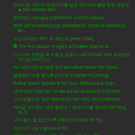
엔하이픈: 재미와 로맨스(?)를 잡은 엔드라마 촬영 현장 대공개
★ [EN-DRAMA BEH...
RIIZING : Epilogue [UNBOXING of RIIZE Album]
RIDE WITH EVNNE [이븐 SHOW[K]ASE TOUR IN AMERICAS
Be...
뉴진스파랜드 EP.1 축 개업 ♨ [Jeans' ZINE]
🕵️ The First Mission of Agent &TEAM🕶️ Dead or Al...
시즈니🌱 응원을 왜 이렇게 잘해요〰️🏀💥 [Dunk Shot 음악방송
대기실 비하인드]
I’LL LIKE YOU [아일릿 2nd Mini Album Brand Film Shoot...
행복했던 여름 휴가😎 [비비업 in JAPAN #1] [VVlog]
Rolling Quartz Episode @ RQ Tour, Melbourne & Sydn...
EPEX 2nd CONCERT So We are not Anxious EP.5 [PLAYB...
'코스모폴리탄' 화보 Behind [OH MY GIRL SKETCHBOOK]
역대급 서스펜스 반전 플레이 | 임포스터를 찾아라 [ZBTVing
Ep.3]
내가 왕이 될 상인가?🤴 [TRICKY HOUSE EP.53]
에이티즈 Log Logbook #159