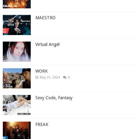
MAESTRO
Virtual Angel
WORK
May 31, 2024
0
Sexy Code, Fantasy
FREAK