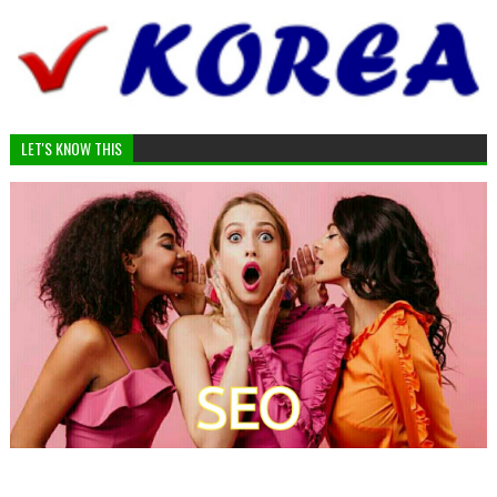
LET'S KNOW THIS