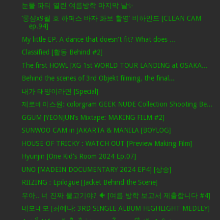
눈물 파티 열린 여름방학 마지막 날✨
‘롱샴x9월 호 하퍼스 바자 화보 촬영’ 비하인드 [CLEAN CAM
ep.94]
My little EP. A dance that doesn't fit? What does ...
Classified [활동 Behind #2]
The first HOWL [XG 1st WORLD TOUR LANDING at OSAKA...
Behind the scenes of 3rd Objekt filming, the final...
내가 태양이라면 [Special]
제로베이스원: colorgram GEEK NUDE Collection Shooting Be...
GGUM [YEONJUN’s Mixtape: MAKING FILM #2]
SUNWOO CAM in JAKARTA & MANILA [BOYLOG]
HOUSE OF TRICKY : WATCH OUT [Preview Making Film]
Hyunjin [One Kid's Room 2024 Ep.07]
UNO [MADEIN DOCUMENTARY 2024 EP4] [상승]
RIIZING : Epilogue [Jacket Behind the Scene]
우아.. 너 진짜 물고기야? 🐠 [여름 방학 보고서 제출합니다 #4]
네모네모 [최예나: 3RD SINGLE ALBUM HIGHLIGHT MEDLEY]