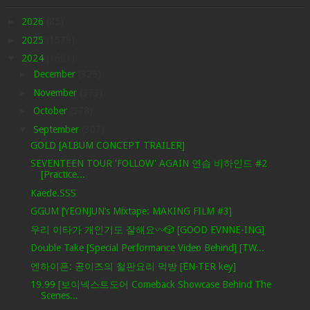
►
2026
(85)
►
2025
(1578)
▼
2024
(1601)
►
December
(326)
►
November
(373)
►
October
(378)
▼
September
(307)
GOLD [ALBUM CONCEPT TRAILER]
SEVENTEEN TOUR 'FOLLOW' AGAIN 연습 비하인드 #2
[Practice...
Kaede.SSS
GGUM [YEONJUN’s Mixtape: MAKING FILM #3]
우리 이타가 개인기도 잘해요〰️🎲 [GOOD EVNNE-ING]
Double Take [Special Performance Video Behind] [TW...
엔하이픈: 공이즈의 철판요리 먹방 [EN-TER key]
19.99 [보이넥스트도어 Comeback Showcase Behind The
Scenes...