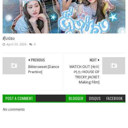
ตุ๊บป่อง
April 25, 2026
0
PREVIOUS
NEXT
Bittersweet [Dance
WATCH OUT [싸이
Practice]
커스: HOUSE OF
TRICKY JACKET
Making Film]
POST A COMMENT
BLOGGER
DISQUS
FACEBOOK
No comments