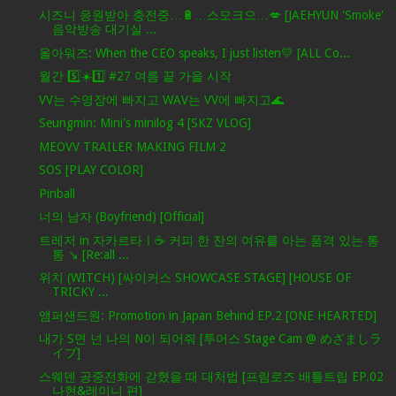
시즈니 응원받아 충전중…🔋…스모크으…💋 [JAEHYUN 'Smoke'
음악방송 대기실 ...
올아워즈: When the CEO speaks, I just listen💛 [ALL Co...
월간 5️⃣☀️1️⃣ #27 여름 끝 가을 시작
VV는 수영장에 빠지고 WAV는 VV에 빠지고🌊
Seungmin: Mini's minilog 4 [SKZ VLOG]
MEOVV TRAILER MAKING FILM 2
SOS [PLAY COLOR]
Pinball
너의 남자 (Boyfriend) [Official]
트레저 in 자카르타ㅣ☕️ 커피 한 잔의 여유를 아는 품격 있는 통
통 ↘️ [Re:all ...
위치 (WITCH) [싸이커스 SHOWCASE STAGE] [HOUSE OF
TRICKY ...
앰퍼샌드원: Promotion in Japan Behind EP.2 [ONE HEARTED]
내가 S면 넌 나의 N이 되어줘 [투어스 Stage Cam @ めざましラ
イブ]
스웨덴 공중전화에 갇혔을 때 대처법 [프림로즈 배틀트립 EP.02
나현&레이니 편]