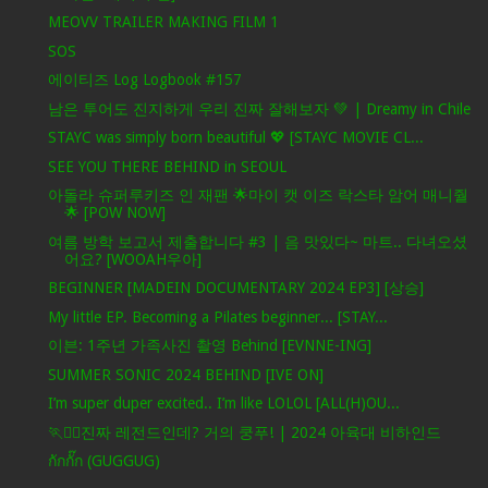
MEOVV TRAILER MAKING FILM 1
SOS
에이티즈 Log Logbook #157
남은 투어도 진지하게 우리 진짜 잘해보자 💚 | Dreamy in Chile
STAYC was simply born beautiful 💖 [STAYC MOVIE CL...
SEE YOU THERE BEHIND in SEOUL
아돌라 슈퍼루키즈 인 재팬 🌟마이 캣 이즈 락스타 암어 매니줠
🌟 [POW NOW]
여름 방학 보고서 제출합니다 #3 | 음 맛있다~ 마트.. 다녀오셨
어요? [WOOAH우아]
BEGINNER [MADEIN DOCUMENTARY 2024 EP3] [상승]
My little EP. Becoming a Pilates beginner... [STAY...
이븐: 1주년 가족사진 촬영 Behind [EVNNE-ING]
SUMMER SONIC 2024 BEHIND [IVE ON]
I’m super duper excited.. I’m like LOLOL [ALL(H)OU...
🏃❤️‍🔥진짜 레전드인데? 거의 쿵푸! | 2024 아육대 비하인드
กักกั๊ก (GUGGUG)