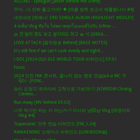
RIIZING : Epilogue [Jacket Behind the Scene]
우아.. 너 진짜 물고기야? 🐠 [여름 방학 보고서 제출합니다 #4]
네모네모 [최예나: 3RD SINGLE ALBUM HIGHLIGHT MEDLEY]
4 สเต็ป Vlog ทันใจ ไม่พลาดทุกโมเมนต์ไปกับ Infinix ...
🧺 진 팀이 장도 보고 설거지도 하고 🧽 🫧 [DREA...
LOVE ATTACK [음악방송 Behind] [BASE NOTES]
It's still fine if we can't cook evenly and tightl...
i-DOL [2024 (G)I-DLE WORLD TOUR 비하인드] EP.01
Focus
2024 인천 INK 콘서트, 끝나지 않는 멘트 연습(a.k.a MC 구
🐱)✨ [POW...
승리 요정🧚‍♀️ 트라이비 고척으로 가보자! ⚾ [KIWOOM Closing
Ceremo...
Run Away [MV Behind EP.02]
너무 먹기만 하는 거 아닌가~? 이사의 냥🐱냠 Vlog [채영이의
Vlog #4]
'Supersonic' 안무 연습 비하인드 [FM_1.24]
‘AWAKENING’ 쇼케이스 비하인드 [LUN:BOOK📖]