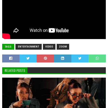
TAGS:
ENTERTAINMENT
VIDEO
ZOOM
RELATED POSTS