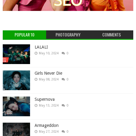
POPULAR 10
PHOTOGRAPHY
COMMENTS
LALALI
May 10, 2024
0
Girls Never Die
May 08, 2024
0
Supernova
May 13, 2024
0
Armageddon
May 27, 2024
0