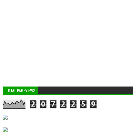
TOTAL PAGEVIEWS
2
0
7
2
2
5
9