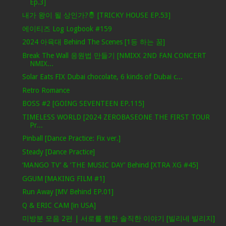
Ep.3]
내가 왕이 될 상인가?🤴 [TRICKY HOUSE EP.53]
에이티즈 Log Logbook #159
2024 아육대 Behind The Scenes [1등 하는 꿈]
Break The Wall 응원법 만들기 [NMIXX 2ND FAN CONCERT
NMIX...
Solar Eats FIX Dubai chocolate, 6 kinds of Dubai c...
Retro Romance
BOSS #2 [GOING SEVENTEEN EP.115]
TIMELESS WORLD [2024 ZEROBASEONE THE FIRST TOUR
Pr...
Pinball [Dance Practice: Fix ver.]
Steady [Dance Practice]
‘MANGO TV’ & ‘THE MUSIC DAY’ Behind [XTRA XG #45]
GGUM [MAKING FILM #1]
Run Away [MV Behind EP.01]
Q & ERIC CAM [in USA]
미방분 모음 2편 | 서로를 향한 솔직한 이야기 [빌리네 빌리지]