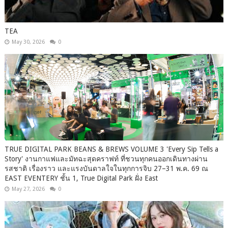
TEA
May 30, 2026
0
TRUE DIGITAL PARK BEANS & BREWS VOLUME 3 'Every Sip Tells a
Story' งานกาแฟและมัทฉะสุดคราฟท์ ที่ชวนทุกคนออกเดินทางผ่าน
รสชาติ เรื่องราว และแรงบันดาลใจในทุกการจิบ 27–31 พ.ค. 69 ณ
EAST EVENTERY ชั้น 1, True Digital Park ฝั่ง East
May 27, 2026
0