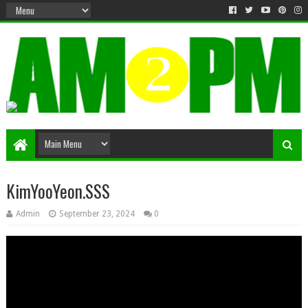
Matter & Entertainment
KimYooYeon.SSS
Admin
September 23, 2024
0