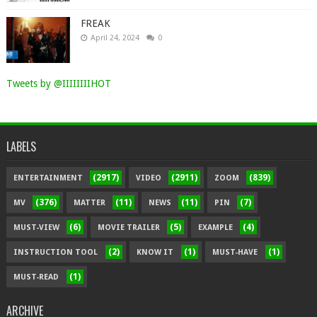
FREAK
April 24, 2024
0
Tweets by @IIIIIIIIHOT
LABELS
(2917)
(2911)
(839)
ENTERTAINMENT
VIDEO
ZOOM
(376)
(11)
(11)
(7)
MV
MATTER
NEWS
PIN
(6)
(5)
(4)
MUST-VIEW
MOVIE TRAILER
EXAMPLE
(2)
(1)
(1)
INSTRUCTION TOOL
KNOW IT
MUST-HAVE
(1)
MUST-READ
ARCHIVE