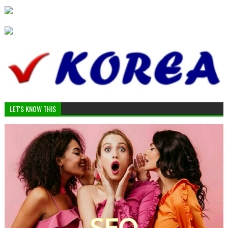
LET'S KNOW THIS