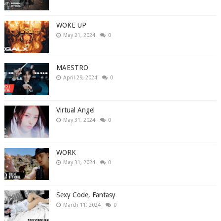
WOKE UP
May 21, 2024
0
MAESTRO
April 29, 2024
0
Virtual Angel
May 31, 2024
0
WORK
May 31, 2024
0
Sexy Code, Fantasy
March 11, 2024
0