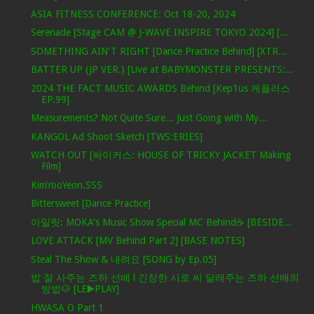
ASIA FITNESS CONFERENCE: Oct 18-20, 2024
Serenade [Stage CAM @ J-WAVE INSPIRE TOKYO 2024] [...
SOMETHING AIN'T RIGHT [Dance Practice Behind] [XTR...
BATTER UP (JP VER.} [Live at BABYMONSTER PRESENTS:...
2024 THE FACT MUSIC AWARDS Behind [Kep1us 케플러스
EP.99]
Measurements? Not Quite Sure... Just Going with My...
KANGOL Ad Shoot Sketch [TWS:ERIES]
WATCH OUT [싸이커스: HOUSE OF TRICKY JACKET Making
Film]
KimYooYeon.SSS
Bittersweet [Dance Practice]
아일릿: MOKA's Music Show Special MC Behind☕️ [BESIDE...
LOVE ATTACK [MV Behind Part 2] [BASE NOTES]
Steal The Show & 내려요 [SONG by Ep.05]
밥 잘 사주는 즈하 선배 l 긴장한 시로 씨 달래주는 즈하 선배의
방법🐶 [LE▶️PLAY]
HWASA O Part 1