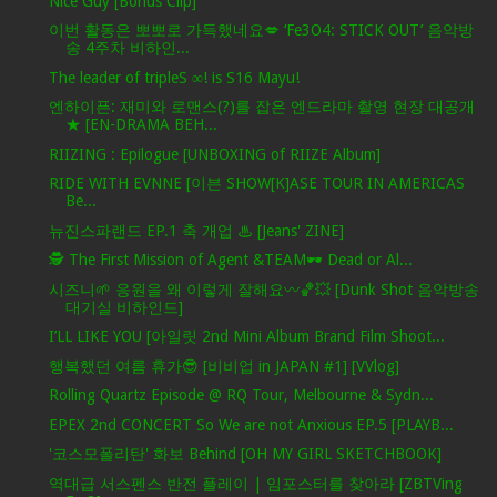
Nice Guy [Bonus Clip]
이번 활동은 뽀뽀로 가득했네요💋 ‘Fe3O4: STICK OUT’ 음악방
송 4주차 비하인...
The leader of tripleS ∞! is S16 Mayu!
엔하이픈: 재미와 로맨스(?)를 잡은 엔드라마 촬영 현장 대공개
★ [EN-DRAMA BEH...
RIIZING : Epilogue [UNBOXING of RIIZE Album]
RIDE WITH EVNNE [이븐 SHOW[K]ASE TOUR IN AMERICAS
Be...
뉴진스파랜드 EP.1 축 개업 ♨ [Jeans' ZINE]
🕵️ The First Mission of Agent &TEAM🕶️ Dead or Al...
시즈니🌱 응원을 왜 이렇게 잘해요〰️🏀💥 [Dunk Shot 음악방송
대기실 비하인드]
I’LL LIKE YOU [아일릿 2nd Mini Album Brand Film Shoot...
행복했던 여름 휴가😎 [비비업 in JAPAN #1] [VVlog]
Rolling Quartz Episode @ RQ Tour, Melbourne & Sydn...
EPEX 2nd CONCERT So We are not Anxious EP.5 [PLAYB...
'코스모폴리탄' 화보 Behind [OH MY GIRL SKETCHBOOK]
역대급 서스펜스 반전 플레이 | 임포스터를 찾아라 [ZBTVing