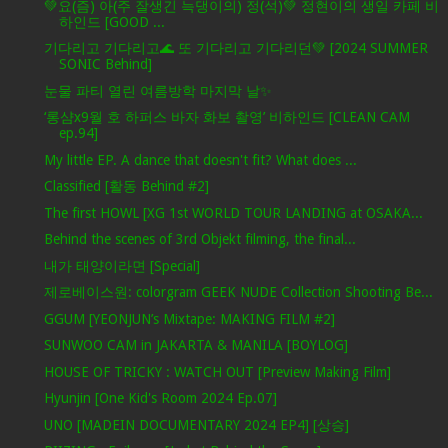
💚요(즘) 아(주 잘생긴 늑댕이의) 정(석)💚 정현이의 생일 카페 비
하인드 [GOOD ...
기다리고 기다리고🌊 또 기다리고 기다리던💚 [2024 SUMMER
SONIC Behind]
눈물 파티 열린 여름방학 마지막 날✨
‘롱샴x9월 호 하퍼스 바자 화보 촬영’ 비하인드 [CLEAN CAM
ep.94]
My little EP. A dance that doesn't fit? What does ...
Classified [활동 Behind #2]
The first HOWL [XG 1st WORLD TOUR LANDING at OSAKA...
Behind the scenes of 3rd Objekt filming, the final...
내가 태양이라면 [Special]
제로베이스원: colorgram GEEK NUDE Collection Shooting Be...
GGUM [YEONJUN’s Mixtape: MAKING FILM #2]
SUNWOO CAM in JAKARTA & MANILA [BOYLOG]
HOUSE OF TRICKY : WATCH OUT [Preview Making Film]
Hyunjin [One Kid's Room 2024 Ep.07]
UNO [MADEIN DOCUMENTARY 2024 EP4] [상승]