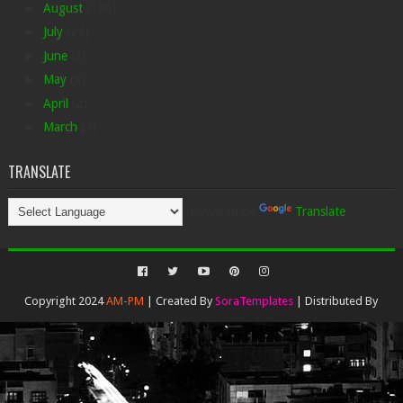
►
August
(176)
►
July
(24)
►
June
(3)
►
May
(8)
►
April
(2)
►
March
(4)
TRANSLATE
Powered by
Translate
Copyright 2024
AM-PM
| Created By
SoraTemplates
| Distributed By
Gooyaabi Templates