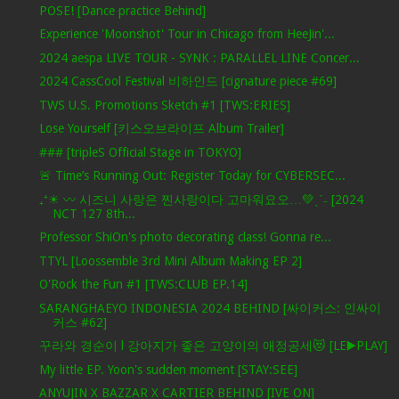
POSE! [Dance practice Behind]
Experience 'Moonshot' Tour in Chicago from HeeJin'...
2024 aespa LIVE TOUR - SYNK : PARALLEL LINE Concer...
2024 CassCool Festival 비하인드 [cignature piece #69]
TWS U.S. Promotions Sketch #1 [TWS:ERIES]
Lose Yourself [키스오브라이프 Album Trailer]
### [tripleS Official Stage in TOKYO]
🚨 Time’s Running Out: Register Today for CYBERSEC...
₊⁺☀︎ 〰 시즈니 사랑은 찐사랑이다 고마워요오…💚ˎˊ˗ [2024
NCT 127 8th...
Professor ShiOn's photo decorating class! Gonna re...
TTYL [Loossemble 3rd Mini Album Making EP 2]
O'Rock the Fun #1 [TWS:CLUB EP.14]
SARANGHAEYO INDONESIA 2024 BEHIND [싸이커스: 인싸이
커스 #62]
꾸라와 경순이 l 강아지가 좋은 고양이의 애정공세😻 [LE▶️PLAY]
My little EP. Yoon's sudden moment [STAY:SEE]
ANYUJIN X BAZZAR X CARTIER BEHIND [IVE ON]