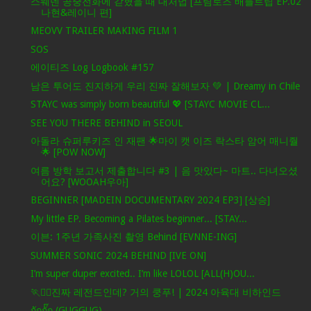
스웨덴 공중전화에 갇혔을 때 대처법 [프림로즈 배틀트립 EP.02
나현&레이니 편]
MEOVV TRAILER MAKING FILM 1
SOS
에이티즈 Log Logbook #157
남은 투어도 진지하게 우리 진짜 잘해보자 💚 | Dreamy in Chile
STAYC was simply born beautiful 💖 [STAYC MOVIE CL...
SEE YOU THERE BEHIND in SEOUL
아돌라 슈퍼루키즈 인 재팬 🌟마이 캣 이즈 락스타 암어 매니줠
🌟 [POW NOW]
여름 방학 보고서 제출합니다 #3 | 음 맛있다~ 마트.. 다녀오셨
어요? [WOOAH우아]
BEGINNER [MADEIN DOCUMENTARY 2024 EP3] [상승]
My little EP. Becoming a Pilates beginner... [STAY...
이븐: 1주년 가족사진 촬영 Behind [EVNNE-ING]
SUMMER SONIC 2024 BEHIND [IVE ON]
I’m super duper excited.. I’m like LOLOL [ALL(H)OU...
🏃❤️‍🔥진짜 레전드인데? 거의 쿵푸! | 2024 아육대 비하인드
กักกั๊ก (GUGGUG)