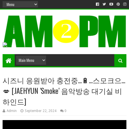
Matter & Entertainment
시즈니 응원받아 충전중…🔋…스모크으…
💋 [JAEHYUN 'Smoke' 음악방송 대기실 비
하인드]
Admin
September 22, 2024
0