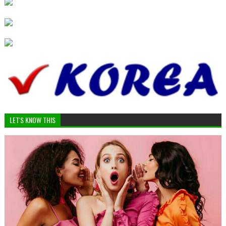
LET'S KNOW THIS