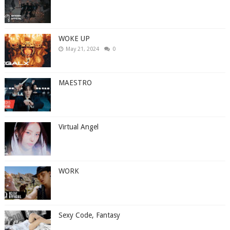
WOKE UP
May 21, 2024
0
MAESTRO
Virtual Angel
WORK
Sexy Code, Fantasy