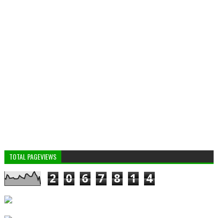
TOTAL PAGEVIEWS
2
0
6
7
8
1
4