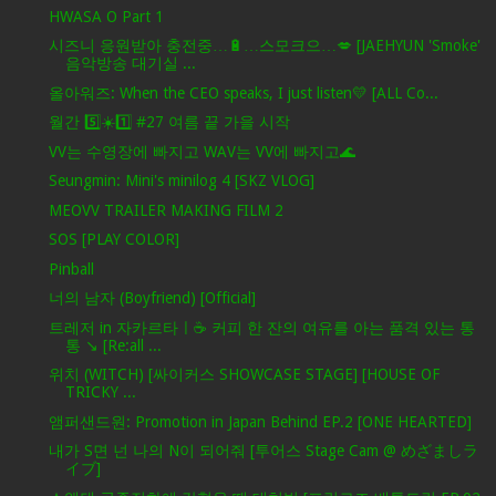
HWASA O Part 1
시즈니 응원받아 충전중…🔋…스모크으…💋 [JAEHYUN 'Smoke'
음악방송 대기실 ...
올아워즈: When the CEO speaks, I just listen💛 [ALL Co...
월간 5️⃣☀️1️⃣ #27 여름 끝 가을 시작
VV는 수영장에 빠지고 WAV는 VV에 빠지고🌊
Seungmin: Mini's minilog 4 [SKZ VLOG]
MEOVV TRAILER MAKING FILM 2
SOS [PLAY COLOR]
Pinball
너의 남자 (Boyfriend) [Official]
트레저 in 자카르타ㅣ☕️ 커피 한 잔의 여유를 아는 품격 있는 통
통 ↘️ [Re:all ...
위치 (WITCH) [싸이커스 SHOWCASE STAGE] [HOUSE OF
TRICKY ...
앰퍼샌드원: Promotion in Japan Behind EP.2 [ONE HEARTED]
내가 S면 넌 나의 N이 되어줘 [투어스 Stage Cam @ めざましラ
イブ]