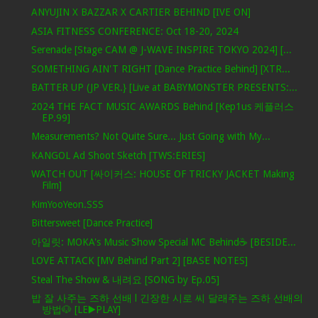
ANYUJIN X BAZZAR X CARTIER BEHIND [IVE ON]
ASIA FITNESS CONFERENCE: Oct 18-20, 2024
Serenade [Stage CAM @ J-WAVE INSPIRE TOKYO 2024] [...
SOMETHING AIN'T RIGHT [Dance Practice Behind] [XTR...
BATTER UP (JP VER.} [Live at BABYMONSTER PRESENTS:...
2024 THE FACT MUSIC AWARDS Behind [Kep1us 케플러스
EP.99]
Measurements? Not Quite Sure... Just Going with My...
KANGOL Ad Shoot Sketch [TWS:ERIES]
WATCH OUT [싸이커스: HOUSE OF TRICKY JACKET Making
Film]
KimYooYeon.SSS
Bittersweet [Dance Practice]
아일릿: MOKA's Music Show Special MC Behind☕️ [BESIDE...
LOVE ATTACK [MV Behind Part 2] [BASE NOTES]
Steal The Show & 내려요 [SONG by Ep.05]
밥 잘 사주는 즈하 선배 l 긴장한 시로 씨 달래주는 즈하 선배의
방법🐶 [LE▶️PLAY]