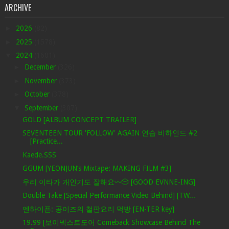
ARCHIVE
►
2026
(82)
►
2025
(1578)
▼
2024
(1601)
►
December
(326)
►
November
(373)
►
October
(378)
▼
September
(307)
GOLD [ALBUM CONCEPT TRAILER]
SEVENTEEN TOUR 'FOLLOW' AGAIN 연습 비하인드 #2
[Practice...
Kaede.SSS
GGUM [YEONJUN’s Mixtape: MAKING FILM #3]
우리 이타가 개인기도 잘해요〰️🎲 [GOOD EVNNE-ING]
Double Take [Special Performance Video Behind] [TW...
엔하이픈: 공이즈의 철판요리 먹방 [EN-TER key]
19.99 [보이넥스트도어 Comeback Showcase Behind The