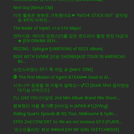
Nice Guy [Bonus Clip]
이번 활동은 뽀뽀로 가득했네요💋 ‘Fe3O4: STICK OUT’ 음악방
송 4주차 비하인...
The leader of tripleS ∞! is S16 Mayu!
엔하이픈: 재미와 로맨스(?)를 잡은 엔드라마 촬영 현장 대공개
★ [EN-DRAMA BEH...
RIIZING : Epilogue [UNBOXING of RIIZE Album]
RIDE WITH EVNNE [이븐 SHOW[K]ASE TOUR IN AMERICAS
Be...
뉴진스파랜드 EP.1 축 개업 ♨ [Jeans' ZINE]
🕵️ The First Mission of Agent &TEAM🕶️ Dead or Al...
시즈니🌱 응원을 왜 이렇게 잘해요〰️🏀💥 [Dunk Shot 음악방송
대기실 비하인드]
I’LL LIKE YOU [아일릿 2nd Mini Album Brand Film Shoot...
행복했던 여름 휴가😎 [비비업 in JAPAN #1] [VVlog]
Rolling Quartz Episode @ RQ Tour, Melbourne & Sydn...
EPEX 2nd CONCERT So We are not Anxious EP.5 [PLAYB...
'코스모폴리탄' 화보 Behind [OH MY GIRL SKETCHBOOK]