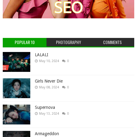
POPULAR 10
PHOTOGRAPHY
COMMENTS
LALALI
May 10, 2024
0
Girls Never Die
May 08, 2024
0
Supernova
May 13, 2024
0
Armageddon