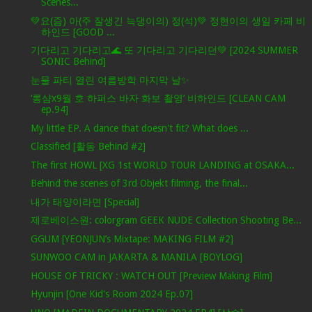
Scenes...
💚요(즘) 아(주 잘생긴 늑댕이의) 정(석)💚 정현이의 생일 카페 비
하인드 [GOOD ...
기다리고 기다리고🌊 또 기다리고 기다리던💚 [2024 SUMMER
SONIC Behind]
눈물 파티 열린 여름방학 마지막 날✨
‘롱샴x9월 호 하퍼스 바자 화보 촬영’ 비하인드 [CLEAN CAM
ep.94]
My little EP. A dance that doesn't fit? What does ...
Classified [활동 Behind #2]
The first HOWL [XG 1st WORLD TOUR LANDING at OSAKA...
Behind the scenes of 3rd Objekt filming, the final...
내가 태양이라면 [Special]
제로베이스원: colorgram GEEK NUDE Collection Shooting Be...
GGUM [YEONJUN’s Mixtape: MAKING FILM #2]
SUNWOO CAM in JAKARTA & MANILA [BOYLOG]
HOUSE OF TRICKY : WATCH OUT [Preview Making Film]
Hyunjin [One Kid's Room 2024 Ep.07]