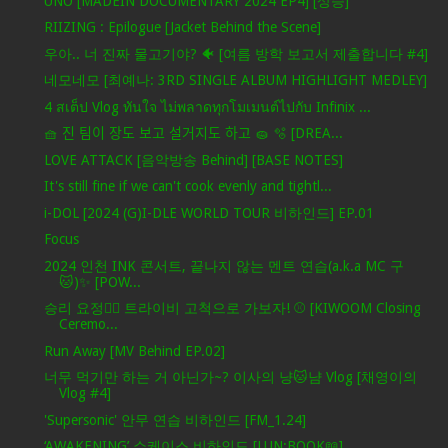
UNO [MADEIN DOCUMENTARY 2024 EP4] [상승]
RIIZING : Epilogue [Jacket Behind the Scene]
우아.. 너 진짜 물고기야? 🐠 [여름 방학 보고서 제출합니다 #4]
네모네모 [최예나: 3RD SINGLE ALBUM HIGHLIGHT MEDLEY]
4 สเต็ป Vlog ทันใจ ไม่พลาดทุกโมเมนต์ไปกับ Infinix ...
🧺 진 팀이 장도 보고 설거지도 하고 🧽 🫧 [DREA...
LOVE ATTACK [음악방송 Behind] [BASE NOTES]
It's still fine if we can't cook evenly and tightl...
i-DOL [2024 (G)I-DLE WORLD TOUR 비하인드] EP.01
Focus
2024 인천 INK 콘서트, 끝나지 않는 멘트 연습(a.k.a MC 구
🐱)✨ [POW...
승리 요정🧚‍♀️ 트라이비 고척으로 가보자! ⚾ [KIWOOM Closing
Ceremo...
Run Away [MV Behind EP.02]
너무 먹기만 하는 거 아닌가~? 이사의 냥🐱냠 Vlog [채영이의
Vlog #4]
'Supersonic' 안무 연습 비하인드 [FM_1.24]
‘AWAKENING’ 쇼케이스 비하인드 [LUN:BOOK📖]