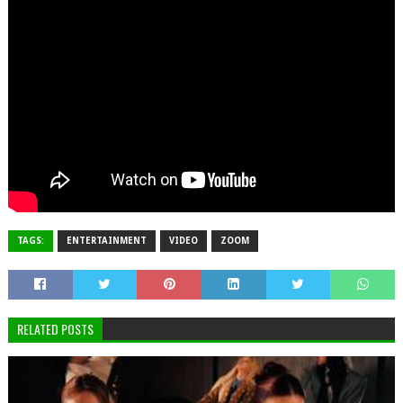
TAGS:
ENTERTAINMENT
VIDEO
ZOOM
RELATED POSTS