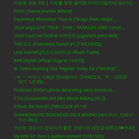
미방분 모음 2편 | 서로를 향한 솔직한 이야기 [빌리네 빌리지]
POSE! [Dance practice Behind]
Experience 'Moonshot' Tour in Chicago from HeeJin'...
2024 aespa LIVE TOUR - SYNK : PARALLEL LINE Concer...
2024 CassCool Festival 비하인드 [cignature piece #69]
TWS U.S. Promotions Sketch #1 [TWS:ERIES]
Lose Yourself [키스오브라이프 Album Trailer]
### [tripleS Official Stage in TOKYO]
🚨 Time’s Running Out: Register Today for CYBERSEC...
₊⁺☀︎ 〰 시즈니 사랑은 찐사랑이다 고마워요오…💚ˎˊ˗ [2024
NCT 127 8th...
Professor ShiOn's photo decorating class! Gonna re...
TTYL [Loossemble 3rd Mini Album Making EP 2]
O'Rock the Fun #1 [TWS:CLUB EP.14]
SARANGHAEYO INDONESIA 2024 BEHIND [싸이커스: 인싸이
커스 #62]
꾸라와 경순이 l 강아지가 좋은 고양이의 애정공세😻 [LE▶️PLAY]
My little EP. Yoon's sudden moment [STAY:SEE]