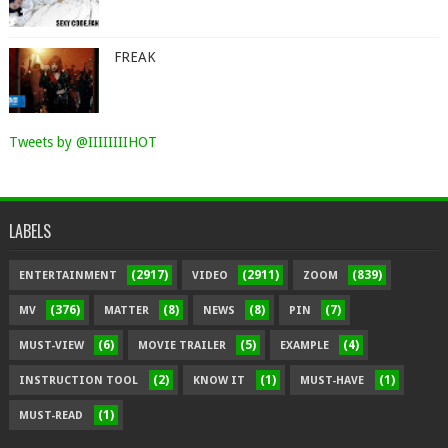
FREAK
Tweets by @IIIIIIIIHOT
LABELS
(2917)
(2911)
(839)
ENTERTAINMENT
VIDEO
ZOOM
(376)
(8)
(8)
(7)
MV
MATTER
NEWS
PIN
(6)
(5)
(4)
MUST-VIEW
MOVIE TRAILER
EXAMPLE
(2)
(1)
(1)
INSTRUCTION TOOL
KNOW IT
MUST-HAVE
(1)
MUST-READ