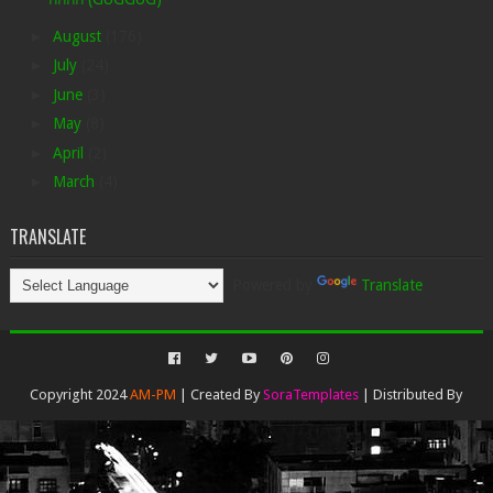
►
August
(176)
►
July
(24)
►
June
(3)
►
May
(8)
►
April
(2)
►
March
(4)
TRANSLATE
Powered by
Translate
Copyright 2024
AM-PM
| Created By
SoraTemplates
| Distributed By
Gooyaabi Templates