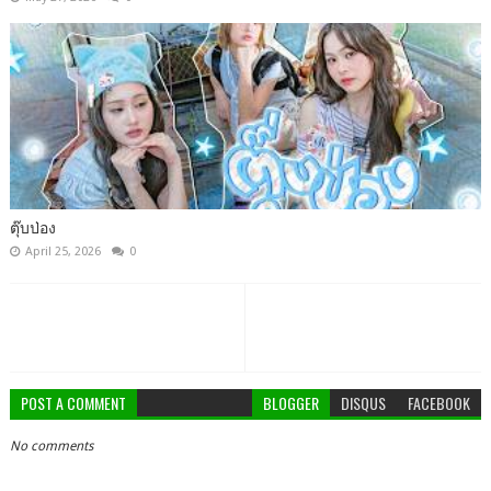
ตุ๊บป่อง
April 25, 2026
0
POST A COMMENT
BLOGGER
DISQUS
FACEBOOK
No comments