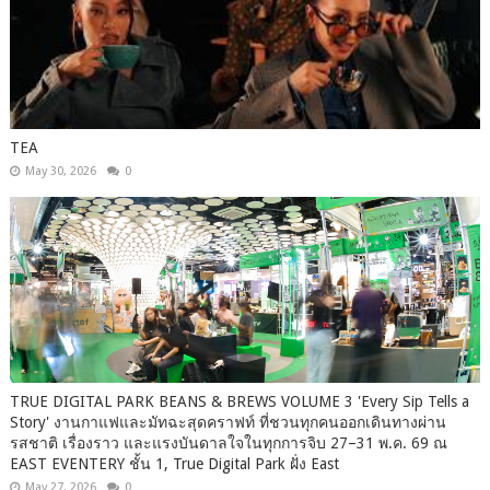
TEA
May 30, 2026
0
TRUE DIGITAL PARK BEANS & BREWS VOLUME 3 'Every Sip Tells a
Story' งานกาแฟและมัทฉะสุดคราฟท์ ที่ชวนทุกคนออกเดินทางผ่าน
รสชาติ เรื่องราว และแรงบันดาลใจในทุกการจิบ 27–31 พ.ค. 69 ณ
EAST EVENTERY ชั้น 1, True Digital Park ฝั่ง East
May 27, 2026
0