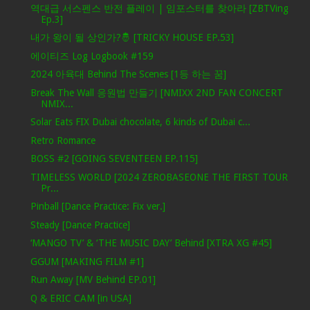
역대급 서스펜스 반전 플레이 | 임포스터를 찾아라 [ZBTVing
Ep.3]
내가 왕이 될 상인가?🤴 [TRICKY HOUSE EP.53]
에이티즈 Log Logbook #159
2024 아육대 Behind The Scenes [1등 하는 꿈]
Break The Wall 응원법 만들기 [NMIXX 2ND FAN CONCERT
NMIX...
Solar Eats FIX Dubai chocolate, 6 kinds of Dubai c...
Retro Romance
BOSS #2 [GOING SEVENTEEN EP.115]
TIMELESS WORLD [2024 ZEROBASEONE THE FIRST TOUR
Pr...
Pinball [Dance Practice: Fix ver.]
Steady [Dance Practice]
‘MANGO TV’ & ‘THE MUSIC DAY’ Behind [XTRA XG #45]
GGUM [MAKING FILM #1]
Run Away [MV Behind EP.01]
Q & ERIC CAM [in USA]