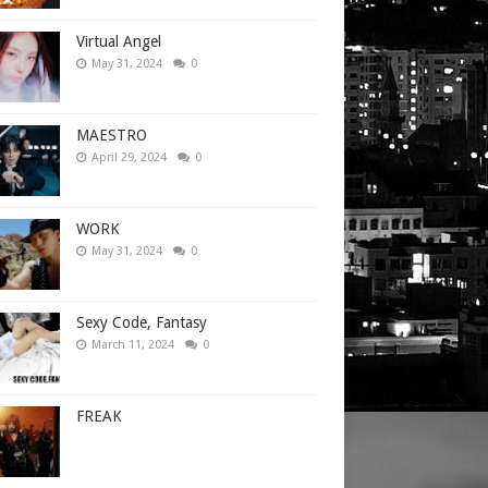
Virtual Angel
May 31, 2024
0
MAESTRO
April 29, 2024
0
WORK
May 31, 2024
0
Sexy Code, Fantasy
March 11, 2024
0
FREAK