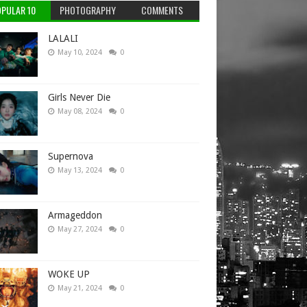
PULAR 10
PHOTOGRAPHY
COMMENTS
LALALI
May 10, 2024
0
Girls Never Die
May 08, 2024
0
Supernova
May 13, 2024
0
Armageddon
May 27, 2024
0
WOKE UP
May 21, 2024
0