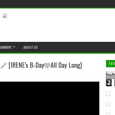
TAINMENT
ABOUT US
NE's B-Day🩷All Day Long]
TOT
2