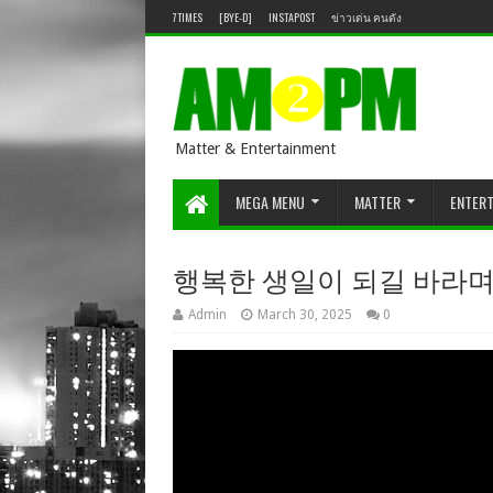
7TIMES
[BYE-D]
INSTAPOST
ข่าวเด่น คนดัง
Matter & Entertainment
MEGA MENU
MATTER
ENTER
행복한 생일이 되길 바라며🪄 [IRE
Admin
March 30, 2025
0