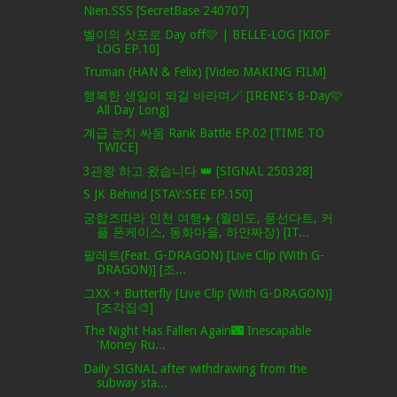
Nien.SSS [SecretBase 240707]
벨이의 삿포로 Day off🩷 | BELLE-LOG [KIOF
LOG EP.10]
Truman (HAN & Felix) [Video MAKING FILM]
행복한 생일이 되길 바라며🪄 [IRENE's B-Day🩷
All Day Long]
계급 눈치 싸움 Rank Battle EP.02 [TIME TO
TWICE]
3관왕 하고 왔습니다 👑 [SIGNAL 250328]
S JK Behind [STAY:SEE EP.150]
궁합즈따라 인천 여행✈️ (월미도, 풍선다트, 커
플 폰케이스, 동화마을, 하얀짜장) [IT...
팔레트(Feat. G-DRAGON) [Live Clip (With G-
DRAGON)] [조...
그XX + Butterfly [Live Clip (With G-DRAGON)]
[조각집🎨]
The Night Has Fallen Again🌃 Inescapable
'Money Ru...
Daily SIGNAL after withdrawing from the
subway sta...