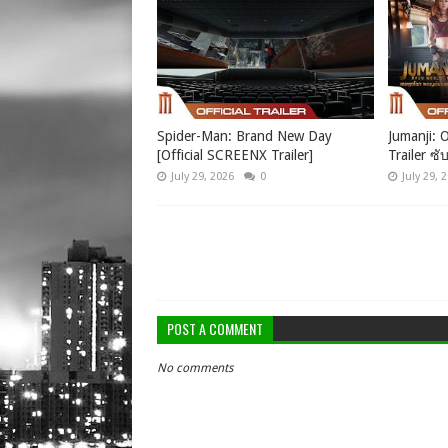
Spider-Man: Brand New Day
Jumanji: O
[Official SCREENX Trailer]
Trailer ซั
July 29, 2026
0
July 29, 
POST A COMMENT
No comments