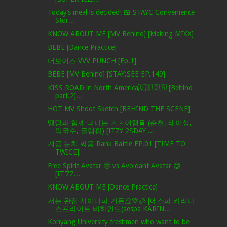
Today’s meal is decided! 🍱 STAYC Convenience
Stor...
KNOW ABOUT ME [MV Behind] [Making MIXX]
BEBE [Dance Practice]
더보이즈 VVV PUNCH [Ep.1]
BEBE [MV Behind] [STAY:SEE EP.149]
KISS ROAD in North America🇺🇸🇨🇦 [Behind
part.2]...
HOT MV Shoot Sketch [BEHIND THE SCENE]
땡덩과 함께 떠나는 ㅊㅊ여행🚆 (춘천, 레이싱,
막국수, 글램핑) [ITZY 2SDAY ...
계급 눈치 싸움 Rank Battle EP.01 [TIME TO
TWICE]
Free Spirit Avatar 🤩 vs Avoidant Avatar 😅
[IT’ZZ...
KNOW ABOUT ME [Dance Practice]
저는 완전 사이다파 거든요💚🧊 [에스파 카리나
스프라이트 비하인드(aespa KARIN...
Konyang University freshmen who want to be