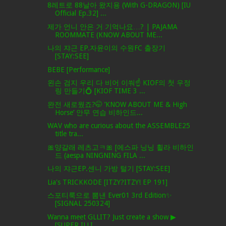
8레트로 88날아 왔지용 (With G-DRAGON) [IU
Official Ep.32] ...
제가 언니 안은 거 기억나요…? | PAJAMA
ROOMMATE (KNOW ABOUT ME...
나의 쟈근 EP.자윤이의 수원FC 출장기
[STAY:SEE]
BEBE [Performance]
왼손 검지 우리 다 비어 이쒀☝️ KIOF의 첫 우정
링 만들기💍 [KIOF TIME 3 ...
완전 새로웠죠?🤭 ’KNOW ABOUT ME & High
Horse’ 안무 연습 비하인드...
WAV who are curious about the ASSEMBLE25
title tra...
🎀양갈래 레츠고ㅋ🎀 [에스파 닝닝 휠라 비하인
드 (aespa NINGNING FILA ...
나의 쟈근EP.센니 가방 털기 [STAY:SEE]
Lia's TRICKKODE [ITZY?ITZY! EP 191]
스포티룩으로 뽐낸 Ever01 3rd Edition✨
[SIGNAL 250324]
Wanna meet GLLIT? Just create a show ▶
[SUPER ILLI...