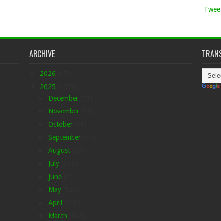
Tweet
ARCHIVE
TRANS
►
2026
(85)
▼
2025
(1578)
►
December
(33)
►
November
(51)
►
October
(81)
►
September
(77)
►
August
(72)
►
July
(132)
►
June
(91)
►
May
(129)
►
April
(269)
▼
March
(143)