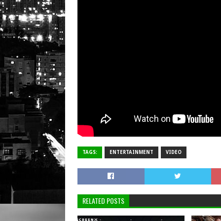
TAGS:
ENTERTAINMENT
VIDEO
RELATED POSTS