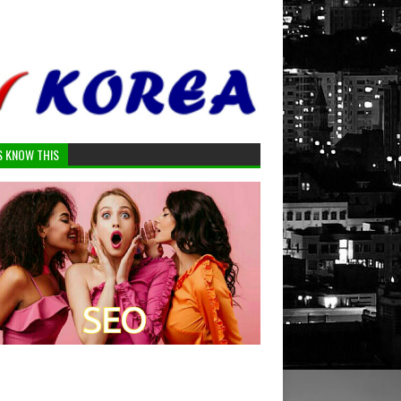
S KNOW THIS