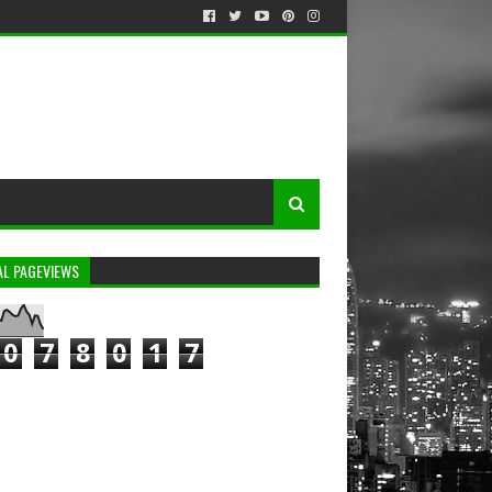
AL PAGEVIEWS
0
7
8
0
1
7