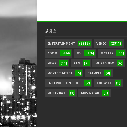
LABELS
(2917)
(2911)
ENTERTAINMENT
VIDEO
(839)
(376)
(11)
ZOOM
MV
MATTER
(11)
(7)
(6)
NEWS
PIN
MUST-VIEW
(5)
(4)
MOVIE TRAILER
EXAMPLE
(2)
(1)
INSTRUCTION TOOL
KNOW IT
(1)
(1)
MUST-HAVE
MUST-READ