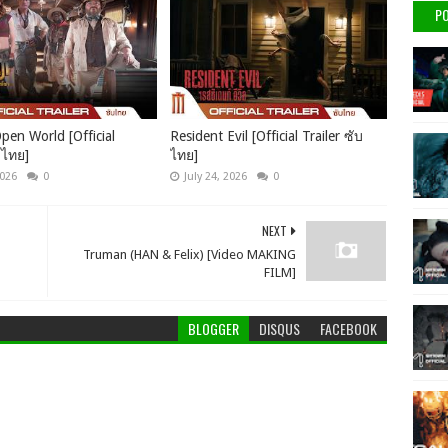
PO
pen World [Official
Resident Evil [Official Trailer ซับ
บไทย]
ไทย]
2026
0
July 24, 2026
0
NEXT
Truman (HAN & Felix) [Video MAKING
FILM]
BLOGGER
DISQUS
FACEBOOK