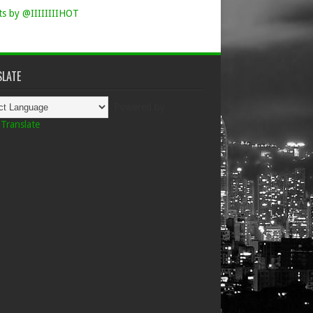
s by @IIIIIIIIHOT
LATE
Powered by
Translate