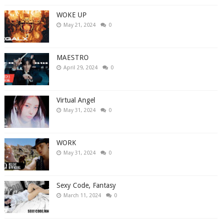
WOKE UP
May 21, 2024
0
MAESTRO
April 29, 2024
0
Virtual Angel
May 31, 2024
0
WORK
May 31, 2024
0
Sexy Code, Fantasy
March 11, 2024
0