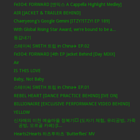
Fe3O4: FORWARD [엔믹스 A Cappella Highlight Medley]
AIR [JACKET & TRAILER BEHIND]
Chaeryeong's Google Gemini [ITZY?ITZY! EP 189]
With Global Rising Star Award, we're bound to be a...
동갑내기
스테이씨 SWITH 트립 in China✈️ EP.02
Fe3O4: FORWARD [4th EP Jacket Behind [Day MIXX]
Air
IS THIS LOVE
Baby, Not Baby
스테이씨 SWITH 트립 in China✈️ EP.01
REBEL HEART [DANCE PRACTICE BEHIND] [IVE ON]
BILLIONAIRE [EXCLUSIVE PERFORMANCE VIDEO BEHIND]
YELLOW
신자매의 이천 예술마을 정복기💥 (도자기 체험, 유리공방, 가죽
공방, 오르골 카페) [I...
Hearts2Hearts 하츠투하츠 'Butterflies' MV