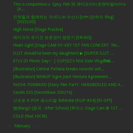
This is competition⚔ Spicy Fish 🆚 큐티프리티로맨틱딸바마누
[K...
친척들과 함께하는 저녁🍶 in 수산시장🐟 [은하의 Vlog]
[VIZILOG]
High Horse [Stage Practice]
제이크의 유기견 보호센터 방문기 [EN-loG]
Heart Light [Stage CAM H1-KEY 1ST FAN CONCERT 'Fin...
ILLIT should've been my daughters! ▶ [SUPER ILLIT ...
07z’s ID Photo Day✨ | CUPIDZ's First Date Vlog🎁📸...
[Illustration] Central Pattana breaks records! ach...
[Illustration] WHAUP Signs Joint Venture Agreement...
Fe3O4: FORWARD [Story Film Part1: HARDBOILED AND A...
SeoAh.SSS [SecretBase 250216]
삿포로 K-POP 페스티벌 Behind❄️ [KLIP-#34] [KI-OFF]
뱅(Bang)! (원곡 : After School) [투어스 Stage Cam @ 1ST ...
COLD (feat.10CM)
►
February
(236)