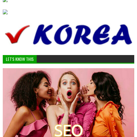
LET'S KNOW THIS