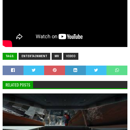
TAGS:
ENTERTAINMENT
MV
VIDEO
RELATED POSTS