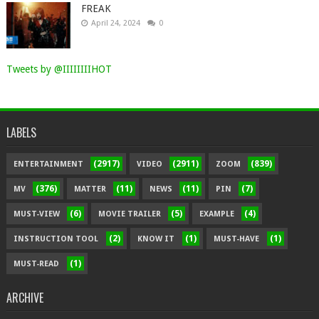
FREAK
April 24, 2024
0
Tweets by @IIIIIIIIHOT
LABELS
(2917)
(2911)
(839)
ENTERTAINMENT
VIDEO
ZOOM
(376)
(11)
(11)
(7)
MV
MATTER
NEWS
PIN
(6)
(5)
(4)
MUST-VIEW
MOVIE TRAILER
EXAMPLE
(2)
(1)
(1)
INSTRUCTION TOOL
KNOW IT
MUST-HAVE
(1)
MUST-READ
ARCHIVE