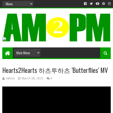
Matter & Entertainment
Hearts2Hearts 하츠투하츠 'Butterflies' MV
Admin
March 08, 2025
0