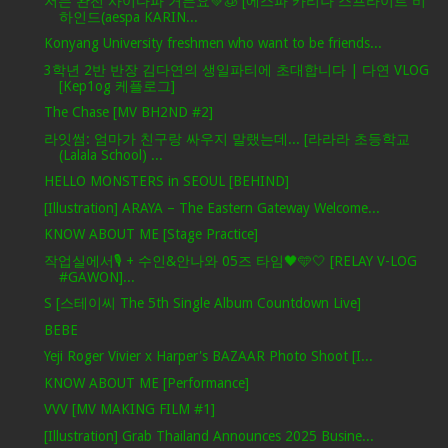
저는 완전 사이다파 거든요💚🧊 [에스파 카리나 스프라이트 비
하인드(aespa KARIN...
Konyang University freshmen who want to be friends...
3학년 2반 반장 김다연의 생일파티에 초대합니다 | 다연 VLOG
[Kep1og 케플로그]
The Chase [MV BH2ND #2]
라잇썸: 엄마가 친구랑 싸우지 말랬는데... [라라라 초등학교
(Lalala School) ...
HELLO MONSTERS in SEOUL [BEHIND]
[Illustration] ARAYA – The Eastern Gateway Welcome...
KNOW ABOUT ME [Stage Practice]
작업실에서🎙 + 수인&안나와 05즈 타임🖤🩵🤍 [RELAY V-LOG
#GAWON]...
S [스테이씨 The 5th Single Album Countdown Live]
BEBE
Yeji Roger Vivier x Harper's BAZAAR Photo Shoot [I...
KNOW ABOUT ME [Performance]
VVV [MV MAKING FILM #1]
[Illustration] Grab Thailand Announces 2025 Busine...