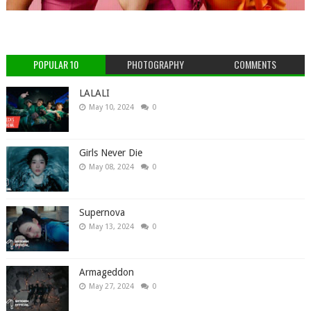
POPULAR 10
PHOTOGRAPHY
COMMENTS
LALALI
May 10, 2024
0
Girls Never Die
May 08, 2024
0
Supernova
May 13, 2024
0
Armageddon
May 27, 2024
0