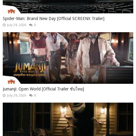
Spider-Man: Brand New Day [Official SCREENX Trailer]
July 29, 2026
0
Jumanji: Open World [Official Trailer ซับไทย]
July 29, 2026
0