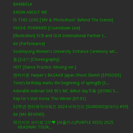
BAMBOLA
KNOW ABOUT ME
IS THIS LOVE ['MV & Photoshoot' Behind The Scenes]
Fe3O4: FORWARD [Countdown Live]
[Illustration] SCB and GLN International Partner t...
Air [Performance]
Sookmyung Women's University Entrance Ceremony wit...
동갑내기 [Choreography]
HOT [Dance Practice: Moving ver.]
엔하이픈 Harper's BAZAAR Japan Shoot Sketch [EPISODE]
Tone's birthday marks the beginning of spring🎂 [S...
Adorable maknae SAE BI's MC debut day🐰🎤 [JEONG S...
Kep1er's Visit Korea This Winter [EP.01]
32주년 한터뮤직어워즈 2024 비하인드 [SUMDAY(썸데이) #59]
Air [MV BEHIND]
채인이의 브이로그🩷🖤 [퍼플키스(PURPLE KISS) 2025
HEADWAY TOUR...