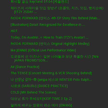
퇴사할 결심 Kep1and EP.04 [케플랜드]
채리즈의 서래마을 맛집 탐방🥖 (초콜릿, 치즈, 맛집, 빵지순례)
[ITZY 2SDAY ...
Fe3O4: FORWARD [엔믹스 4th EP Story Film Behind [Maki...
[Illustration] DataX Recognized for Excellence in ...
HOT
Today, I'm AvatAir..⭐ How to Train ITZY's Avatar! ...
Fe3O4: FORWARD [엔믹스 Original Highlight Medley]
like JENNIE [Official Live Performance Video]
도쿄돔에 선 이즈나✨ 일본 나야들과 보낸 특별한 시간 [N/a
JAPAN PROMOTION...
Air [Dance Practice]
The TENSE [Concert Meeting & VCR Shooting Behind]
나 선장님 같아~😎 [aespa 에스파 WINTER Polo Ralph...
사르르 (SARURU) [DANCE PRACTICE]
COLD [MV Behind The Scenes]
대표님 휴가 주세요!! [KIOF TIME 3 Ep.2]
알차게 배우는 정원의 레슨 데이 [EN-loG]