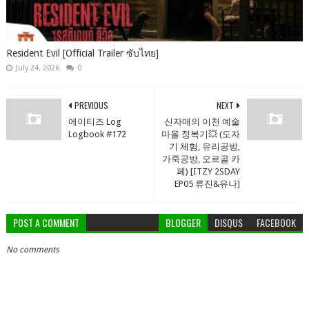
Resident Evil [Official Trailer ซับไทย]
July 24, 2026
0
PREVIOUS
NEXT
에이티즈 Log
신자매의 이천 예술
Logbook #172
마을 정복기💥 (도자
기 체험, 유리공방,
가죽공방, 오르골 카
페) [ITZY 2SDAY
EP05 류진&유나]
POST A COMMENT
BLOGGER
DISQUS
FACEBOOK
No comments