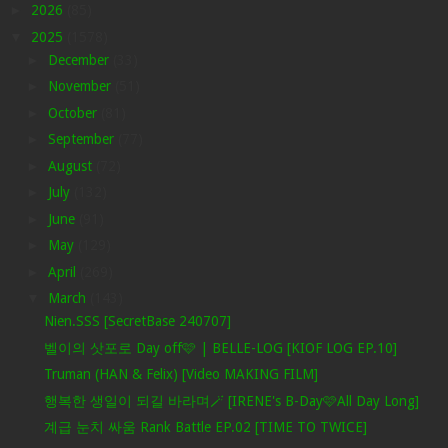
►
2026
(85)
▼
2025
(1578)
►
December
(33)
►
November
(51)
►
October
(81)
►
September
(77)
►
August
(72)
►
July
(132)
►
June
(91)
►
May
(129)
►
April
(269)
▼
March
(143)
Nien.SSS [SecretBase 240707]
벨이의 삿포로 Day off🩷 | BELLE-LOG [KIOF LOG EP.10]
Truman (HAN & Felix) [Video MAKING FILM]
행복한 생일이 되길 바라며🪄 [IRENE's B-Day🩷All Day Long]
계급 눈치 싸움 Rank Battle EP.02 [TIME TO TWICE]