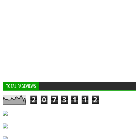
TOTAL PAGEVIEWS
2
0
7
3
1
1
2