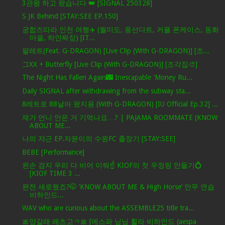
3관왕 하고 왔습니다 👑 [SIGNAL 250328]
S JK Behind [STAY:SEE EP.150]
궁합즈따라 인천 여행✈️ (월미도, 풍선다트, 커플 폰케이스, 동화
마을, 하얀짜장) [IT...
팔레트(Feat. G-DRAGON) [Live Clip (With G-DRAGON)] [조...
그XX + Butterfly [Live Clip (With G-DRAGON)] [조각집🎨]
The Night Has Fallen Again🌃 Inescapable 'Money Ru...
Daily SIGNAL after withdrawing from the subway sta...
8레트로 88날아 왔지용 (With G-DRAGON) [IU Official Ep.32] ...
제가 언니 안은 거 기억나요…? | PAJAMA ROOMMATE (KNOW
ABOUT ME...
나의 쟈근 EP.자윤이의 수원FC 출장기 [STAY:SEE]
BEBE [Performance]
왼손 검지 우리 다 비어 이쒀☝️ KIOF의 첫 우정링 만들기💍
[KIOF TIME 3 ...
완전 새로웠죠?🤭 ’KNOW ABOUT ME & High Horse’ 안무 연습
비하인드...
WAV who are curious about the ASSEMBLE25 title tra...
🎀양갈래 레츠고ㅋ🎀 [에스파 닝닝 휠라 비하인드 (aespa