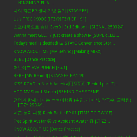
NINGNING FILA ...
나의 쟈근EP.센니 가방 털기 [STAY:SEE]
Lia's TRICKKODE [ITZY?ITZY! EP 191]
스포티룩으로 뽐낸 Ever01 3rd Edition✨ [SIGNAL 250324]
Wanna meet GLLIT? Just create a show ▶ [SUPER ILLI...
Today’s meal is decided! 🍱 STAYC Convenience Stor...
KNOW ABOUT ME [MV Behind] [Making MIXX]
BEBE [Dance Practice]
더보이즈 VVV PUNCH [Ep.1]
BEBE [MV Behind] [STAY:SEE EP.149]
KISS ROAD in North America🇺🇸🇨🇦 [Behind part.2]...
HOT MV Shoot Sketch [BEHIND THE SCENE]
땡덩과 함께 떠나는 ㅊㅊ여행🚆 (춘천, 레이싱, 막국수, 글램핑)
[ITZY 2SDAY ...
계급 눈치 싸움 Rank Battle EP.01 [TIME TO TWICE]
Free Spirit Avatar 🤩 vs Avoidant Avatar 😅 [IT’ZZ...
KNOW ABOUT ME [Dance Practice]