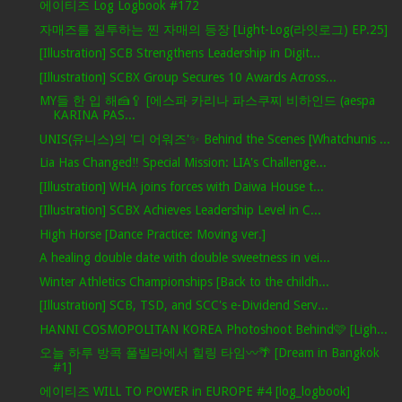
에이티즈 Log Logbook #172
자매즈를 질투하는 찐 자매의 등장 [Light-Log(라잇로그) EP.25]
[Illustration] SCB Strengthens Leadership in Digit...
[Illustration] SCBX Group Secures 10 Awards Across...
MY들 한 입 해🍰🥄 [에스파 카리나 파스쿠찌 비하인드 (aespa
KARINA PAS...
UNIS(유니스)의 '디 어워즈'✨ Behind the Scenes [Whatchunis ...
Lia Has Changed‼ Special Mission: LIA's Challenge...
[Illustration] WHA joins forces with Daiwa House t...
[Illustration] SCBX Achieves Leadership Level in C...
High Horse [Dance Practice: Moving ver.]
A healing double date with double sweetness in vei...
Winter Athletics Championships [Back to the childh...
[Illustration] SCB, TSD, and SCC's e-Dividend Serv...
HANNI COSMOPOLITAN KOREA Photoshoot Behind🩷 [Ligh...
오늘 하루 방콕 풀빌라에서 힐링 타임〰️🌴 [Dream in Bangkok
#1]
에이티즈 WILL TO POWER in EUROPE #4 [log_logbook]