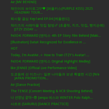
Air [MV BEHIND]
채인이의 브이로그🩷🖤 [퍼플키스(PURPLE KISS) 2025
HEADWAY TOUR...
퇴사할 결심 Kep1and EP.04 [케플랜드]
채리즈의 서래마을 맛집 탐방🥖 (초콜릿, 치즈, 맛집, 빵지순례)
[ITZY 2SDAY ...
Fe3O4: FORWARD [엔믹스 4th EP Story Film Behind [Maki...
[Illustration] DataX Recognized for Excellence in ...
HOT
Today, I'm AvatAir..⭐ How to Train ITZY's Avatar! ...
Fe3O4: FORWARD [엔믹스 Original Highlight Medley]
like JENNIE [Official Live Performance Video]
도쿄돔에 선 이즈나✨ 일본 나야들과 보낸 특별한 시간 [N/a
JAPAN PROMOTION...
Air [Dance Practice]
The TENSE [Concert Meeting & VCR Shooting Behind]
나 선장님 같아~😎 [aespa 에스파 WINTER Polo Ralph...
사르르 (SARURU) [DANCE PRACTICE]