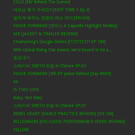
COLD [MV Behind The Scenes]
대표님 휴가 주세요!! [KIOF TIME 3 Ep.2]
알차게 배우는 정원의 레슨 데이 [EN-loG]
Fe3O4: FORWARD [엔믹스 A Cappella Highlight Medley]
AIR [JACKET & TRAILER BEHIND]
Chaeryeong's Google Gemini [ITZY?ITZY! EP 189]
With Global Rising Star Award, we're bound to be a...
동갑내기
스테이씨 SWITH 트립 in China✈️ EP.02
Fe3O4: FORWARD [4th EP Jacket Behind [Day MIXX]
Air
IS THIS LOVE
Baby, Not Baby
스테이씨 SWITH 트립 in China✈️ EP.01
REBEL HEART [DANCE PRACTICE BEHIND] [IVE ON]
BILLIONAIRE [EXCLUSIVE PERFORMANCE VIDEO BEHIND]
YELLOW