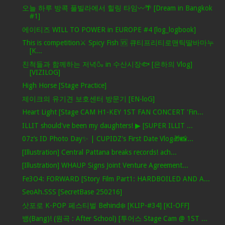
오늘 하루 방콕 풀빌라에서 힐링 타임〰️🌴 [Dream in Bangkok
#1]
에이티즈 WILL TO POWER in EUROPE #4 [log_logbook]
This is competition⚔ Spicy Fish 🆚 큐티프리티로맨틱딸바마누
[K...
친척들과 함께하는 저녁🍶 in 수산시장🐟 [은하의 Vlog]
[VIZILOG]
High Horse [Stage Practice]
제이크의 유기견 보호센터 방문기 [EN-loG]
Heart Light [Stage CAM H1-KEY 1ST FAN CONCERT 'Fin...
ILLIT should've been my daughters! ▶ [SUPER ILLIT ...
07z’s ID Photo Day✨ | CUPIDZ's First Date Vlog🎁📸...
[Illustration] Central Pattana breaks records! ach...
[Illustration] WHAUP Signs Joint Venture Agreement...
Fe3O4: FORWARD [Story Film Part1: HARDBOILED AND A...
SeoAh.SSS [SecretBase 250216]
삿포로 K-POP 페스티벌 Behind❄️ [KLIP-#34] [KI-OFF]
뱅(Bang)! (원곡 : After School) [투어스 Stage Cam @ 1ST ...