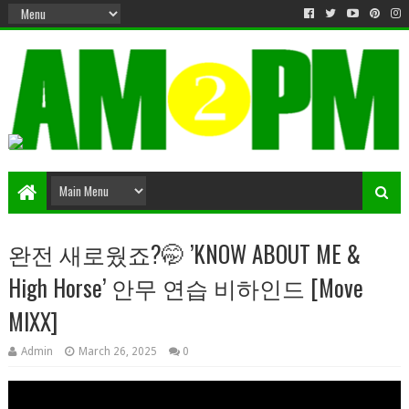
Matter & Entertainment
완전 새로웠죠?🤭 ’KNOW ABOUT ME &
High Horse’ 안무 연습 비하인드 [Move
MIXX]
Admin
March 26, 2025
0