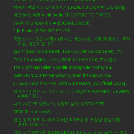
행복한 생일이 되길 바라며🪄 [IRENE's B-Day🩷All Day Long]
계급 눈치 싸움 Rank Battle EP.02 [TIME TO TWICE]
3관왕 하고 왔습니다 👑 [SIGNAL 250328]
S JK Behind [STAY:SEE EP.150]
궁합즈따라 인천 여행✈️ (월미도, 풍선다트, 커플 폰케이스, 동화
마을, 하얀짜장) [IT...
팔레트(Feat. G-DRAGON) [Live Clip (With G-DRAGON)] [조...
그XX + Butterfly [Live Clip (With G-DRAGON)] [조각집🎨]
The Night Has Fallen Again🌃 Inescapable 'Money Ru...
Daily SIGNAL after withdrawing from the subway sta...
8레트로 88날아 왔지용 (With G-DRAGON) [IU Official Ep.32] ...
제가 언니 안은 거 기억나요…? | PAJAMA ROOMMATE (KNOW
ABOUT ME...
나의 쟈근 EP.자윤이의 수원FC 출장기 [STAY:SEE]
BEBE [Performance]
왼손 검지 우리 다 비어 이쒀☝️ KIOF의 첫 우정링 만들기💍
[KIOF TIME 3 ...
완전 새로웠죠?🤭 ’KNOW ABOUT ME & High Horse’ 안무 연습