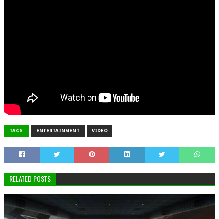
TAGS:
ENTERTAINMENT
VIDEO
RELATED POSTS