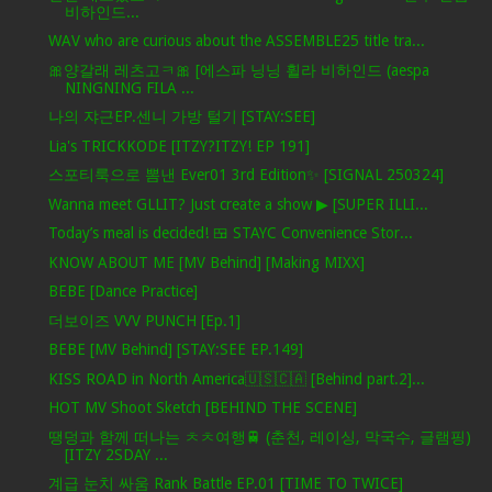
비하인드...
WAV who are curious about the ASSEMBLE25 title tra...
🎀양갈래 레츠고ㅋ🎀 [에스파 닝닝 휠라 비하인드 (aespa
NINGNING FILA ...
나의 쟈근EP.센니 가방 털기 [STAY:SEE]
Lia's TRICKKODE [ITZY?ITZY! EP 191]
스포티룩으로 뽐낸 Ever01 3rd Edition✨ [SIGNAL 250324]
Wanna meet GLLIT? Just create a show ▶ [SUPER ILLI...
Today’s meal is decided! 🍱 STAYC Convenience Stor...
KNOW ABOUT ME [MV Behind] [Making MIXX]
BEBE [Dance Practice]
더보이즈 VVV PUNCH [Ep.1]
BEBE [MV Behind] [STAY:SEE EP.149]
KISS ROAD in North America🇺🇸🇨🇦 [Behind part.2]...
HOT MV Shoot Sketch [BEHIND THE SCENE]
땡덩과 함께 떠나는 ㅊㅊ여행🚆 (춘천, 레이싱, 막국수, 글램핑)
[ITZY 2SDAY ...
계급 눈치 싸움 Rank Battle EP.01 [TIME TO TWICE]