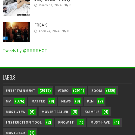
March 11, 2024
0
FREAK
April 24, 2024
0
Tweets by @IIIIIIIIHOT
LABELS
(2917)
(2911)
(839)
ENTERTAINMENT
VIDEO
ZOOM
(376)
(8)
(8)
(7)
MV
MATTER
NEWS
PIN
(6)
(5)
(4)
MUST-VIEW
MOVIE TRAILER
EXAMPLE
(2)
(1)
(1)
INSTRUCTION TOOL
KNOW IT
MUST-HAVE
(1)
MUST-READ