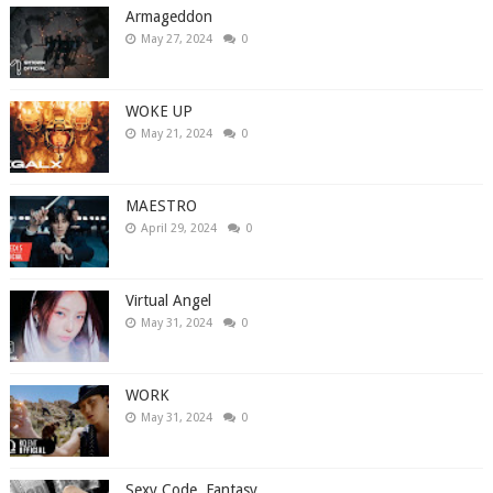
Armageddon
May 27, 2024
0
WOKE UP
May 21, 2024
0
MAESTRO
April 29, 2024
0
Virtual Angel
May 31, 2024
0
WORK
May 31, 2024
0
Sexy Code, Fantasy