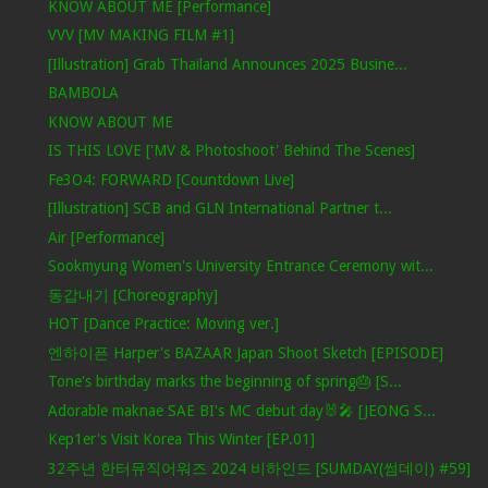
KNOW ABOUT ME [Performance]
VVV [MV MAKING FILM #1]
[Illustration] Grab Thailand Announces 2025 Busine...
BAMBOLA
KNOW ABOUT ME
IS THIS LOVE ['MV & Photoshoot' Behind The Scenes]
Fe3O4: FORWARD [Countdown Live]
[Illustration] SCB and GLN International Partner t...
Air [Performance]
Sookmyung Women's University Entrance Ceremony wit...
동갑내기 [Choreography]
HOT [Dance Practice: Moving ver.]
엔하이픈 Harper's BAZAAR Japan Shoot Sketch [EPISODE]
Tone's birthday marks the beginning of spring🎂 [S...
Adorable maknae SAE BI's MC debut day🐰🎤 [JEONG S...
Kep1er's Visit Korea This Winter [EP.01]
32주년 한터뮤직어워즈 2024 비하인드 [SUMDAY(썸데이) #59]