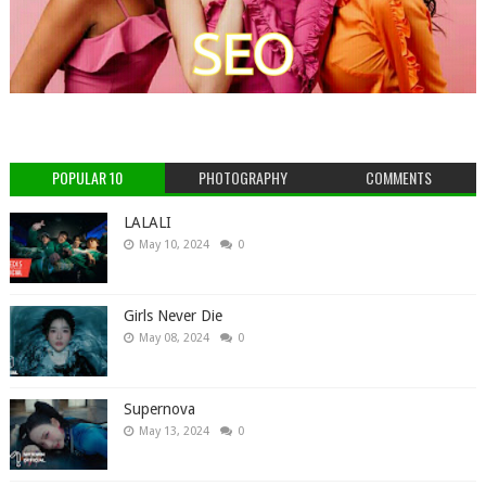
POPULAR 10
PHOTOGRAPHY
COMMENTS
LALALI
May 10, 2024
0
Girls Never Die
May 08, 2024
0
Supernova
May 13, 2024
0