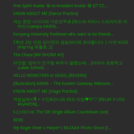
Free Spirit Avatar 🤩 vs Avoidant Avatar 😅 [IT’ZZ...
KNOW ABOUT ME [Dance Practice]
저는 완전 사이다파 거든요💚🧊 [에스파 카리나 스프라이트 비
하인드(aespa KARIN...
Konyang University freshmen who want to be friends...
3학년 2반 반장 김다연의 생일파티에 초대합니다 | 다연 VLOG
[Kep1og 케플로그]
The Chase [MV BH2ND #2]
라잇썸: 엄마가 친구랑 싸우지 말랬는데... [라라라 초등학교
(Lalala School) ...
HELLO MONSTERS in SEOUL [BEHIND]
[Illustration] ARAYA – The Eastern Gateway Welcome...
KNOW ABOUT ME [Stage Practice]
작업실에서🎙 + 수인&안나와 05즈 타임🖤🩵🤍 [RELAY V-LOG
#GAWON]...
S [스테이씨 The 5th Single Album Countdown Live]
BEBE
Yeji Roger Vivier x Harper's BAZAAR Photo Shoot [I...