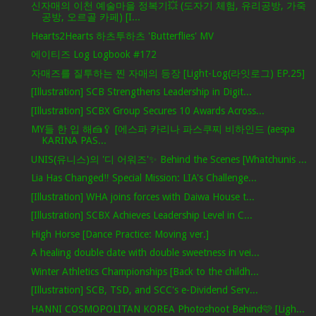
신자매의 이천 예술마을 정복기💥 (도자기 체험, 유리공방, 가죽
공방, 오르골 카페) [I...
Hearts2Hearts 하츠투하츠 'Butterflies' MV
에이티즈 Log Logbook #172
자매즈를 질투하는 찐 자매의 등장 [Light-Log(라잇로그) EP.25]
[Illustration] SCB Strengthens Leadership in Digit...
[Illustration] SCBX Group Secures 10 Awards Across...
MY들 한 입 해🍰🥄 [에스파 카리나 파스쿠찌 비하인드 (aespa
KARINA PAS...
UNIS(유니스)의 '디 어워즈'✨ Behind the Scenes [Whatchunis ...
Lia Has Changed‼ Special Mission: LIA's Challenge...
[Illustration] WHA joins forces with Daiwa House t...
[Illustration] SCBX Achieves Leadership Level in C...
High Horse [Dance Practice: Moving ver.]
A healing double date with double sweetness in vei...
Winter Athletics Championships [Back to the childh...
[Illustration] SCB, TSD, and SCC's e-Dividend Serv...
HANNI COSMOPOLITAN KOREA Photoshoot Behind🩷 [Ligh...