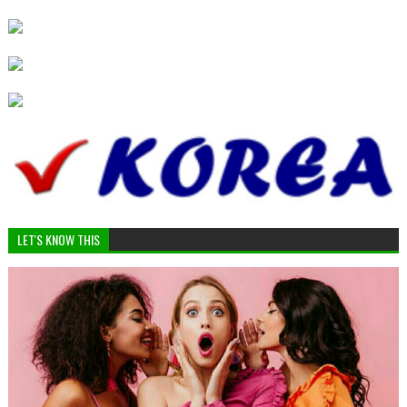
LET'S KNOW THIS