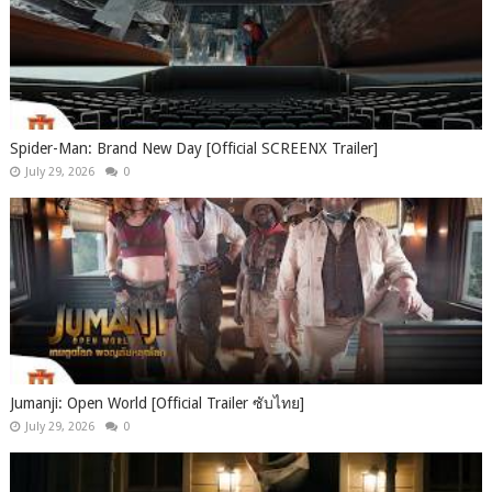
Spider-Man: Brand New Day [Official SCREENX Trailer]
July 29, 2026
0
Jumanji: Open World [Official Trailer ซับไทย]
July 29, 2026
0