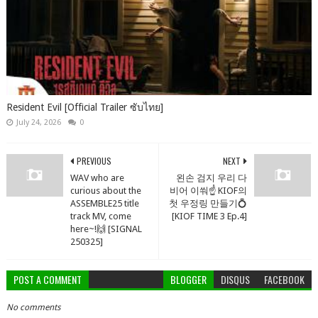
Resident Evil [Official Trailer ซับไทย]
July 24, 2026
0
PREVIOUS
NEXT
WAV who are
왼손 검지 우리 다
curious about the
비어 이쒀☝️ KIOF의
ASSEMBLE25 title
첫 우정링 만들기💍
track MV, come
[KIOF TIME 3 Ep.4]
here~!🙌 [SIGNAL
250325]
POST A COMMENT
BLOGGER
DISQUS
FACEBOOK
No comments