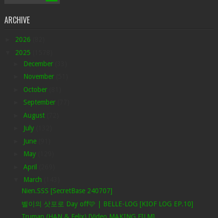
ARCHIVE
►
2026
(82)
▼
2025
(1578)
►
December
(33)
►
November
(51)
►
October
(81)
►
September
(77)
►
August
(72)
►
July
(132)
►
June
(91)
►
May
(129)
►
April
(269)
▼
March
(143)
Nien.SSS [SecretBase 240707]
벨이의 삿포로 Day off🩷 | BELLE-LOG [KIOF LOG EP.10]
Truman (HAN & Felix) [Video MAKING FILM]