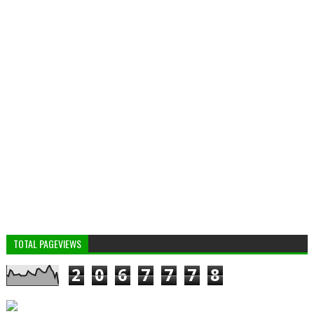
TOTAL PAGEVIEWS
2
0
6
7
7
7
8