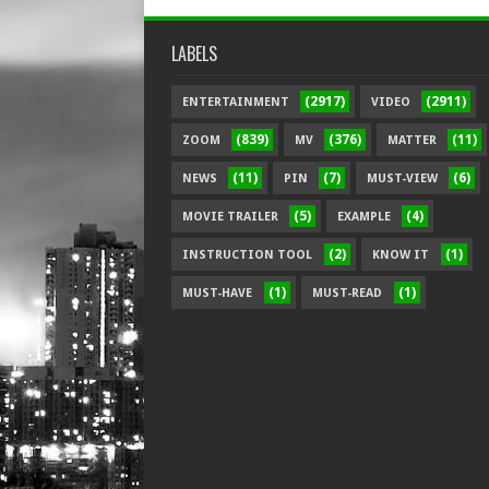
LABELS
(2917)
(2911)
ENTERTAINMENT
VIDEO
(839)
(376)
(11)
ZOOM
MV
MATTER
(11)
(7)
(6)
NEWS
PIN
MUST-VIEW
(5)
(4)
MOVIE TRAILER
EXAMPLE
(2)
(1)
INSTRUCTION TOOL
KNOW IT
(1)
(1)
MUST-HAVE
MUST-READ