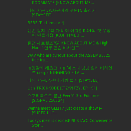
ROOMMATE (KNOW ABOUT ME...
나의 쟈근 EP.자윤이의 수원FC 출장기
[STAY:SEE]
BEBE [Performance]
왼손 검지 우리 다 비어 이쒀☝️ KIOF의 첫 우정
링 만들기💍 [KIOF TIME 3 ...
완전 새로웠죠?🤭 ’KNOW ABOUT ME & High
Horse’ 안무 연습 비하인드...
WAV who are curious about the ASSEMBLE25
title tra...
🎀양갈래 레츠고ㅋ🎀 [에스파 닝닝 휠라 비하인
드 (aespa NINGNING FILA ...
나의 쟈근EP.센니 가방 털기 [STAY:SEE]
Lia's TRICKKODE [ITZY?ITZY! EP 191]
스포티룩으로 뽐낸 Ever01 3rd Edition✨
[SIGNAL 250324]
Wanna meet GLLIT? Just create a show ▶
[SUPER ILLI...
Today’s meal is decided! 🍱 STAYC Convenience
Stor...