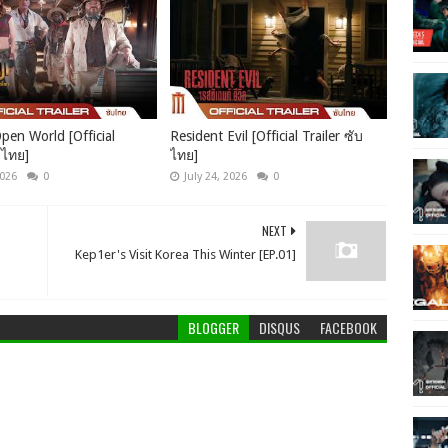
pen World [Official
Resident Evil [Official Trailer ซับ
บไทย]
ไทย]
2026
0
July 24, 2026
0
NEXT
Kep1er's Visit Korea This Winter [EP.01]
BLOGGER
DISQUS
FACEBOOK