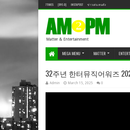
7TIMES
[BYE-D]
INSTAPOST
ข่าวเด่น คนดัง
Matter & Entertainment
MEGA MENU
MATTER
ENTER
32주년 한터뮤직어워즈 2024
Admin
March 15, 2025
0