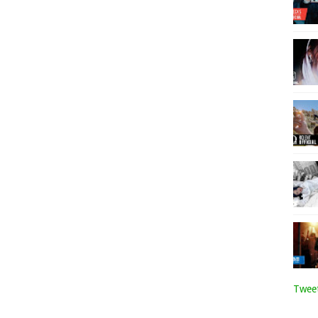
Tweet