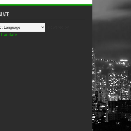
LATE
Powered by
Translate