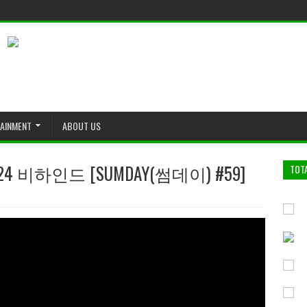
TAINMENT
ABOUT US
 비하인드 [SUMDAY(썸데이) #59]
TOT