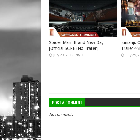
Spider-Man: Brand New Day
Jumanji: O
[Official SCREENX Trailer]
Trailer ซั
July 29, 2026
0
July 29, 
POST A COMMENT
No comments