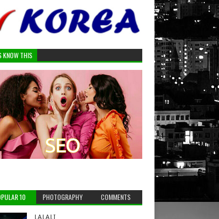
S KNOW THIS
PULAR 10
PHOTOGRAPHY
COMMENTS
LALALI