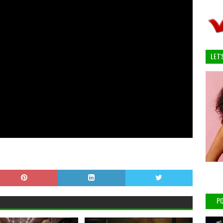
LET'
PO