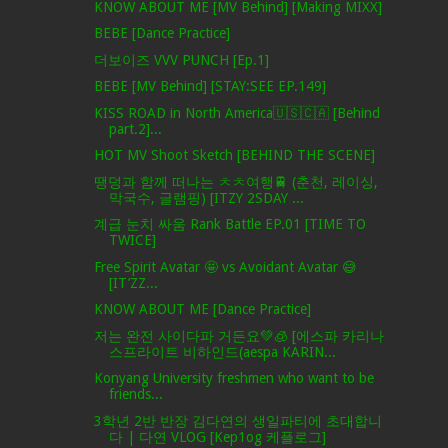
KNOW ABOUT ME [MV Behind] [Making MIXX]
BEBE [Dance Practice]
더보이즈 VVV PUNCH [Ep.1]
BEBE [MV Behind] [STAY:SEE EP.149]
KISS ROAD in North America🇺🇸🇨🇦 [Behind
part.2]...
HOT MV Shoot Sketch [BEHIND THE SCENE]
땡덩과 함께 떠나는 ㅊㅊ여행🚆 (춘천, 레이싱,
막국수, 글램핑) [ITZY 2SDAY ...
계급 눈치 싸움 Rank Battle EP.01 [TIME TO
TWICE]
Free Spirit Avatar 🤩 vs Avoidant Avatar 😅
[IT’ZZ...
KNOW ABOUT ME [Dance Practice]
저는 완전 사이다파 거든요💚🧊 [에스파 카리나
스프라이트 비하인드(aespa KARIN...
Konyang University freshmen who want to be
friends...
3학년 2반 반장 김다연의 생일파티에 초대합니
다 | 다연 VLOG [Kep1og 케플로그]