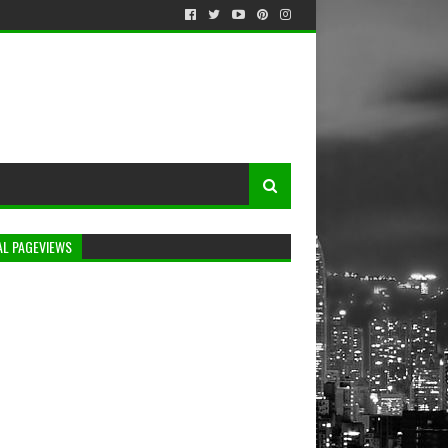
AL PAGEVIEWS