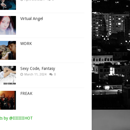
Virtual Angel
WORK
Sexy Code, Fantasy
March 11, 2024
0
FREAK
s by @IIIIIIIIHOT