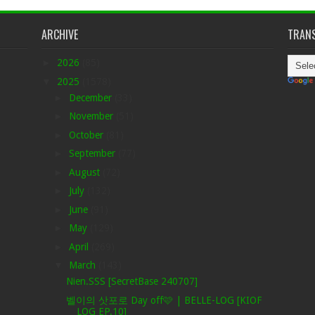
ARCHIVE
TRANS
►
2026
(85)
▼
2025
(1578)
►
December
(33)
►
November
(51)
►
October
(81)
►
September
(77)
►
August
(72)
►
July
(132)
►
June
(91)
►
May
(129)
►
April
(269)
▼
March
(143)
Nien.SSS [SecretBase 240707]
벨이의 삿포로 Day off🩷 | BELLE-LOG [KIOF
LOG EP.10]