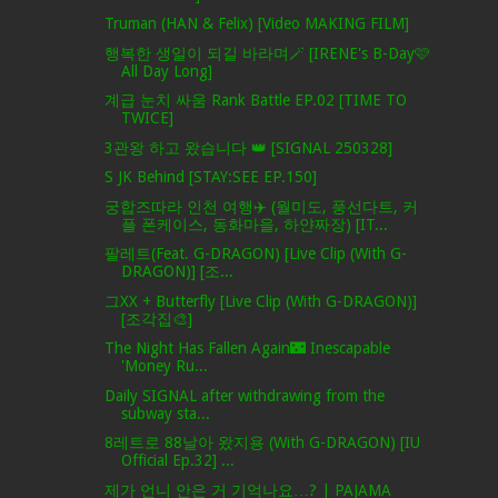
Truman (HAN & Felix) [Video MAKING FILM]
행복한 생일이 되길 바라며🪄 [IRENE's B-Day🩷
All Day Long]
계급 눈치 싸움 Rank Battle EP.02 [TIME TO
TWICE]
3관왕 하고 왔습니다 👑 [SIGNAL 250328]
S JK Behind [STAY:SEE EP.150]
궁합즈따라 인천 여행✈️ (월미도, 풍선다트, 커
플 폰케이스, 동화마을, 하얀짜장) [IT...
팔레트(Feat. G-DRAGON) [Live Clip (With G-
DRAGON)] [조...
그XX + Butterfly [Live Clip (With G-DRAGON)]
[조각집🎨]
The Night Has Fallen Again🌃 Inescapable
'Money Ru...
Daily SIGNAL after withdrawing from the
subway sta...
8레트로 88날아 왔지용 (With G-DRAGON) [IU
Official Ep.32] ...
제가 언니 안은 거 기억나요…? | PAJAMA