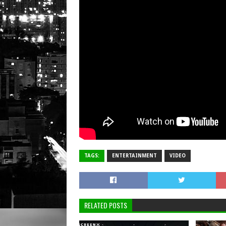
TAGS:
ENTERTAINMENT
VIDEO
RELATED POSTS