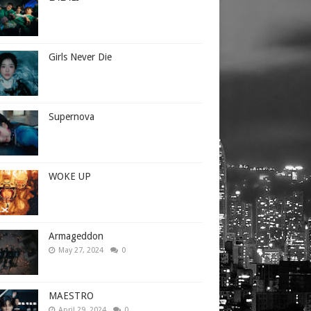
Girls Never Die
Supernova
WOKE UP
Armageddon
May 27, 2024
0
MAESTRO
April 29, 2024
0