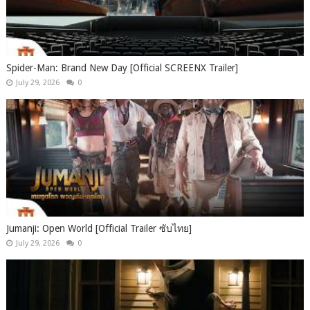
Spider-Man: Brand New Day [Official SCREENX Trailer]
July 29, 2026
0
Jumanji: Open World [Official Trailer ซับไทย]
July 29, 2026
0