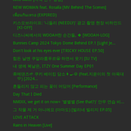
NEW WOMAN feat. Rosalía [MV Behind The Scenes]
เพื่อนกันเหรอ (EXPIRED)
키스오브라이프: '니들리 (NEEDLY)' 광고 촬영 현장 비하인드
[KI-OFF]
디즈니씨에서의 WOOAH한 순간들, 🍀 [WOOAH-LOG]
Bunnies Camp 2024 Tokyo Dome Behind EP.1 [Light Je...
Don't look at his eyes ever [TRICKY HOUSE EP.50]
힘든 날엔 쿠알라룸푸르😬 하면서 웃기 [IU TV]
내 생에 복날은, ITZY One Summer Day EP01
🦋메댄즈🌱 쿠키 베이킹 담소👩‍🍳🍪 (Feat.지윤이의 첫 아육대
💛) [2024...
흔들리지 않고 피는 꽃이 어딨어 [Performance]
Day That I Died
NMIXX, we get it on now⭐ '별별별 (See that?)' 안무 연습 비...
그 작물 제 거 아니에요 (아마도) [빌리네 빌리지 EP.05]
LOVE ATTACK
Rains in Heaven [Live]