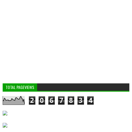
TOTAL PAGEVIEWS
2
0
6
7
8
3
4