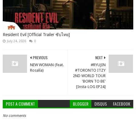
Resident Evil [Official Trailer ซับไทย]
July 24, 2026
0
PREVIOUS
NEXT
NEW WOMAN (feat.
#RYUJIN
Rosalía)
#TORONTO ITZY
2ND WORLD TOUR
'BORN TO BE'
[Insta-LOG EP24]
POST A COMMENT
BLOGGER
DISQUS
FACEBOOK
No comments