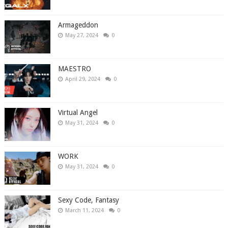
Armageddon
May 27, 2024
0
MAESTRO
April 29, 2024
0
Virtual Angel
May 31, 2024
0
WORK
May 31, 2024
0
Sexy Code, Fantasy
March 11, 2024
0