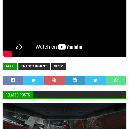
TAGS:
ENTERTAINMENT
VIDEO
RELATED POSTS