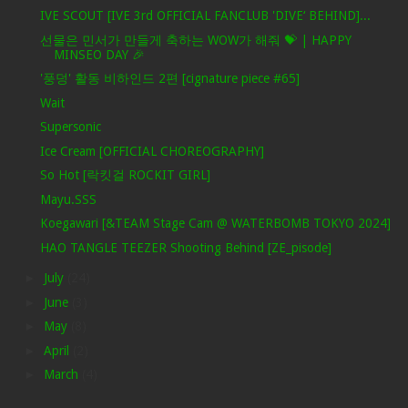
IVE SCOUT [IVE 3rd OFFICIAL FANCLUB 'DIVE‘ BEHIND]...
선물은 민서가 만들게 축하는 WOW가 해줘 💝 | HAPPY
MINSEO DAY 🎉
'풍덩' 활동 비하인드 2편 [cignature piece #65]
Wait
Supersonic
Ice Cream [OFFICIAL CHOREOGRAPHY]
So Hot [락킷걸 ROCKIT GIRL]
Mayu.SSS
Koegawari [&TEAM Stage Cam @ WATERBOMB TOKYO 2024]
HAO TANGLE TEEZER Shooting Behind [ZE_pisode]
►
July
(24)
►
June
(3)
►
May
(8)
►
April
(2)
►
March
(4)