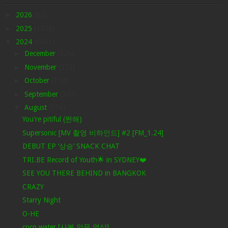
►
2026
(82)
►
2025
(1578)
▼
2024
(1601)
►
December
(326)
►
November
(373)
►
October
(378)
►
September
(307)
▼
August
(176)
You're pitiful (짠해)
Supersonic [MV 촬영 비하인드] #2 [FM_1.24]
DEBUT EP ‘상승’ SNACK CHAT
TRI.BE Record of Youth🌟 in SYDNEY❤️
SEE YOU THERE BEHIND in BANGKOK
CRAZY
Starry Night
O-HE
coco water [사복 안무 영상]