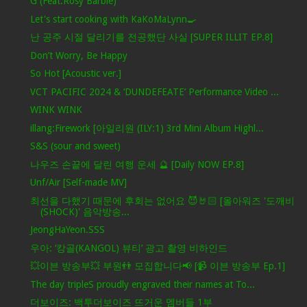
G (Feat.Rosy Barbie)
Let's start cooking with KaKoMaLynn🍳
난 공주 시절 달리기를 전공했단 사실 [SUPER ILLIT EP.8]
Don’t Worry, Be Happy
So Hot [Acoustic ver.]
VCT PACIFIC 2024 & ‘DUNDEFEATE’ Performance Video ...
WINK WINK
illang:Firework [아일리원 (ILY:1) 3rd Mini Album Highl...
S&S (sour and sweet)
나우즈 손끝에 달린 여행 운세 🔮 [Daily NOW EP.8]
Unf/Air [Self-made MV]
최선을 다했기 때문에 후회는 없어요 😈🤘🏻 [올아워즈 '도깨비
(SHOCK)' 음악방송...
JeongHaYeon.SSS
우아: ‘캉골(KANGOL) 뷰티’ 광고 촬영 비하인드
💥이븐 방송부💥 부원👬 모집합니다📢 [📹 이븐 방송부 Ep.1]
The day tripleS proudly engraved their names at To...
더보이즈: 백투더보이즈 뜨거운 멤버들 1부