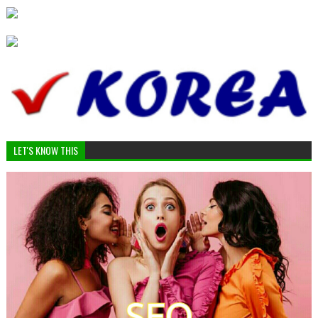
LET'S KNOW THIS