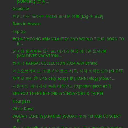
[SUMthing (썸띵...
Goodnite
휘인: 다시 돌아온 우리의 뜨거운 여름 [Log-휜 #29]
Rains in Heaven
Trip Go
#CHAERYEONG #MANILA ITZY 2ND WORLD TOUR 'BORN TO
B...
선미와 함께하는 몰디브, 여기가 천국 아니면 몰까?💓
[MALDIVES VACATION:...
최예나 KANSAI COLLECTION 2024 A/W Behind
키스오브라이프: 키움 히어로즈 시구, 시타 비하인드⚾ [KI-OFF]
재미로 하니🙃 EP.6 daily scraps 🗑 [HANNI vlog] [About ...
지원이의 ‘바다가자’ 녹음 비하인드 [cignature piece #67]
SEE YOU THERE BEHIND in SINGAPORE & TAIPEI
Hourglass
White Dress
WOOAH LAND in JAPAN 💌 [WOOAH 우아 1st FAN CONCERT
B...