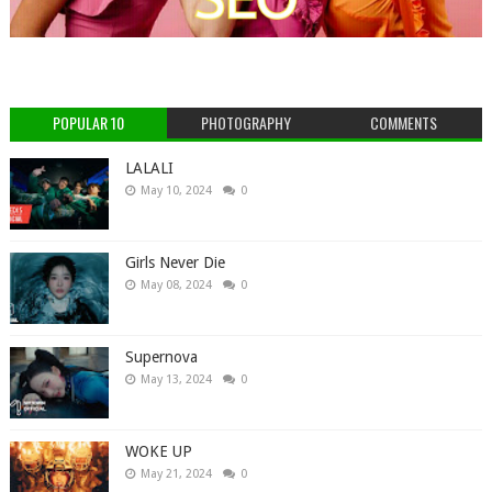
POPULAR 10
PHOTOGRAPHY
COMMENTS
LALALI
May 10, 2024
0
Girls Never Die
May 08, 2024
0
Supernova
May 13, 2024
0
WOKE UP
May 21, 2024
0