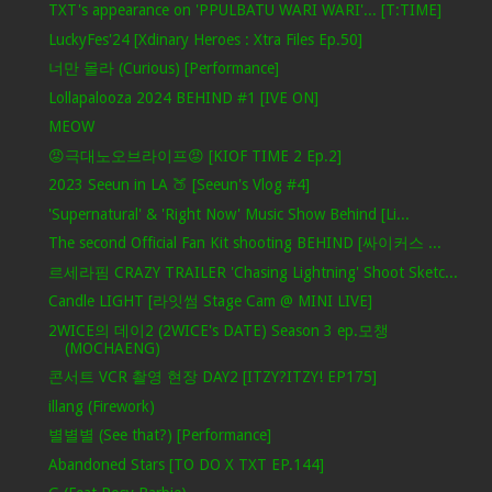
TXT's appearance on 'PPULBATU WARI WARI'... [T:TIME]
LuckyFes'24 [Xdinary Heroes : Xtra Files Ep.50]
너만 몰라 (Curious) [Performance]
Lollapalooza 2024 BEHIND #1 [IVE ON]
MEOW
😡극대노오브라이프😡 [KIOF TIME 2 Ep.2]
2023 Seeun in LA 🍑 [Seeun's Vlog #4]
'Supernatural' & 'Right Now' Music Show Behind [Li...
The second Official Fan Kit shooting BEHIND [싸이커스 ...
르세라핌 CRAZY TRAILER 'Chasing Lightning' Shoot Sketc...
Candle LIGHT [라잇썸 Stage Cam @ MINI LIVE]
2WICE의 데이2 (2WICE's DATE) Season 3 ep.모챙
(MOCHAENG)
콘서트 VCR 촬영 현장 DAY2 [ITZY?ITZY! EP175]
illang (Firework)
별별별 (See that?) [Performance]
Abandoned Stars [TO DO X TXT EP.144]