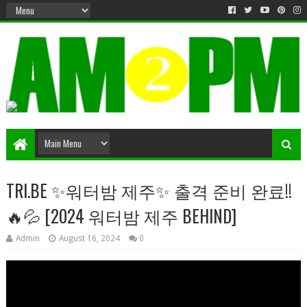
Matter & Entertainment
TRI.BE ✨워터밤 제주✨ 출격 준비 완료!!
🔥💦 [2024 워터밤 제주 BEHIND]
Admin
August 16, 2024
0