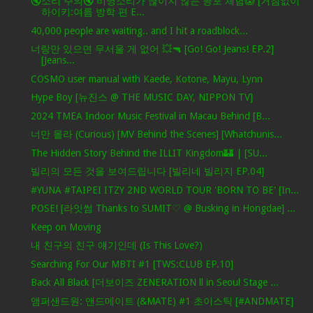
🔇소리 주의🔇 비명소리가 끊이지 않는 공포 체험😱 [거침없이
하이키:여름 방학 편 E...
40,000 people are waiting.. and I hit a roadblock...
너랑만 있으면 무서울 게 없어 💥🔫 [Go! Go! Jeans! EP.2]
[Jeans...
COSMO user manual with Kaede, Kotone, Mayu, Lynn
Hype Boy [뉴진스 @ THE MUSIC DAY, NIPPON TV]
2024 TMEA Indoor Music Festival in Macau Behind [B...
너만 몰라 (Curious) [MV Behind the Scenes] [Whatchunis...
The Hidden Story Behind the ILLIT Kingdom🏰 | [SU...
빌리의 모든 것을 보여드립니다 [빌리네 빌리지 EP.04]
#YUNA #TAIPEI ITZY 2ND WORLD TOUR 'BORN TO BE' [In...
POSE! [라잇썸 Thanks to SUMIT♡ @ Busking in Hongdae] ...
Keep on Moving
내 친구의 친구 얘기인데 (Is This Love?)
Searching For Our MBTI #1 [TWS:CLUB EP.10]
Back All Black [더보이즈 ZENERATION ll in Seoul Stage ...
앰퍼샌드원: 앤드메이트 (&MATE) #1 초이스틱 [#ANDMATE]