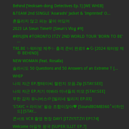
Behind [Yeoksam-dong Detectives Ep.1] [WE WHIB]
&TEAM 2nd SINGLE 'Aoarashi' Jacket & 'Imprinted' O...
흔들리지 않고 피는 꽃이 어딨어
2023 LA Sieun Time🫶 [Sieun's Vlog #9]
#RYUJIN #TORONTO ITZY 2ND WORLD TOUR 'BORN TO BE'
...
TRI.BE ✨워터밤 제주✨ 출격 준비 완료!! 🔥💦 [2024 워터밤 제
주 BEHIND]
NEW WOMAN (feat. Rosalía)
솔라시도 50 Questions and 50 Answers of an Extreme T [...
WHIP
나의 쟈근 EP.짱테이씨 챌린지 모음.Zip [STAY:SEE]
나의 쟈근 EP.저기 여봐라 미녀들의 미모 [STAY:SEE]
무한 감자 유니버스🥔 [빌리네 빌리지 EP.03]
'STAYC = 라이브' 필승 조합이잖아💖 [SoundBOMB360˚비하인
드] [STAY...
콘서트 VCR 촬영 현장 DAY1 [ITZY?ITZY! EP174]
Welcome 아일릿 왕국 [SUPER ILLIT EP.7]