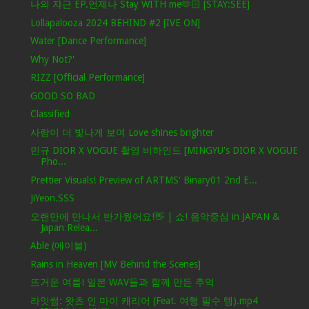
나의 쟈근 EP.언제나 Stay WITH me🫶🏻 [STAY:SEE]
Lollapalooza 2024 BEHIND #2 [IVE ON]
Water [Dance Performance]
Why Not?'
RIZZ [Official Performance]
GOOD SO BAD
Classified
사랑이 더 빛나게 보여 Love shines brighter
민규 DIOR X VOGUE 촬영 비하인드 [MINGYU's DIOR X VOGUE
Pho...
Prettier Visuals! Preview of ARTMS' Binary01 2nd E...
JiYeon.SSS
오랜만에 만나서 반가웠어요!👋 | 쇼! 음악중심 in JAPAN &
Japan Relea...
Able (에이블)
Rains in Heaven [MV Behind the Scenes]
뜨거운 여름! 일본 WAV들과 함께 만든 추억
라잇썸: 왓츠 인 마이 캐리어 (Feat. 여행 필수 템).mp4