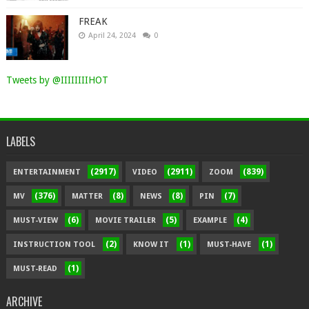
FREAK
April 24, 2024
0
Tweets by @IIIIIIIIHOT
LABELS
(2917)
(2911)
(839)
ENTERTAINMENT
VIDEO
ZOOM
(376)
(8)
(8)
(7)
MV
MATTER
NEWS
PIN
(6)
(5)
(4)
MUST-VIEW
MOVIE TRAILER
EXAMPLE
(2)
(1)
(1)
INSTRUCTION TOOL
KNOW IT
MUST-HAVE
(1)
MUST-READ
ARCHIVE