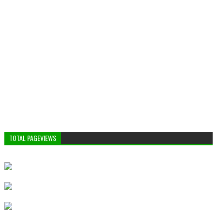
TOTAL PAGEVIEWS