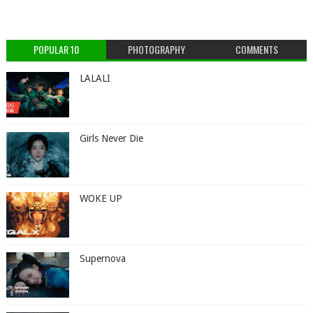
POPULAR 10
PHOTOGRAPHY
COMMENTS
LALALI
Girls Never Die
WOKE UP
Supernova