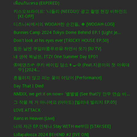
เพื่อนกันเหรอ (EXPIRED)
키스오브라이프: '니들리 (NEEDLY)' 광고 촬영 현장 비하인드
[KI-OFF]
디즈니씨에서의 WOOAH한 순간들, 🍀 [WOOAH-LOG]
Bunnies Camp 2024 Tokyo Dome Behind EP.1 [Light Je...
Don't look at his eyes ever [TRICKY HOUSE EP.50]
힘든 날엔 쿠알라룸푸르😬 하면서 웃기 [IU TV]
내 생에 복날은, ITZY One Summer Day EP01
🦋메댄즈🌱 쿠키 베이킹 담소👩‍🍳🍪 (Feat.지윤이의 첫 아육대
💛) [2024...
흔들리지 않고 피는 꽃이 어딨어 [Performance]
Day That I Died
NMIXX, we get it on now⭐ '별별별 (See that?)' 안무 연습 비...
그 작물 제 거 아니에요 (아마도) [빌리네 빌리지 EP.05]
LOVE ATTACK
Rains in Heaven [Live]
나의 쟈근 EP.언제나 Stay WITH me🫶🏻 [STAY:SEE]
Lollapalooza 2024 BEHIND #2 [IVE ON]