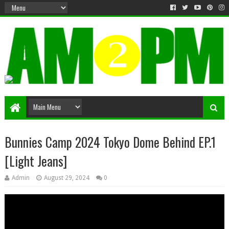
Matter & Entertainment
Bunnies Camp 2024 Tokyo Dome Behind EP.1
[Light Jeans]
Admin
August 29, 2024
0