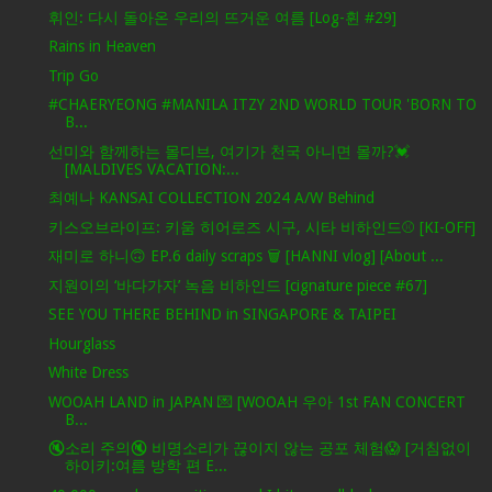
휘인: 다시 돌아온 우리의 뜨거운 여름 [Log-휜 #29]
Rains in Heaven
Trip Go
#CHAERYEONG #MANILA ITZY 2ND WORLD TOUR 'BORN TO
B...
선미와 함께하는 몰디브, 여기가 천국 아니면 몰까?💓
[MALDIVES VACATION:...
최예나 KANSAI COLLECTION 2024 A/W Behind
키스오브라이프: 키움 히어로즈 시구, 시타 비하인드⚾ [KI-OFF]
재미로 하니🙃 EP.6 daily scraps 🗑 [HANNI vlog] [About ...
지원이의 ‘바다가자’ 녹음 비하인드 [cignature piece #67]
SEE YOU THERE BEHIND in SINGAPORE & TAIPEI
Hourglass
White Dress
WOOAH LAND in JAPAN 💌 [WOOAH 우아 1st FAN CONCERT
B...
🔇소리 주의🔇 비명소리가 끊이지 않는 공포 체험😱 [거침없이
하이키:여름 방학 편 E...