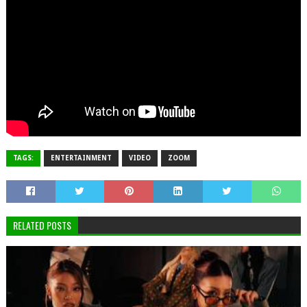
TAGS:
ENTERTAINMENT
VIDEO
ZOOM
RELATED POSTS