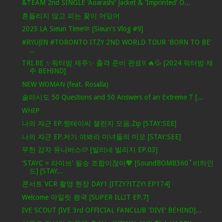
&TEAM 2nd SINGLE 'Aoarashi' Jacket & 'Imprinted' O...
흔들리지 않고 피는 꽃이 어딨어
2023 LA Sieun Time🫶 [Sieun's Vlog #9]
#RYUJIN #TORONTO ITZY 2ND WORLD TOUR 'BORN TO BE'
...
TRI.BE ✨워터밤 제주✨ 출격 준비 완료!! 🔥💦 [2024 워터밤 제
주 BEHIND]
NEW WOMAN (feat. Rosalía)
솔라시도 50 Questions and 50 Answers of an Extreme T [...
WHIP
나의 쟈근 EP.짱테이씨 챌린지 모음.Zip [STAY:SEE]
나의 쟈근 EP.저기 여봐라 미녀들의 미모 [STAY:SEE]
무한 감자 유니버스🥔 [빌리네 빌리지 EP.03]
'STAYC = 라이브' 필승 조합이잖아💖 [SoundBOMB360˚비하인
드] [STAY...
콘서트 VCR 촬영 현장 DAY1 [ITZY?ITZY! EP174]
Welcome 아일릿 왕국 [SUPER ILLIT EP.7]
IVE SCOUT [IVE 3rd OFFICIAL FANCLUB 'DIVE‘ BEHIND]...