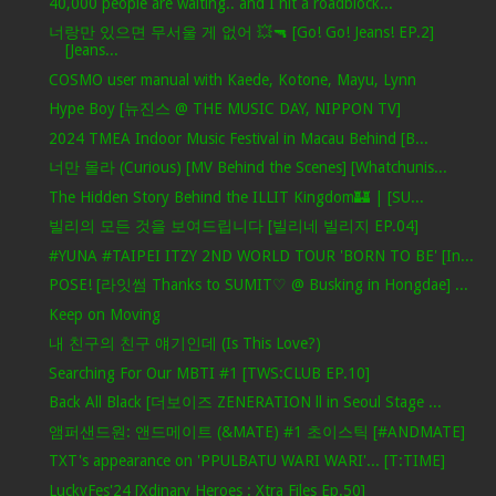
40,000 people are waiting.. and I hit a roadblock...
너랑만 있으면 무서울 게 없어 💥🔫 [Go! Go! Jeans! EP.2]
[Jeans...
COSMO user manual with Kaede, Kotone, Mayu, Lynn
Hype Boy [뉴진스 @ THE MUSIC DAY, NIPPON TV]
2024 TMEA Indoor Music Festival in Macau Behind [B...
너만 몰라 (Curious) [MV Behind the Scenes] [Whatchunis...
The Hidden Story Behind the ILLIT Kingdom🏰 | [SU...
빌리의 모든 것을 보여드립니다 [빌리네 빌리지 EP.04]
#YUNA #TAIPEI ITZY 2ND WORLD TOUR 'BORN TO BE' [In...
POSE! [라잇썸 Thanks to SUMIT♡ @ Busking in Hongdae] ...
Keep on Moving
내 친구의 친구 얘기인데 (Is This Love?)
Searching For Our MBTI #1 [TWS:CLUB EP.10]
Back All Black [더보이즈 ZENERATION ll in Seoul Stage ...
앰퍼샌드원: 앤드메이트 (&MATE) #1 초이스틱 [#ANDMATE]
TXT's appearance on 'PPULBATU WARI WARI'... [T:TIME]
LuckyFes'24 [Xdinary Heroes : Xtra Files Ep.50]