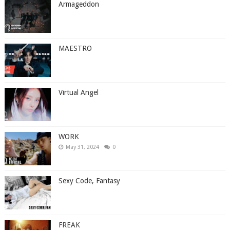
Armageddon
MAESTRO
Virtual Angel
WORK
May 31, 2024
0
Sexy Code, Fantasy
FREAK