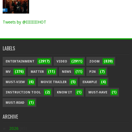
Tweets by @IIIIIIIIHOT
LABELS
(2917)
(2911)
(839)
ENTERTAINMENT
VIDEO
ZOOM
(376)
(11)
(11)
(7)
MV
MATTER
NEWS
PIN
(6)
(5)
(4)
MUST-VIEW
MOVIE TRAILER
EXAMPLE
(2)
(1)
(1)
INSTRUCTION TOOL
KNOW IT
MUST-HAVE
(1)
MUST-READ
ARCHIVE
►
2026
(85)