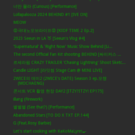
너만 몰라 (Curious) [Performance]
Lollapalooza 2024 BEHIND #1 [IVE ON]
MEOW
😡극대노오브라이프😡 [KIOF TIME 2 Ep.2]
2023 Seeun in LA 🍑 [Seeun's Vlog #4]
'Supernatural' & 'Right Now' Music Show Behind [Li...
The second Official Fan Kit shooting BEHIND [싸이커스 ...
르세라핌 CRAZY TRAILER 'Chasing Lightning' Shoot Sketc...
Candle LIGHT [라잇썸 Stage Cam @ MINI LIVE]
2WICE의 데이2 (2WICE's DATE) Season 3 ep.모챙
(MOCHAENG)
콘서트 VCR 촬영 현장 DAY2 [ITZY?ITZY! EP175]
illang (Firework)
별별별 (See that?) [Performance]
Abandoned Stars [TO DO X TXT EP.144]
G (Feat.Rosy Barbie)
Let's start cooking with KaKoMaLynn🍳