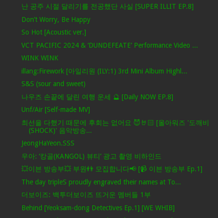
난 공주 시절 달리기를 전공했단 사실 [SUPER ILLIT EP.8]
Don’t Worry, Be Happy
So Hot [Acoustic ver.]
VCT PACIFIC 2024 & ‘DUNDEFEATE’ Performance Video ...
WINK WINK
illang:Firework [아일리원 (ILY:1) 3rd Mini Album Highl...
S&S (sour and sweet)
나우즈 손끝에 달린 여행 운세 🔮 [Daily NOW EP.8]
Unf/Air [Self-made MV]
최선을 다했기 때문에 후회는 없어요 😈🤘🏻 [올아워즈 '도깨비
(SHOCK)' 음악방송...
JeongHaYeon.SSS
우아: ‘캉골(KANGOL) 뷰티’ 광고 촬영 비하인드
💥이븐 방송부💥 부원👬 모집합니다📢 [📹 이븐 방송부 Ep.1]
The day tripleS proudly engraved their names at To...
더보이즈: 백투더보이즈 뜨거운 멤버들 1부
Behind [Yeoksam-dong Detectives Ep.1] [WE WHIB]