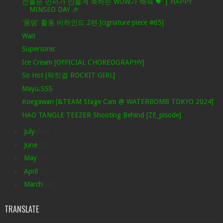
선물은 민서가 만들게 축하는 WOW가 해줘 💝 | HAPPY
MINSEO DAY 🎉
'풍덩' 활동 비하인드 2편 [cignature piece #65]
Wait
Supersonic
Ice Cream [OFFICIAL CHOREOGRAPHY]
So Hot [락킷걸 ROCKIT GIRL]
Mayu.SSS
Koegawari [&TEAM Stage Cam @ WATERBOMB TOKYO 2024]
HAO TANGLE TEEZER Shooting Behind [ZE_pisode]
►
July
(24)
►
June
(3)
►
May
(8)
►
April
(2)
►
March
(4)
TRANSLATE