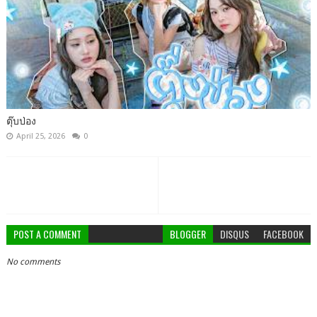
ตุ๊บป่อง
April 25, 2026
0
POST A COMMENT
BLOGGER
DISQUS
FACEBOOK
No comments