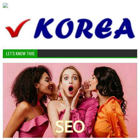
LET'S KNOW THIS