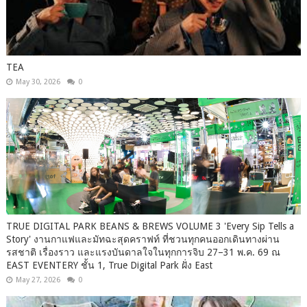
TEA
May 30, 2026
0
TRUE DIGITAL PARK BEANS & BREWS VOLUME 3 'Every Sip Tells a
Story' งานกาแฟและมัทฉะสุดคราฟท์ ที่ชวนทุกคนออกเดินทางผ่าน
รสชาติ เรื่องราว และแรงบันดาลใจในทุกการจิบ 27–31 พ.ค. 69 ณ
EAST EVENTERY ชั้น 1, True Digital Park ฝั่ง East
May 27, 2026
0