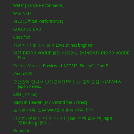
Water [Dance Performance]
Why Not?'
RIZZ [Official Performance]
GOOD SO BAD
Classified
사랑이 더 빛나게 보여 Love shines brighter
민규 DIOR X VOGUE 촬영 비하인드 [MINGYU's DIOR X VOGUE
Pho...
Prettier Visuals! Preview of ARTMS' Binary01 2nd E...
JiYeon.SSS
오랜만에 만나서 반가웠어요!👋 | 쇼! 음악중심 in JAPAN &
Japan Relea...
Able (에이블)
Rains in Heaven [MV Behind the Scenes]
뜨거운 여름! 일본 WAV들과 함께 만든 추억
라잇썸: 왓츠 인 마이 캐리어 (Feat. 여행 필수 템).mp4
[SUMthing (썸띵...
Goodnite