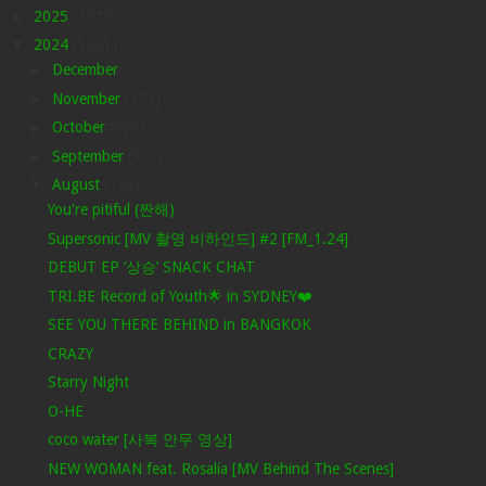
►
2025
(1578)
▼
2024
(1601)
►
December
(326)
►
November
(373)
►
October
(378)
►
September
(307)
▼
August
(176)
You're pitiful (짠해)
Supersonic [MV 촬영 비하인드] #2 [FM_1.24]
DEBUT EP ‘상승’ SNACK CHAT
TRI.BE Record of Youth🌟 in SYDNEY❤️
SEE YOU THERE BEHIND in BANGKOK
CRAZY
Starry Night
O-HE
coco water [사복 안무 영상]
NEW WOMAN feat. Rosalía [MV Behind The Scenes]