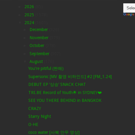
►
2026
(85)
►
2025
(1578)
▼
2024
(1601)
►
December
(326)
►
November
(373)
►
October
(378)
►
September
(307)
▼
August
(176)
You're pitiful (짠해)
Supersonic [MV 촬영 비하인드] #2 [FM_1.24]
DEBUT EP ‘상승’ SNACK CHAT
TRI.BE Record of Youth🌟 in SYDNEY❤️
SEE YOU THERE BEHIND in BANGKOK
CRAZY
Starry Night
O-HE
coco water [사복 안무 영상]