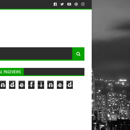
AL PAGEVIEWS
n
d
e
f
i
n
e
d