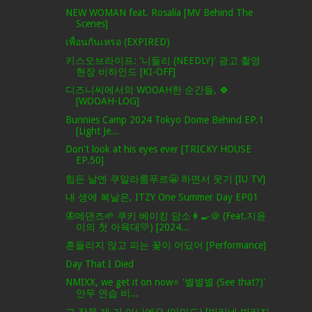
NEW WOMAN feat. Rosalía [MV Behind The
Scenes]
เพื่อนกันเหรอ (EXPIRED)
키스오브라이프: '니들리 (NEEDLY)' 광고 촬영
현장 비하인드 [KI-OFF]
디즈니씨에서의 WOOAH한 순간들, 🍀
[WOOAH-LOG]
Bunnies Camp 2024 Tokyo Dome Behind EP.1
[Light Je...
Don't look at his eyes ever [TRICKY HOUSE
EP.50]
힘든 날엔 쿠알라룸푸르😬 하면서 웃기 [IU TV]
내 생에 복날은, ITZY One Summer Day EP01
🦋메댄즈🌱 쿠키 베이킹 담소👩‍🍳🍪 (Feat.지윤
이의 첫 아육대💛) [2024...
흔들리지 않고 피는 꽃이 어딨어 [Performance]
Day That I Died
NMIXX, we get it on now⭐ '별별별 (See that?)'
안무 연습 비...
그 작물 제 거 아니에요 (아마도) [빌리네 빌리지