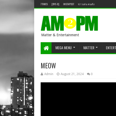
7TIMES
[BYE-D]
INSTAPOST
ข่าวเด่น คนดัง
Matter & Entertainment
MEGA MENU
MATTER
ENTER
MEOW
Admin
August 21, 2024
0