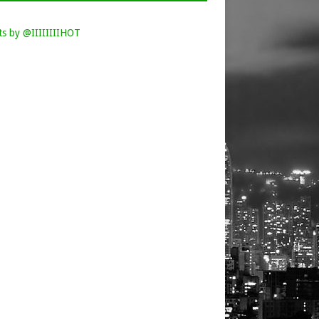
s by @IIIIIIIIHOT