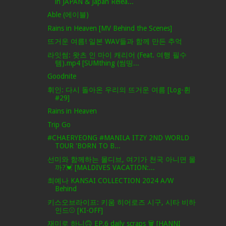
in JAPAN & Japan Relea...
Able (에이블)
Rains in Heaven [MV Behind the Scenes]
뜨거운 여름! 일본 WAV들과 함께 만든 추억
라잇썸: 왓츠 인 마이 캐리어 (Feat. 여행 필수
템).mp4 [SUMthing (썸띵...
Goodnite
휘인: 다시 돌아온 우리의 뜨거운 여름 [Log-휜
#29]
Rains in Heaven
Trip Go
#CHAERYEONG #MANILA ITZY 2ND WORLD
TOUR 'BORN TO B...
선미와 함께하는 몰디브, 여기가 천국 아니면 몰
까?💓 [MALDIVES VACATION:...
최예나 KANSAI COLLECTION 2024 A/W
Behind
키스오브라이프: 키움 히어로즈 시구, 시타 비하
인드⚾ [KI-OFF]
재미로 하니🙃 EP.6 daily scraps 🗑 [HANNI