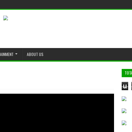
TAINMENT
ABOUT US
TOT
u