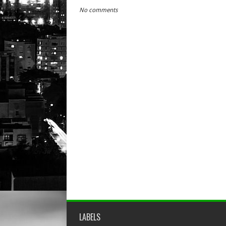
No comments
LABELS