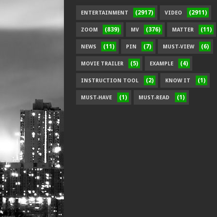
(2917)
(2911)
ENTERTAINMENT
VIDEO
(839)
(376)
(11)
ZOOM
MV
MATTER
(11)
(7)
(6)
NEWS
PIN
MUST-VIEW
(5)
(4)
MOVIE TRAILER
EXAMPLE
(2)
(1)
INSTRUCTION TOOL
KNOW IT
(1)
(1)
MUST-HAVE
MUST-READ