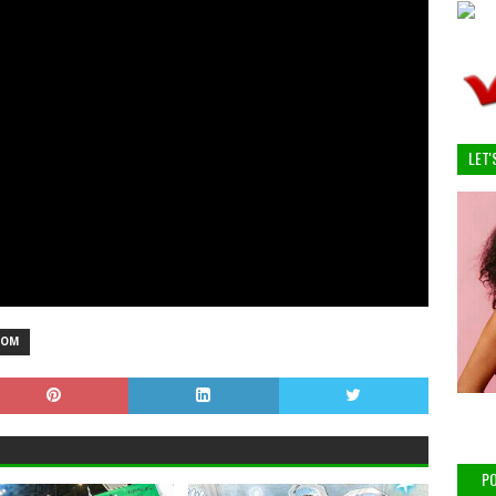
LET'
OOM
PO