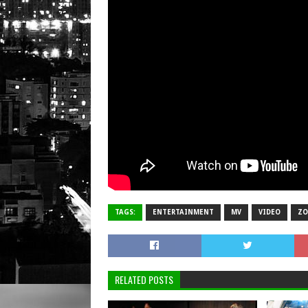
TAGS:
ENTERTAINMENT
MV
VIDEO
Z
RELATED POSTS