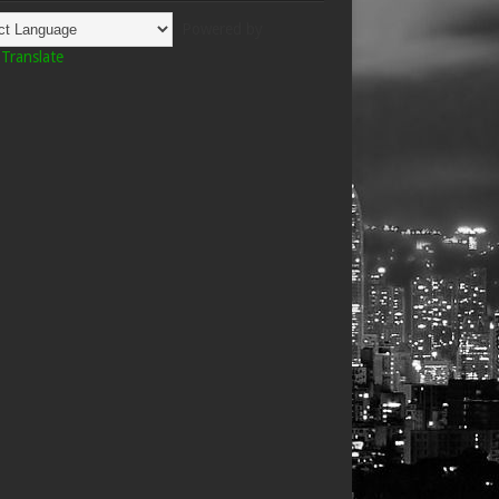
Powered by
Translate