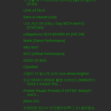
EP.05]
LOVE ATTACK
Rains in Heaven [Live]
나의 쟈근 EP.언제나 Stay WITH me🫶🏻
[STAY:SEE]
Lollapalooza 2024 BEHIND #2 [IVE ON]
Water [Dance Performance]
Why Not?'
RIZZ [Official Performance]
GOOD SO BAD
Classified
사랑이 더 빛나게 보여 Love shines brighter
민규 DIOR X VOGUE 촬영 비하인드 [MINGYU's
DIOR X VOGUE Pho...
Prettier Visuals! Preview of ARTMS' Binary01
2nd E...
JiYeon.SSS
오랜만에 만나서 반가웠어요!👋 | 쇼! 음악중심