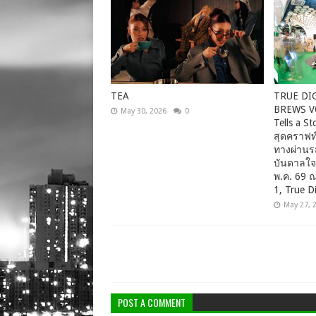
TEA
TRUE DI
BREWS VO
May 30, 2026
0
Tells a 
สุดคราฟท์
ทางผ่านร
บันดาลใจ
พ.ค. 69 
1, True Di
May 27, 
POST A COMMENT