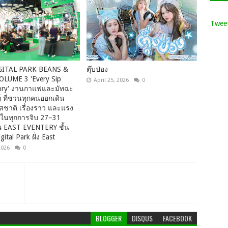
Tweet
GITAL PARK BEANS &
ตุ๊บป่อง
LUME 3 'Every Sip
April 25, 2026
0
Story' งานกาแฟและมัทฉะ
 ที่ชวนทุกคนออกเดิน
สชาติ เรื่องราว และแรง
ในทุกการจิบ 27–31
ณ EAST EVENTERY ชั้น
gital Park ฝั่ง East
2026
0
BLOGGER
DISQUS
FACEBOOK