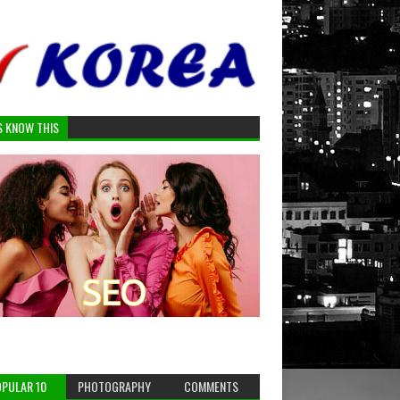
S KNOW THIS
PULAR 10
PHOTOGRAPHY
COMMENTS