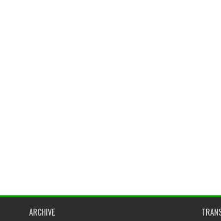
ARCHIVE
TRANS