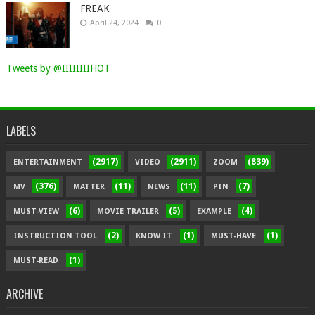
FREAK
April 24, 2024
0
Tweets by @IIIIIIIIHOT
LABELS
(2917)
(2911)
(839)
ENTERTAINMENT
VIDEO
ZOOM
(376)
(11)
(11)
(7)
MV
MATTER
NEWS
PIN
(6)
(5)
(4)
MUST-VIEW
MOVIE TRAILER
EXAMPLE
(2)
(1)
(1)
INSTRUCTION TOOL
KNOW IT
MUST-HAVE
(1)
MUST-READ
ARCHIVE