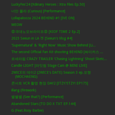
LuckyFes'24 [Xdinary Heroes : Xtra Files Ep.50]
너만 몰라 (Curious) [Performance]
Lollapalooza 2024 BEHIND #1 [IVE ON]
MEOW
😡극대노오브라이프😡 [KIOF TIME 2 Ep.2]
2023 Seeun in LA 🍑 [Seeun's Vlog #4]
'Supernatural' & 'Right Now' Music Show Behind [Li...
The second Official Fan Kit shooting BEHIND [싸이커스 ...
르세라핌 CRAZY TRAILER 'Chasing Lightning' Shoot Sketc...
Candle LIGHT [라잇썸 Stage Cam @ MINI LIVE]
2WICE의 데이2 (2WICE's DATE) Season 3 ep.모챙
(MOCHAENG)
콘서트 VCR 촬영 현장 DAY2 [ITZY?ITZY! EP175]
illang (Firework)
별별별 (See that?) [Performance]
Abandoned Stars [TO DO X TXT EP.144]
G (Feat.Rosy Barbie)