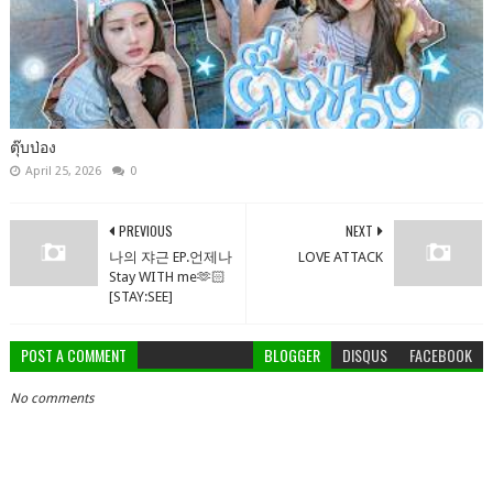
ตุ๊บป่อง
April 25, 2026
0
PREVIOUS
NEXT
나의 쟈근 EP.언제나
LOVE ATTACK
Stay WITH me🫶🏻
[STAY:SEE]
POST A COMMENT
BLOGGER
DISQUS
FACEBOOK
No comments