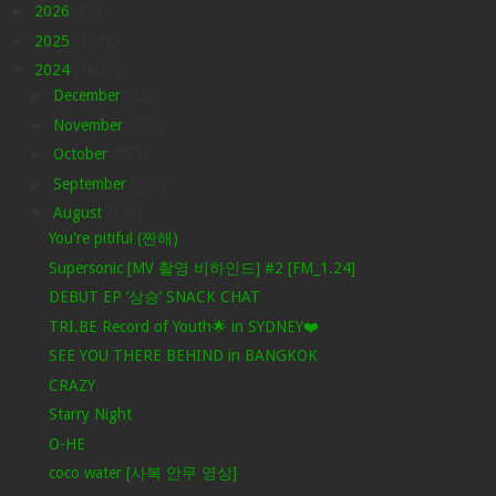
►
2026
(85)
►
2025
(1578)
▼
2024
(1601)
►
December
(326)
►
November
(373)
►
October
(378)
►
September
(307)
▼
August
(176)
You're pitiful (짠해)
Supersonic [MV 촬영 비하인드] #2 [FM_1.24]
DEBUT EP ‘상승’ SNACK CHAT
TRI.BE Record of Youth🌟 in SYDNEY❤️
SEE YOU THERE BEHIND in BANGKOK
CRAZY
Starry Night
O-HE
coco water [사복 안무 영상]