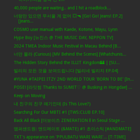
40,000 people are waiting.. and I hit a roadblock...
너랑만 있으면 무서울 게 없어 💥🔫 [Go! Go! Jeans! EP.2]
[Jeans...
COSMO user manual with Kaede, Kotone, Mayu, Lynn
Hype Boy [뉴진스 @ THE MUSIC DAY, NIPPON TV]
2024 TMEA Indoor Music Festival in Macau Behind [B...
너만 몰라 (Curious) [MV Behind the Scenes] [Whatchunis...
The Hidden Story Behind the ILLIT Kingdom🏰 | [SU...
빌리의 모든 것을 보여드립니다 [빌리네 빌리지 EP.04]
#YUNA #TAIPEI ITZY 2ND WORLD TOUR 'BORN TO BE' [In...
POSE! [라잇썸 Thanks to SUMIT♡ @ Busking in Hongdae] ...
Keep on Moving
내 친구의 친구 얘기인데 (Is This Love?)
Searching For Our MBTI #1 [TWS:CLUB EP.10]
Back All Black [더보이즈 ZENERATION ll in Seoul Stage ...
앰퍼샌드원: 앤드메이트 (&MATE) #1 초이스틱 [#ANDMATE]
TXT's appearance on 'PPULBATU WARI WARI'... [T:TIME]