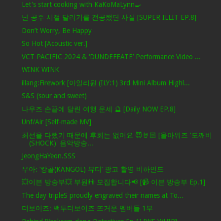
Let's start cooking with KaKoMaLynn🍳
난 공주 시절 달리기를 전공했단 사실 [SUPER ILLIT EP.8]
Don’t Worry, Be Happy
So Hot [Acoustic ver.]
VCT PACIFIC 2024 & ‘DUNDEFEATE’ Performance Video ...
WINK WINK
illang:Firework [아일리원 (ILY:1) 3rd Mini Album Highl...
S&S (sour and sweet)
나우즈 손끝에 달린 여행 운세 🔮 [Daily NOW EP.8]
Unf/Air [Self-made MV]
최선을 다했기 때문에 후회는 없어요 😈🤘🏻 [올아워즈 '도깨비
(SHOCK)' 음악방송...
JeongHaYeon.SSS
우아: ‘캉골(KANGOL) 뷰티’ 광고 촬영 비하인드
💥이븐 방송부💥 부원👬 모집합니다📢 [📹 이븐 방송부 Ep.1]
The day tripleS proudly engraved their names at To...
더보이즈: 백투더보이즈 뜨거운 멤버들 1부