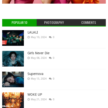
POPULAR 10
PHOTOGRAPHY
COMMENTS
LALALI
May 10, 2024
0
Girls Never Die
May 08, 2024
0
Supernova
May 13, 2024
0
WOKE UP
May 21, 2024
0