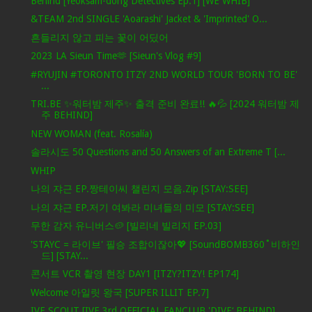
Behind [Yeoksam-dong Detectives Ep.1] [WE WHIB]
&TEAM 2nd SINGLE 'Aoarashi' Jacket & 'Imprinted' O...
흔들리지 않고 피는 꽃이 어딨어
2023 LA Sieun Time🫶 [Sieun's Vlog #9]
#RYUJIN #TORONTO ITZY 2ND WORLD TOUR 'BORN TO BE'
...
TRI.BE ✨워터밤 제주✨ 출격 준비 완료!! 🔥💦 [2024 워터밤 제
주 BEHIND]
NEW WOMAN (feat. Rosalía)
솔라시도 50 Questions and 50 Answers of an Extreme T [...
WHIP
나의 쟈근 EP.짱테이씨 챌린지 모음.Zip [STAY:SEE]
나의 쟈근 EP.저기 여봐라 미녀들의 미모 [STAY:SEE]
무한 감자 유니버스🥔 [빌리네 빌리지 EP.03]
'STAYC = 라이브' 필승 조합이잖아💖 [SoundBOMB360˚비하인
드] [STAY...
콘서트 VCR 촬영 현장 DAY1 [ITZY?ITZY! EP174]
Welcome 아일릿 왕국 [SUPER ILLIT EP.7]
IVE SCOUT [IVE 3rd OFFICIAL FANCLUB 'DIVE‘ BEHIND]...