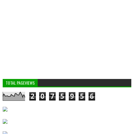
TOTAL PAGEVIEWS
2
0
7
5
9
5
6