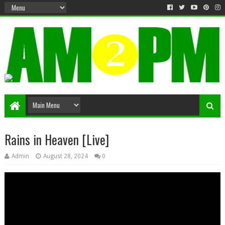
Matter & Entertainment
Rains in Heaven [Live]
Admin
August 28, 2024
0