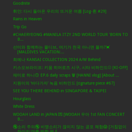
Goodnite
휘인: 다시 돌아온 우리의 뜨거운 여름 [Log-휜 #29]
Rains in Heaven
Trip Go
#CHAERYEONG #MANILA ITZY 2ND WORLD TOUR 'BORN TO
B...
선미와 함께하는 몰디브, 여기가 천국 아니면 몰까?💓
[MALDIVES VACATION:...
최예나 KANSAI COLLECTION 2024 A/W Behind
키스오브라이프: 키움 히어로즈 시구, 시타 비하인드⚾ [KI-OFF]
재미로 하니🙃 EP.6 daily scraps 🗑 [HANNI vlog] [About ...
지원이의 ‘바다가자’ 녹음 비하인드 [cignature piece #67]
SEE YOU THERE BEHIND in SINGAPORE & TAIPEI
Hourglass
White Dress
WOOAH LAND in JAPAN 💌 [WOOAH 우아 1st FAN CONCERT
B...
🔇소리 주의🔇 비명소리가 끊이지 않는 공포 체험😱 [거침없이
하이키:여름 방학 편 E...