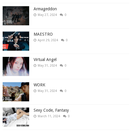
Armageddon
May 27, 2024
0
MAESTRO
April 29, 2024
0
Virtual Angel
May 31, 2024
0
WORK
May 31, 2024
0
Sexy Code, Fantasy
March 11, 2024
0