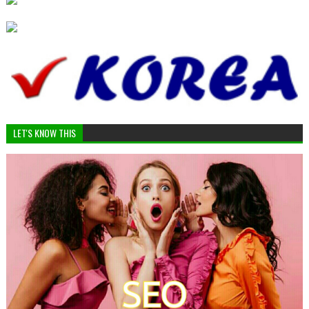
LET'S KNOW THIS