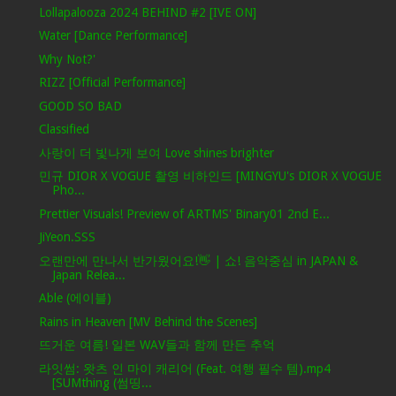
Lollapalooza 2024 BEHIND #2 [IVE ON]
Water [Dance Performance]
Why Not?'
RIZZ [Official Performance]
GOOD SO BAD
Classified
사랑이 더 빛나게 보여 Love shines brighter
민규 DIOR X VOGUE 촬영 비하인드 [MINGYU's DIOR X VOGUE
Pho...
Prettier Visuals! Preview of ARTMS' Binary01 2nd E...
JiYeon.SSS
오랜만에 만나서 반가웠어요!👋 | 쇼! 음악중심 in JAPAN &
Japan Relea...
Able (에이블)
Rains in Heaven [MV Behind the Scenes]
뜨거운 여름! 일본 WAV들과 함께 만든 추억
라잇썸: 왓츠 인 마이 캐리어 (Feat. 여행 필수 템).mp4
[SUMthing (썸띵...