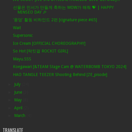
선물은 민서가 만들게 축하는 WOW가 해줘 💝 | HAPPY
MINSEO DAY 🎉
'풍덩' 활동 비하인드 2편 [cignature piece #65]
Wait
Supersonic
Ice Cream [OFFICIAL CHOREOGRAPHY]
So Hot [락킷걸 ROCKIT GIRL]
Mayu.SSS
Koegawari [&TEAM Stage Cam @ WATERBOMB TOKYO 2024]
HAO TANGLE TEEZER Shooting Behind [ZE_pisode]
►
July
(24)
►
June
(3)
►
May
(8)
►
April
(2)
►
March
(4)
TRANSLATE