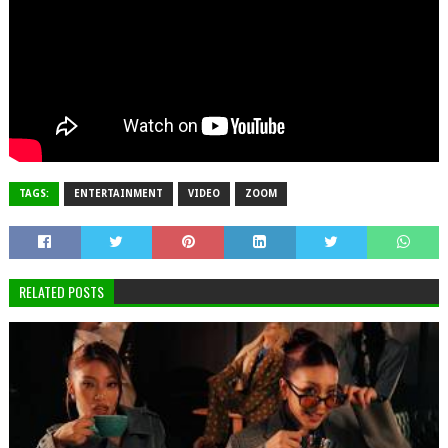
TAGS:
ENTERTAINMENT
VIDEO
ZOOM
RELATED POSTS