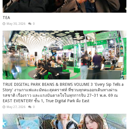
TEA
May 30, 2026
0
TRUE DIGITAL PARK BEANS & BREWS VOLUME 3 'Every Sip Tells a
Story' งานกาแฟและมัทฉะสุดคราฟท์ ที่ชวนทุกคนออกเดินทางผ่าน
รสชาติ เรื่องราว และแรงบันดาลใจในทุกการจิบ 27–31 พ.ค. 69 ณ
EAST EVENTERY ชั้น 1, True Digital Park ฝั่ง East
May 27, 2026
0