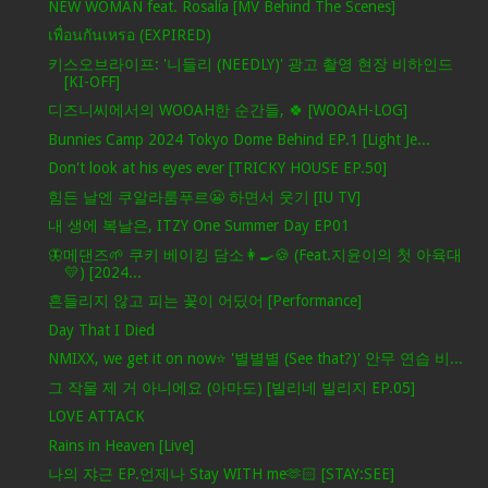
NEW WOMAN feat. Rosalía [MV Behind The Scenes]
เพื่อนกันเหรอ (EXPIRED)
키스오브라이프: '니들리 (NEEDLY)' 광고 촬영 현장 비하인드
[KI-OFF]
디즈니씨에서의 WOOAH한 순간들, 🍀 [WOOAH-LOG]
Bunnies Camp 2024 Tokyo Dome Behind EP.1 [Light Je...
Don't look at his eyes ever [TRICKY HOUSE EP.50]
힘든 날엔 쿠알라룸푸르😬 하면서 웃기 [IU TV]
내 생에 복날은, ITZY One Summer Day EP01
🦋메댄즈🌱 쿠키 베이킹 담소👩‍🍳🍪 (Feat.지윤이의 첫 아육대
💛) [2024...
흔들리지 않고 피는 꽃이 어딨어 [Performance]
Day That I Died
NMIXX, we get it on now⭐ '별별별 (See that?)' 안무 연습 비...
그 작물 제 거 아니에요 (아마도) [빌리네 빌리지 EP.05]
LOVE ATTACK
Rains in Heaven [Live]
나의 쟈근 EP.언제나 Stay WITH me🫶🏻 [STAY:SEE]