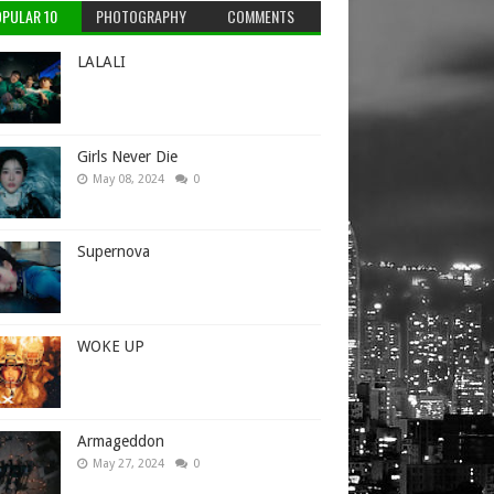
PULAR 10
PHOTOGRAPHY
COMMENTS
LALALI
Girls Never Die
May 08, 2024
0
Supernova
WOKE UP
Armageddon
May 27, 2024
0