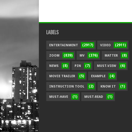
LABELS
(2917)
(2911)
ENTERTAINMENT
VIDEO
(839)
(376)
(8)
ZOOM
MV
MATTER
(8)
(7)
(6)
NEWS
PIN
MUST-VIEW
(5)
(4)
MOVIE TRAILER
EXAMPLE
(2)
(1)
INSTRUCTION TOOL
KNOW IT
(1)
(1)
MUST-HAVE
MUST-READ