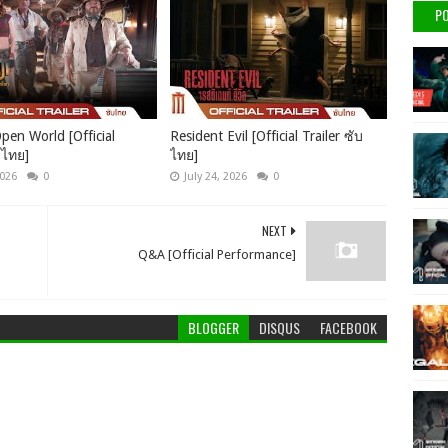
PO
pen World [Official
Resident Evil [Official Trailer ซับ
บไทย]
ไทย]
2026
0
July 24, 2026
0
NEXT
Q&A [Official Performance]
BLOGGER
DISQUS
FACEBOOK