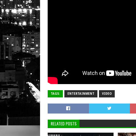
TAGS:
ENTERTAINMENT
VIDEO
RELATED POSTS