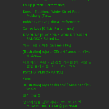
Fly Up [Official Performance]
Korean Traditional Winter Street Food
Mukbang (Tan...
Bubble Gum Girl [Official Performance]
Cameo Love [Official Performance]
DEADLINE [BLACKPINK WORLD TOUR IN
BANGKOK Behind t...
지금 나를 안아줘 Give me a hug
[Illustration] กลุ่มเอสซีบีเอกซ์โดยธนาคารไทย
พาณิชย...
더보이즈 8주년 기념 감성 가득한 (척) 겨울 글
램핑 즐기고 옴 THE BOYZ 8th A...
PSYCHO [PERFORMANCE]
รับจบ
[Illustration] กลุ่มเอสซีบีเอกซ์ โดยธนาคารไทย
พาณิช...
하얀 그리움
생각이 많을 땐💡 미나미 브이로그지🎁
MINAMI HBD TO ME🎂 [MINAMI’...