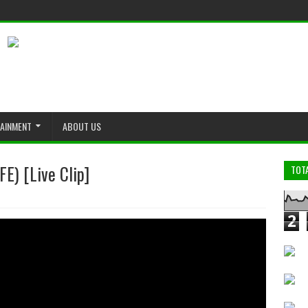
TAINMENT
ABOUT US
E) [Live Clip]
TOT
2