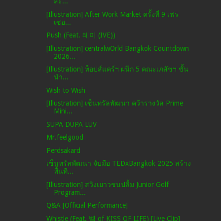
สะ...
[Illustration] After Work Market ครั้งที่ 9 เฟร
เซอ...
Push (Feat. 레이 (IVE))
[Illustration] centralwOrld Bangkok Countdown
2026...
[Illustration] ท็อปส์แคร์ฯ ผนึก 5 คณะเภสัชฯ ชั้น
นำ...
Wish to Wish
[Illustration] เซ็นทรัลพัฒนา คว้ารางวัล Prime
Mini...
SUPA DUPA LUV
Mr.feelgood
Perdsakard
เซ็นทรัลพัฒนา จับมือ TEDxBangkok 2025 สร้าง
พื้นที...
[Illustration] สวิงเยาวชนปลื้ม Junior Golf
Program...
Q&A [Official Performance]
Whistle (Feat. 벨 of KISS OF LIFE) [Live Clip]