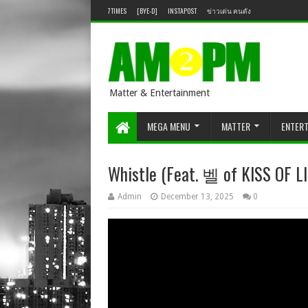
7TIMES
[BYE-D]
INSTAPOST
ข่าวเด่น คนดัง
Matter & Entertainment
MEGA MENU
MATTER
ENTER
Whistle (Feat. 벨 of KISS OF LIF
Admin
December 13, 2025
0