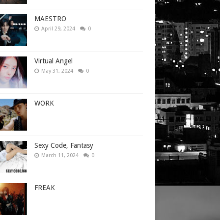
MAESTRO
April 29, 2024
0
Virtual Angel
May 31, 2024
0
WORK
Sexy Code, Fantasy
March 11, 2024
0
FREAK