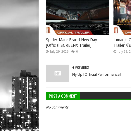
Spider-Man: Brand New Day
Jumanji: O
[Official SCREENX Trailer]
Trailer ซั
July 29, 2026
0
July 29, 
PREVIOUS
Fly Up [Official Performance]
POST A COMMENT
No comments