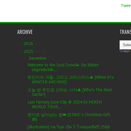
Tweet
ARCHIVE
TRANS
►
2026
(82)
▼
2025
(1578)
▼
December
(33)
Welcome to the Soul Zone!💫 Six Mates’
Unpredictab...
휘인이의 겨울, 그리고 크리스마스🎄 [Whee In's
WINTER ARCHIVE]
오늘 밤 주인공 산타는 나야🎄 [Who’s The Next
Santa?]
Last Fantasy [Live Clip @ 2024 IU HEREH
WORLD TOUR...
퀸카로 살아남는 법👑 [STAYC's Christmas Gift
🎁]
[Illustration] รพ.วิมุต เปิด 5 โรคยอดฮิตปี 2568