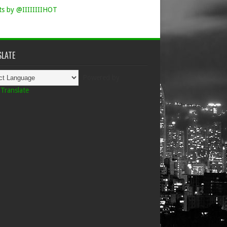
s by @IIIIIIIIHOT
LATE
Powered by
Translate