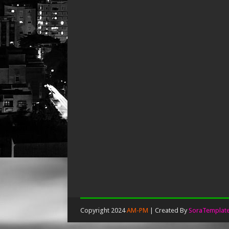
Copyright 2024
AM-PM
| Created By
SoraTemplat