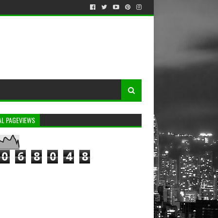
AL PAGEVIEWS
0
6
8
0
4
8