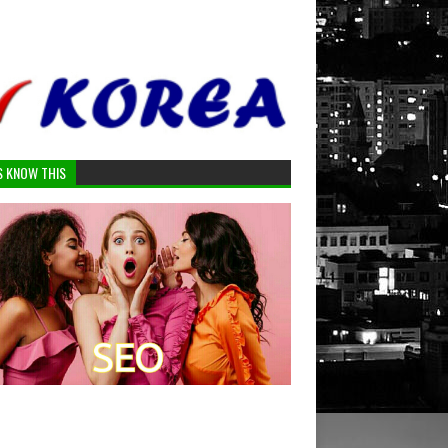
S KNOW THIS