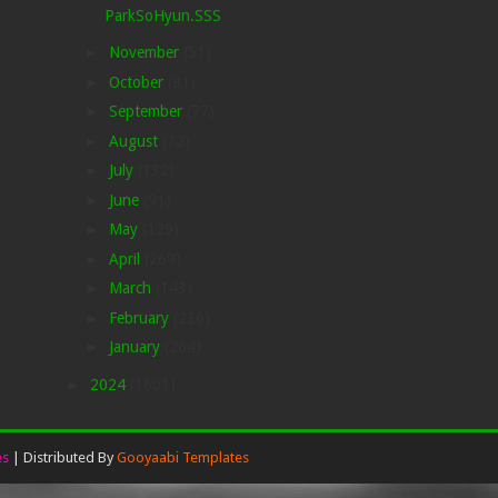
ParkSoHyun.SSS
►
November
(51)
►
October
(81)
►
September
(77)
►
August
(72)
►
July
(132)
►
June
(91)
►
May
(129)
►
April
(269)
►
March
(143)
►
February
(236)
►
January
(264)
►
2024
(1601)
es
| Distributed By
Gooyaabi Templates