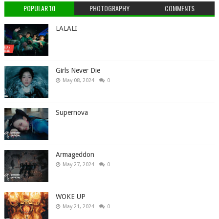
POPULAR 10
PHOTOGRAPHY
COMMENTS
LALALI
Girls Never Die
May 08, 2024
0
Supernova
Armageddon
May 27, 2024
0
WOKE UP
May 21, 2024
0