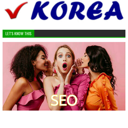
LET'S KNOW THIS