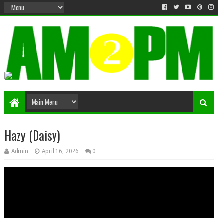
Matter & Entertainment
Hazy (Daisy)
Admin
April 16, 2026
0