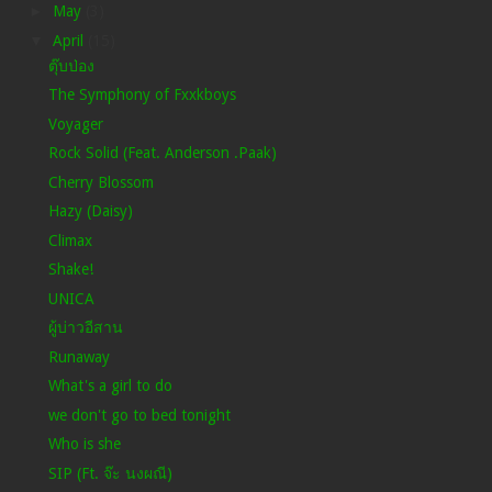
►
May
(3)
▼
April
(15)
ตุ๊บป่อง
The Symphony of Fxxkboys
Voyager
Rock Solid (Feat. Anderson .Paak)
Cherry Blossom
Hazy (Daisy)
Climax
Shake!
UNICA
ผู้บ่าวอีสาน
Runaway
What's a girl to do
we don't go to bed tonight
Who is she
SIP (Ft. จ๊ะ นงผณี)