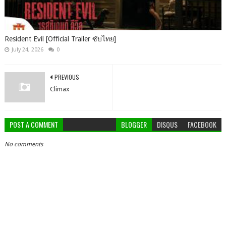
Resident Evil [Official Trailer ซับไทย]
July 24, 2026
0
PREVIOUS
Climax
POST A COMMENT
BLOGGER
DISQUS
FACEBOOK
No comments