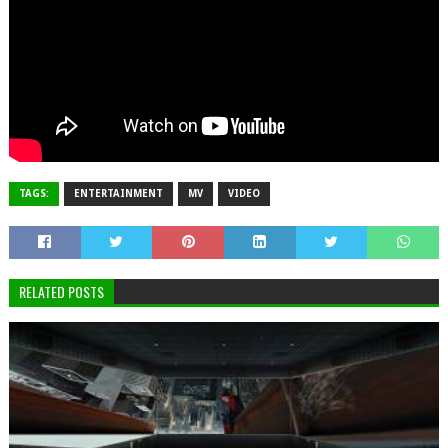
TAGS:
ENTERTAINMENT
MV
VIDEO
RELATED POSTS