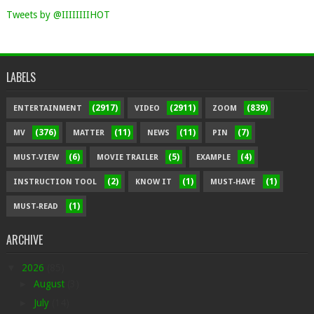
Tweets by @IIIIIIIIHOT
LABELS
(2917)
(2911)
(839)
ENTERTAINMENT
VIDEO
ZOOM
(376)
(11)
(11)
(7)
MV
MATTER
NEWS
PIN
(6)
(5)
(4)
MUST-VIEW
MOVIE TRAILER
EXAMPLE
(2)
(1)
(1)
INSTRUCTION TOOL
KNOW IT
MUST-HAVE
(1)
MUST-READ
ARCHIVE
▼
2026
(85)
►
August
(3)
►
July
(14)