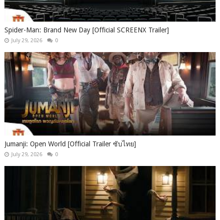
Spider-Man: Brand New Day [Official SCREENX Trailer]
July 29, 2026
0
Jumanji: Open World [Official Trailer ซับไทย]
July 29, 2026
0