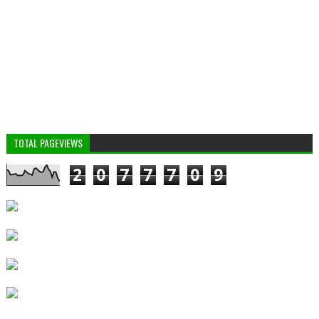
TOTAL PAGEVIEWS
2
0
7
7
7
0
9