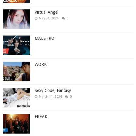
Virtual Angel
May 31, 2024
0
MAESTRO
WORK
Sexy Code, Fantasy
March 11, 2024
0
FREAK